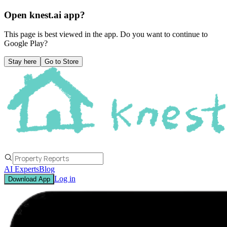
Open knest.ai app?
This page is best viewed in the app. Do you want to continue to
Google Play
?
Stay here
Go to Store
AI Experts
Blog
Log in
Download App