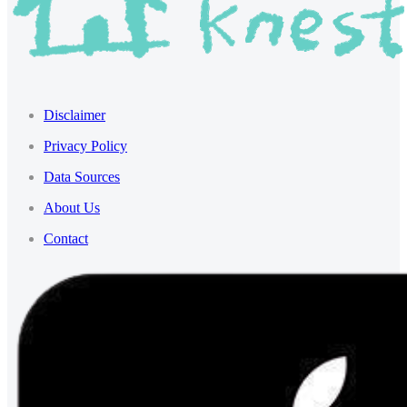
Disclaimer
Privacy Policy
Data Sources
About Us
Contact