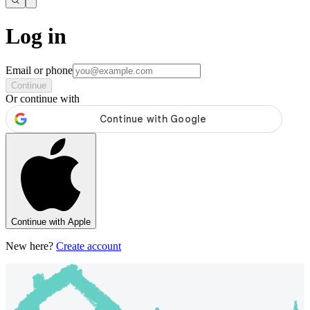
Log in
Email or phone
Continue
Or continue with
Continue with Apple
New here?
Create account