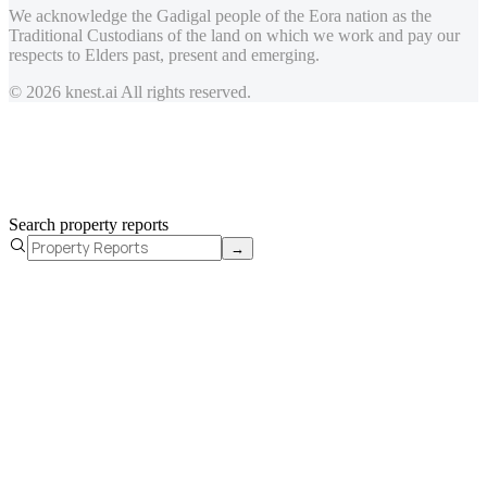
We acknowledge the Gadigal people of the Eora nation as the
Traditional Custodians of the land on which we work and pay our
respects to Elders past, present and emerging.
© 2026 knest.ai All rights reserved.
Search property reports
→