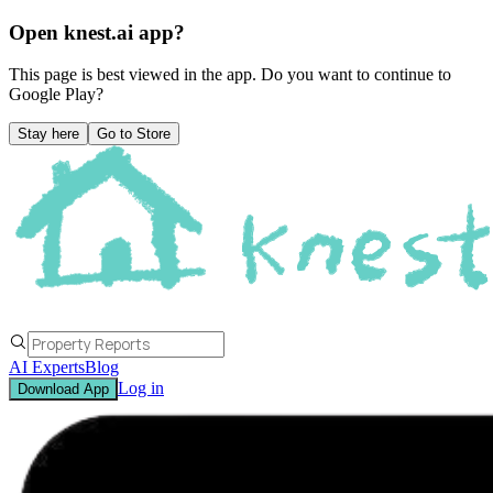
Open knest.ai app?
This page is best viewed in the app. Do you want to continue to
Google Play
?
Stay here
Go to Store
AI Experts
Blog
Log in
Download App