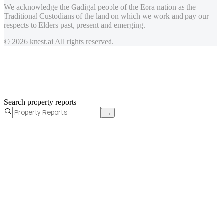
We acknowledge the Gadigal people of the Eora nation as the
Traditional Custodians of the land on which we work and pay our
respects to Elders past, present and emerging.
© 2026 knest.ai All rights reserved.
Search property reports
→