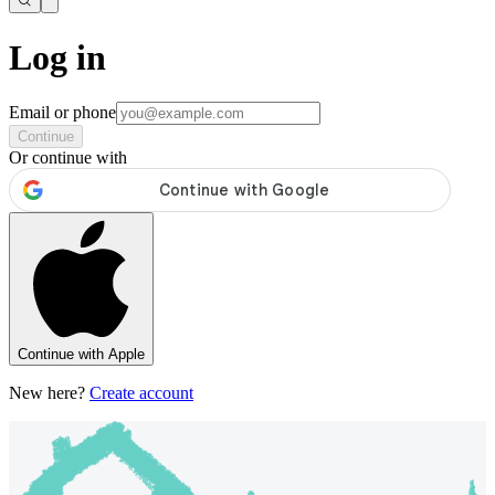
Log in
Email or phone
Continue
Or continue with
Continue with Apple
New here?
Create account