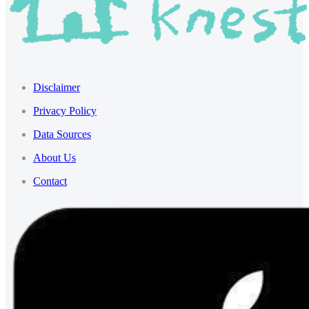
Disclaimer
Privacy Policy
Data Sources
About Us
Contact