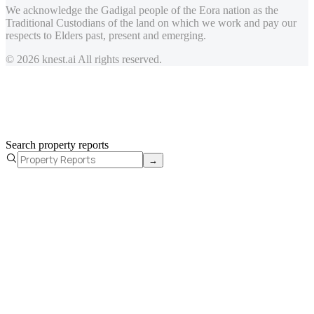
We acknowledge the Gadigal people of the Eora nation as the
Traditional Custodians of the land on which we work and pay our
respects to Elders past, present and emerging.
© 2026 knest.ai All rights reserved.
Search property reports
→