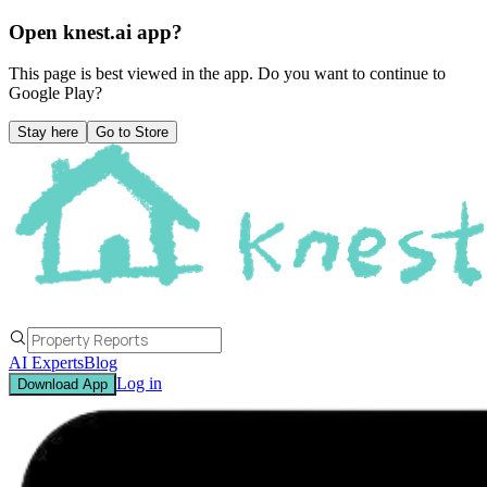
Open knest.ai app?
This page is best viewed in the app. Do you want to continue to
Google Play
?
Stay here
Go to Store
AI Experts
Blog
Log in
Download App