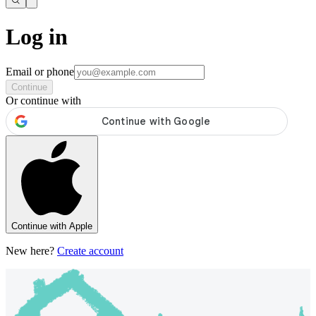
Log in
Email or phone
Continue
Or continue with
Continue with Apple
New here?
Create account