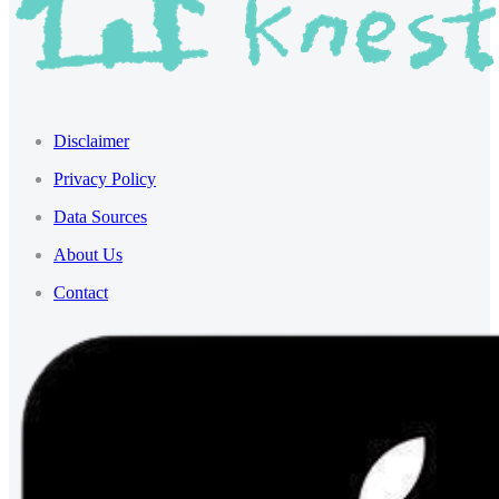
Disclaimer
Privacy Policy
Data Sources
About Us
Contact