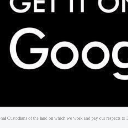
nal Custodians of the land on which we work and pay our respects to E