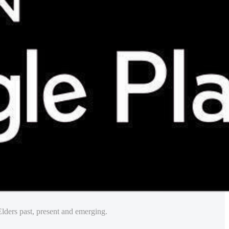
lders past, present and emerging.