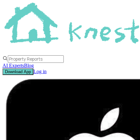
AI Experts
Blog
Log in
Download App