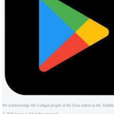
We acknowledge the Gadigal people of the Eora nation as the Traditio
© 2026 knest.ai All rights reserved.