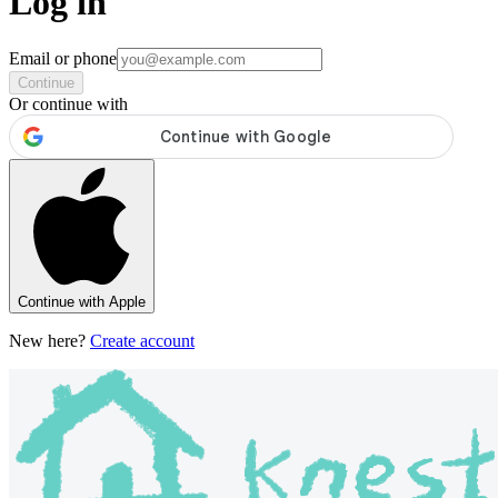
Log in
Email or phone
Continue
Or continue with
Continue with Apple
New here?
Create account