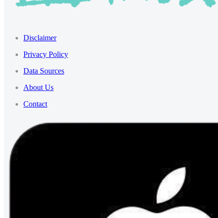
Disclaimer
Privacy Policy
Data Sources
About Us
Contact