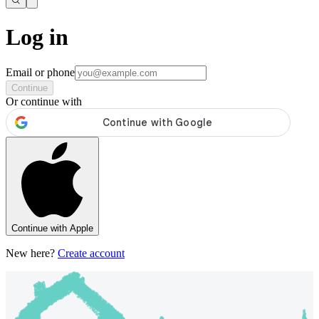
Log in
Email or phone
Continue
Or continue with
Continue with Apple
New here?
Create account