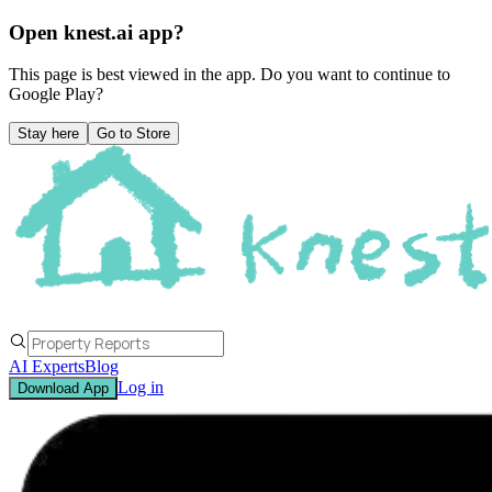
Open knest.ai app?
This page is best viewed in the app. Do you want to continue to
Google Play
?
Stay here
Go to Store
AI Experts
Blog
Log in
Download App