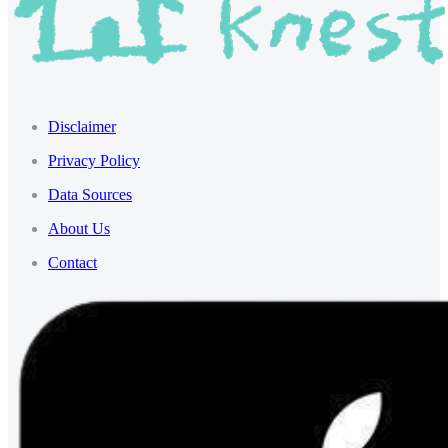
Disclaimer
Privacy Policy
Data Sources
About Us
Contact