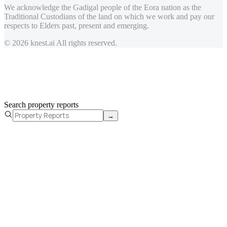
We acknowledge the Gadigal people of the Eora nation as the
Traditional Custodians of the land on which we work and pay our
respects to Elders past, present and emerging.
© 2026 knest.ai All rights reserved.
Search property reports
→