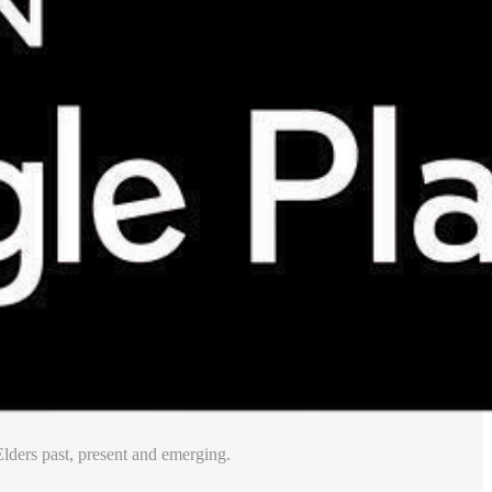
lders past, present and emerging.