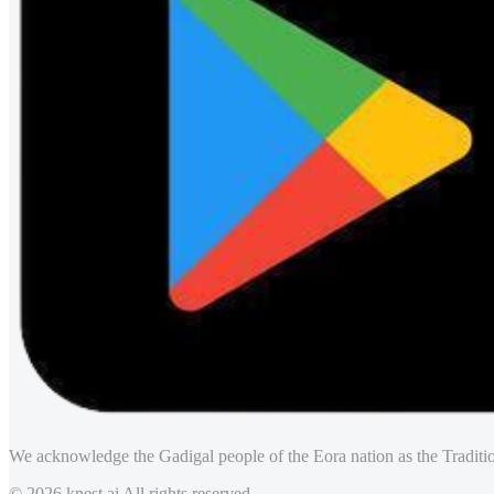
We acknowledge the Gadigal people of the Eora nation as the Traditio
© 2026 knest.ai All rights reserved.