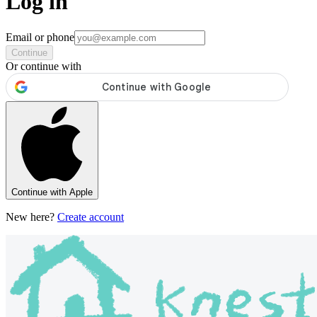
Log in
Email or phone
Continue
Or continue with
Continue with Apple
New here?
Create account