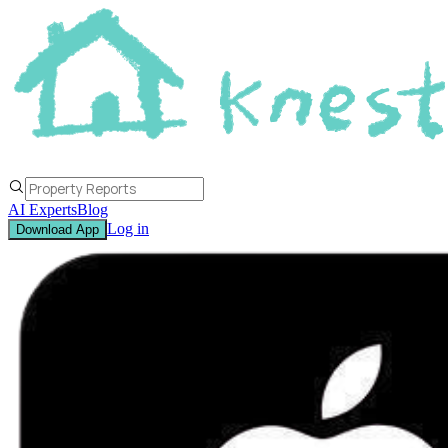
AI Experts
Blog
Log in
Download App