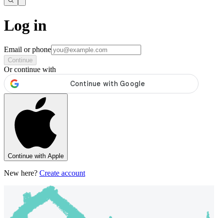
Log in
Email or phone
Continue
Or continue with
Continue with Apple
New here?
Create account