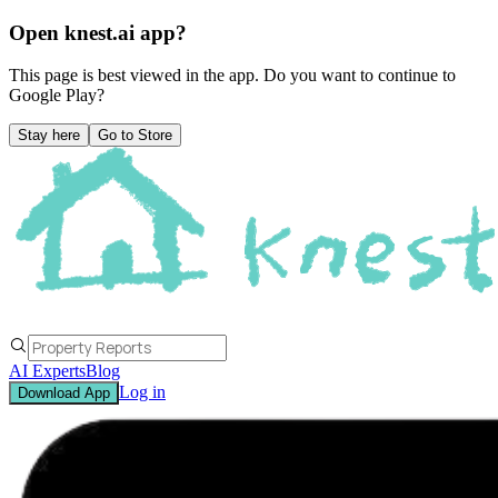
Open knest.ai app?
This page is best viewed in the app. Do you want to continue to
Google Play
?
Stay here
Go to Store
AI Experts
Blog
Log in
Download App