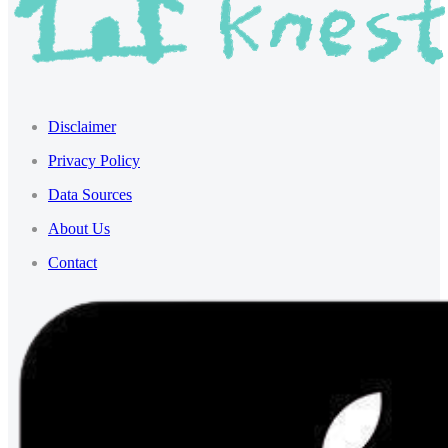
Disclaimer
Privacy Policy
Data Sources
About Us
Contact