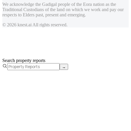
We acknowledge the Gadigal people of the Eora nation as the
Traditional Custodians of the land on which we work and pay our
respects to Elders past, present and emerging.
© 2026 knest.ai All rights reserved.
Search property reports
→