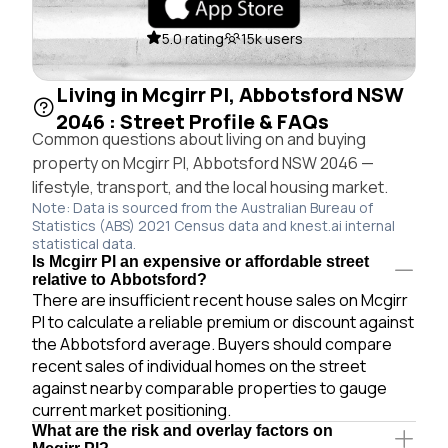
5.0 rating
15k users
Living in Mcgirr Pl, Abbotsford NSW
2046 : Street Profile & FAQs
Common questions about living on and buying
property on Mcgirr Pl, Abbotsford NSW 2046 —
lifestyle, transport, and the local housing market.
Note: Data is sourced from the Australian Bureau of
Statistics (ABS) 2021 Census data and knest.ai internal
statistical data.
Is Mcgirr Pl an expensive or affordable street
relative to Abbotsford?
There are insufficient recent house sales on Mcgirr
Pl to calculate a reliable premium or discount against
the Abbotsford average. Buyers should compare
recent sales of individual homes on the street
against nearby comparable properties to gauge
current market positioning.
What are the risk and overlay factors on