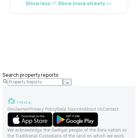
Show less
Show more streets
Search property reports
→
Disclaimer
Privacy Policy
Data Sources
About Us
Contact
We acknowledge the Gadigal people of the Eora nation as
the Traditional Custodians of the land on which we work