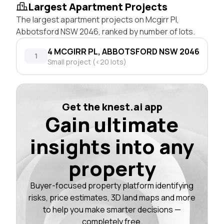
Largest Apartment Projects
The largest apartment projects on Mcgirr Pl,
Abbotsford NSW 2046, ranked by number of lots.
4 MCGIRR PL, ABBOTSFORD NSW 2046
1
Small project (<20 lots)
Get the knest.ai app
Gain ultimate
insights into any
property
Buyer-focused property platform identifying
risks, price estimates, 3D land maps and more
to help you make smarter decisions —
completely free.