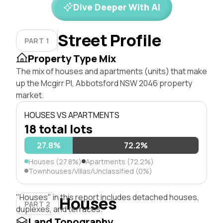
Dive Deeper With AI
Street Profile
PART 1
Property Type Mix
The mix of houses and apartments (units) that make
up the Mcgirr Pl, Abbotsford NSW 2046 property
market.
HOUSES VS APARTMENTS
18 total lots
27.8%
72.2%
Houses (27.8%)
Apartments (72.2%)
Townhouses/Villas/Unclassified (0%)
"Houses" in this report includes detached houses,
Houses
PART 2
duplexes, and terraces.
Land Topography