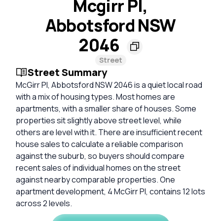
Mcgirr Pl,
Abbotsford NSW
2046
Street
Street Summary
McGirr Pl, Abbotsford NSW 2046 is a quiet local road
with a mix of housing types. Most homes are
apartments, with a smaller share of houses. Some
properties sit slightly above street level, while
others are level with it. There are insufficient recent
house sales to calculate a reliable comparison
against the suburb, so buyers should compare
recent sales of individual homes on the street
against nearby comparable properties. One
apartment development, 4 McGirr Pl, contains 12 lots
across 2 levels.