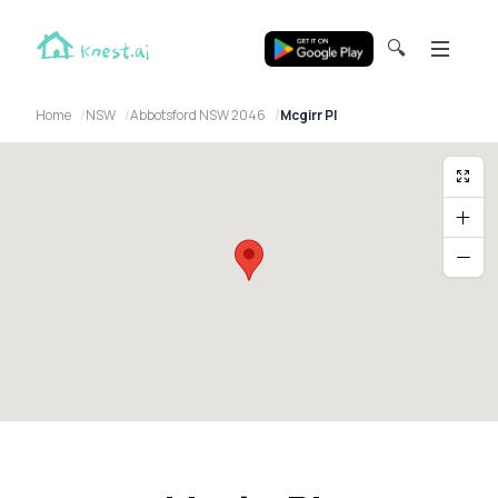
🔍
Home
NSW
Abbotsford NSW 2046
Mcgirr Pl