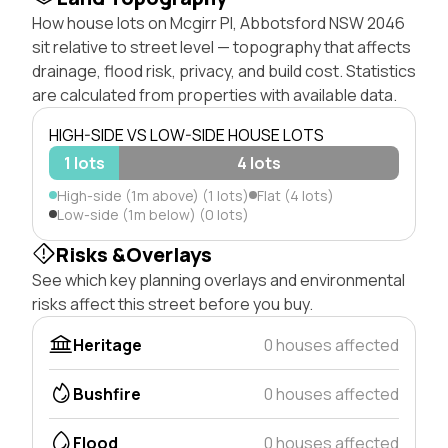
How house lots on Mcgirr Pl, Abbotsford NSW 2046
sit relative to street level — topography that affects
drainage, flood risk, privacy, and build cost. Statistics
are calculated from properties with available data.
HIGH-SIDE VS LOW-SIDE HOUSE LOTS
1 lots
4 lots
High-side (1m above) (1 lots)
Flat (4 lots)
Low-side (1m below) (0 lots)
Risks &Overlays
See which key planning overlays and environmental
risks affect this street before you buy.
Heritage
0 houses affected
Bushfire
0 houses affected
Flood
0 houses affected