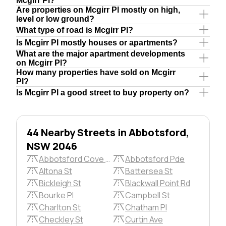
Mcgirr Pl?
Are properties on Mcgirr Pl mostly on high,
level or low ground?
What type of road is Mcgirr Pl?
Is Mcgirr Pl mostly houses or apartments?
What are the major apartment developments
on Mcgirr Pl?
How many properties have sold on Mcgirr
Pl?
Is Mcgirr Pl a good street to buy property on?
44 Nearby Streets in Abbotsford,
NSW 2046
Abbotsford Cove Dr
Abbotsford Pde
Altona St
Battersea St
Bickleigh St
Blackwall Point Rd
Bourke Pl
Campbell St
Charlton St
Chatham Pl
Checkley St
Curtin Ave