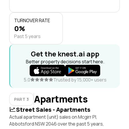
TURNOVER RATE
0%
Past 5 years
Get the knest.ai app
Better property decisions start here.
5.0
Trusted by 15,000+ users
Apartments
PART 3
Street Sales - Apartments
Actual apartment (unit) sales on Mcgirr Pl,
Abbotsford NSW 2046 over the past 5 years,