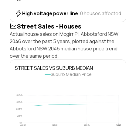
High voltage power line
0 houses affected
Street Sales - Houses
Actual house sales on Mcgirr Pl, Abbotsford NSW
2046 over the past 5 years, plotted against the
Abbotsford NSW 2046 median house price trend
over the same period.
STREET SALES VS SUBURB MEDIAN
Suburb Median Price
$5.0M
$3.8M
$2.5M
$1.3M
$0
Aug 21
Apr 23
Dec 24
Aug 26