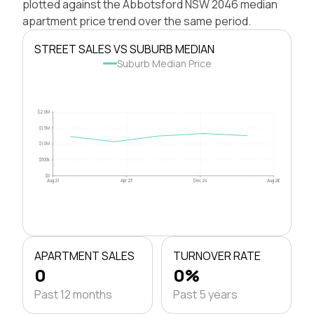
plotted against the Abbotsford NSW 2046 median
apartment price trend over the same period.
STREET SALES VS SUBURB MEDIAN
Suburb Median Price
$2.0M
$1.5M
$1.0M
$500k
$0
Aug 21
Apr 23
Dec 24
Aug 26
APARTMENT SALES
TURNOVER RATE
0
0%
Past 12 months
Past 5 years