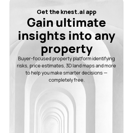
Get the knest.ai app
Gain ultimate
insights into any
property
Buyer-focused property platform identifying
risks, price estimates, 3D land maps and more
to help you make smarter decisions —
completely free.