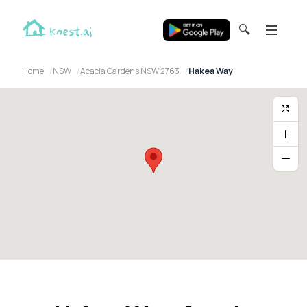
🔍
Home
NSW
Acacia Gardens NSW 2763
Hakea Way