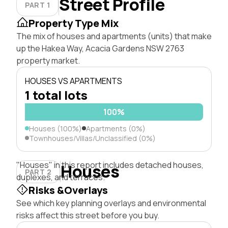
Street Profile
PART 1
Property Type Mix
The mix of houses and apartments (units) that make
up the Hakea Way, Acacia Gardens NSW 2763
property market.
HOUSES VS APARTMENTS
1 total lots
100%
Houses (100%)
Apartments (0%)
Townhouses/Villas/Unclassified (0%)
"Houses" in this report includes detached houses,
Houses
PART 2
duplexes, and terraces.
Risks &Overlays
See which key planning overlays and environmental
risks affect this street before you buy.