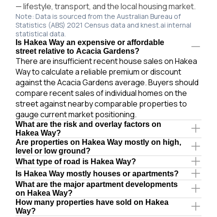
— lifestyle, transport, and the local housing market.
Note: Data is sourced from the Australian Bureau of
Statistics (ABS) 2021 Census data and knest.ai internal
statistical data.
Is Hakea Way an expensive or affordable
street relative to Acacia Gardens?
There are insufficient recent house sales on Hakea
Way to calculate a reliable premium or discount
against the Acacia Gardens average. Buyers should
compare recent sales of individual homes on the
street against nearby comparable properties to
gauge current market positioning.
What are the risk and overlay factors on
Hakea Way?
Are properties on Hakea Way mostly on high,
level or low ground?
What type of road is Hakea Way?
Is Hakea Way mostly houses or apartments?
What are the major apartment developments
on Hakea Way?
How many properties have sold on Hakea
Way?