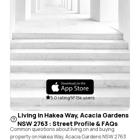
5.0 rating
15k users
Living in Hakea Way, Acacia Gardens
NSW 2763 : Street Profile & FAQs
Common questions about living on and buying
property on Hakea Way, Acacia Gardens NSW 2763