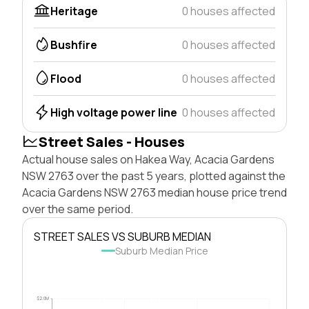
Heritage
0 houses affected
Bushfire
0 houses affected
Flood
0 houses affected
High voltage power line
0 houses affected
Street Sales - Houses
Actual house sales on Hakea Way, Acacia Gardens
NSW 2763 over the past 5 years, plotted against the
Acacia Gardens NSW 2763 median house price trend
over the same period.
STREET SALES VS SUBURB MEDIAN
Suburb Median Price
$2.0M