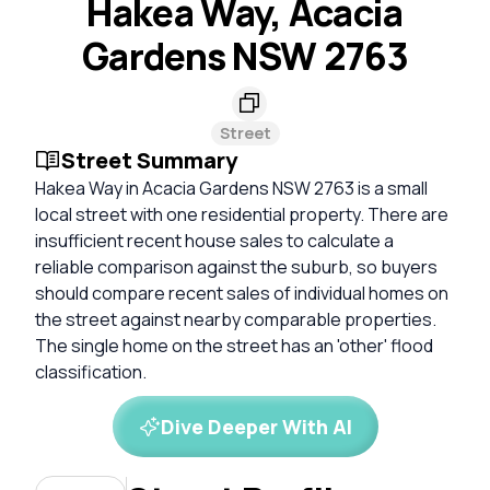
Hakea Way, Acacia
Gardens NSW 2763
Street
Street Summary
Hakea Way in Acacia Gardens NSW 2763 is a small
local street with one residential property. There are
insufficient recent house sales to calculate a
reliable comparison against the suburb, so buyers
should compare recent sales of individual homes on
the street against nearby comparable properties.
The single home on the street has an 'other' flood
classification.
Dive Deeper With AI