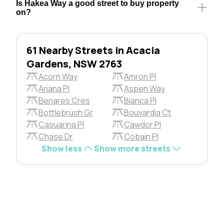
Is Hakea Way a good street to buy property
on?
61 Nearby Streets in Acacia
Gardens, NSW 2763
Acorn Way
Amron Pl
Ariana Pl
Aspen Way
Benares Cres
Bianca Pl
Bottlebrush Gr
Bouvardia Ct
Casuarina Pl
Cawdor Pl
Chase Dr
Cobain Pl
Show less
Show more streets