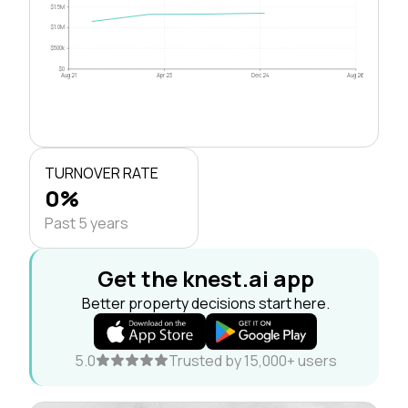
$1.5M
$1.0M
$500k
$0
Aug 21
Apr 23
Dec 24
Aug 26
TURNOVER RATE
0%
Past 5 years
Get the knest.ai app
Better property decisions start here.
5.0
Trusted by 15,000+ users