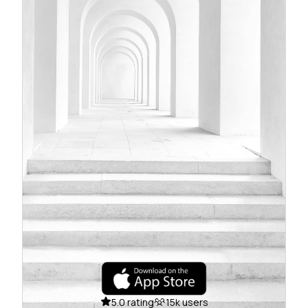
5.0 rating
15k users