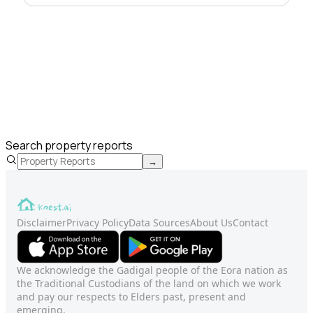
Search property reports
→
Disclaimer
Privacy Policy
Data Sources
About Us
Contact
We acknowledge the Gadigal people of the Eora nation as
the Traditional Custodians of the land on which we work
and pay our respects to Elders past, present and
emerging.