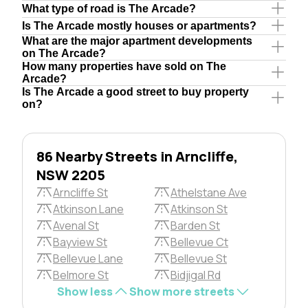
What type of road is The Arcade?
Is The Arcade mostly houses or apartments?
What are the major apartment developments
on The Arcade?
How many properties have sold on The
Arcade?
Is The Arcade a good street to buy property
on?
86 Nearby Streets in Arncliffe,
NSW 2205
Arncliffe St
Athelstane Ave
Atkinson Lane
Atkinson St
Avenal St
Barden St
Bayview St
Bellevue Ct
Bellevue Lane
Bellevue St
Belmore St
Bidjigal Rd
Show less
Show more streets