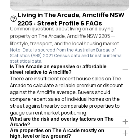
Living in The Arcade, Arncliffe NSW
2205 : Street Profile & FAQs
Common questions about living on and buying
property on The Arcade, Arncliffe NSW 2205 —
lifestyle, transport, and the local housing market.
Note: Data is sourced from the Australian Bureau of
Statistics (ABS) 2021 Census data and knest.ai internal
statistical data.
Is The Arcade an expensive or affordable
street relative to Arncliffe?
There are insufficient recent house sales on The
Arcade to calculate a reliable premium or discount
against the Arncliffe average. Buyers should
compare recent sales of individual homes on the
street against nearby comparable properties to
gauge current market positioning.
What are the risk and overlay factors on The
Arcade?
Are properties on The Arcade mostly on
high, level or low ground?