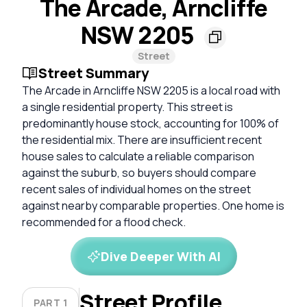
The Arcade, Arncliffe
NSW 2205
Street
Street Summary
The Arcade in Arncliffe NSW 2205 is a local road with
a single residential property. This street is
predominantly house stock, accounting for 100% of
the residential mix. There are insufficient recent
house sales to calculate a reliable comparison
against the suburb, so buyers should compare
recent sales of individual homes on the street
against nearby comparable properties. One home is
recommended for a flood check.
Dive Deeper With AI
Street Profile
PART 1