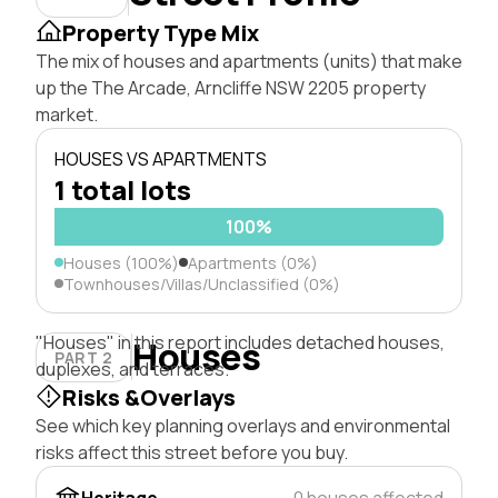
Property Type Mix
The mix of houses and apartments (units) that make
up the The Arcade, Arncliffe NSW 2205 property
market.
HOUSES VS APARTMENTS
1 total lots
100%
Houses (100%)
Apartments (0%)
Townhouses/Villas/Unclassified (0%)
"Houses" in this report includes detached houses,
Houses
PART 2
duplexes, and terraces.
Risks &Overlays
See which key planning overlays and environmental
risks affect this street before you buy.
Heritage
0 houses affected