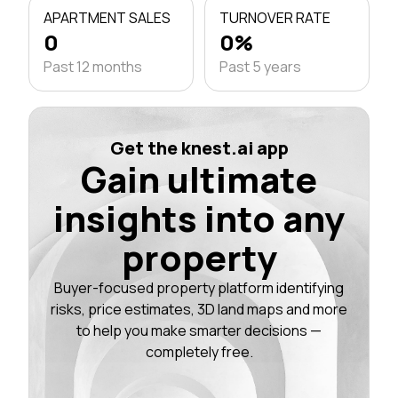
APARTMENT SALES
TURNOVER RATE
0
0%
Past 12 months
Past 5 years
Get the knest.ai app
Gain ultimate
insights into any
property
Buyer-focused property platform identifying
risks, price estimates, 3D land maps and more
to help you make smarter decisions —
completely free.