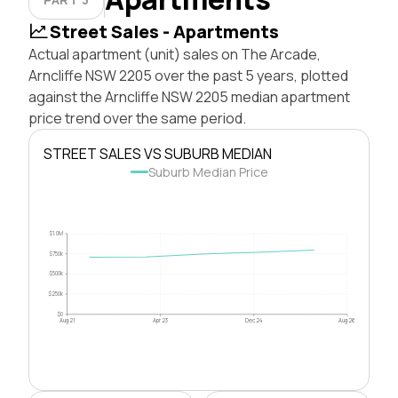
Street Sales - Apartments
Actual apartment (unit) sales on The Arcade,
Arncliffe NSW 2205 over the past 5 years, plotted
against the Arncliffe NSW 2205 median apartment
price trend over the same period.
STREET SALES VS SUBURB MEDIAN
Suburb Median Price
$1.0M
$750k
$500k
$250k
$0
Aug 21
Apr 23
Dec 24
Aug 26