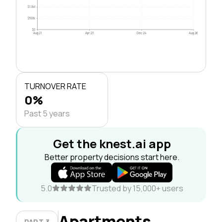
$1.0M
$500k
$0
Aug 21
Apr 23
Dec 24
Aug 26
TURNOVER RATE
0%
Past 5 years
Get the knest.ai app
Better property decisions start here.
5.0
Trusted by 15,000+ users
Apartments
PART 3