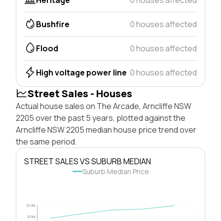
Bushfire
0 houses affected
Flood
0 houses affected
High voltage power line
0 houses affected
Street Sales - Houses
Actual house sales on The Arcade, Arncliffe NSW
2205 over the past 5 years, plotted against the
Arncliffe NSW 2205 median house price trend over
the same period.
STREET SALES VS SUBURB MEDIAN
Suburb Median Price
$2.0M
$1.5M