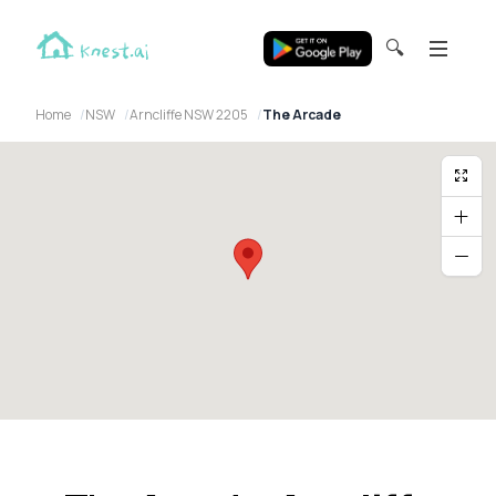
🔍
Home
NSW
Arncliffe NSW 2205
The Arcade