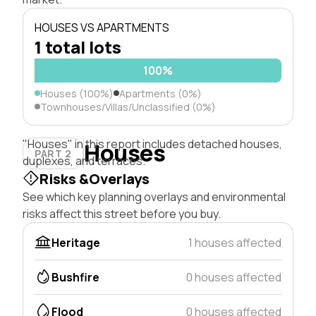
HOUSES VS APARTMENTS
1 total lots
100%
Houses (100%)
Apartments (0%)
Townhouses/Villas/Unclassified (0%)
"Houses" in this report includes detached houses,
Houses
PART 2
duplexes, and terraces.
Risks &Overlays
See which key planning overlays and environmental
risks affect this street before you buy.
Heritage
1 houses affected
Bushfire
0 houses affected
Flood
0 houses affected