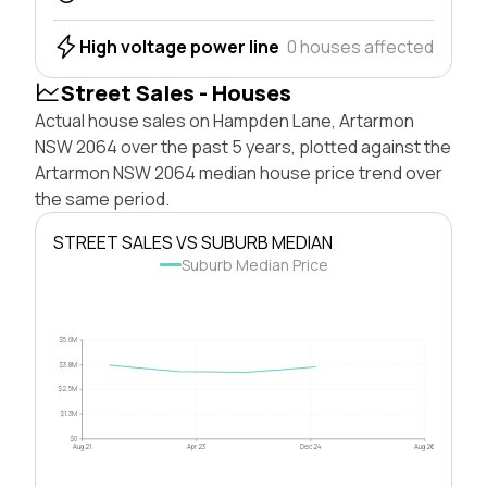
High voltage power line
0 houses affected
Street Sales - Houses
Actual house sales on Hampden Lane, Artarmon
NSW 2064 over the past 5 years, plotted against the
Artarmon NSW 2064 median house price trend over
the same period.
STREET SALES VS SUBURB MEDIAN
Suburb Median Price
$5.0M
$3.8M
$2.5M
$1.3M
$0
Aug 21
Apr 23
Dec 24
Aug 26