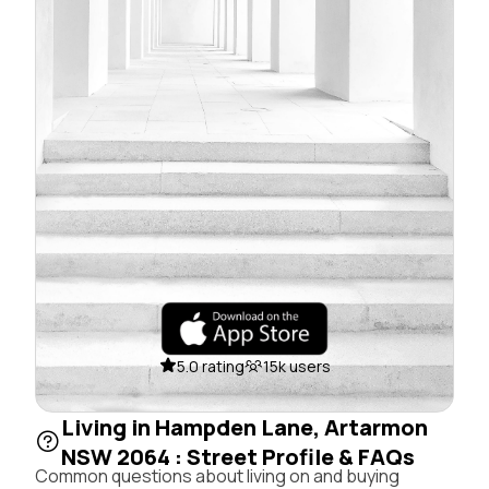
5.0 rating
15k users
Living in Hampden Lane, Artarmon
NSW 2064 : Street Profile & FAQs
Common questions about living on and buying