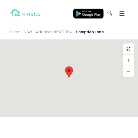
🔍
Home
NSW
Artarmon NSW 2064
Hampden Lane