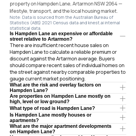
property on Hampden Lane, Artarmon NSW 2064 —
lifestyle, transport, and the local housing market.
Note: Data is sourced from the Australian Bureau of
Statistics (ABS) 2021 Census data and knest.ai internal
statistical data.
Is Hampden Lane an expensive or affordable
street relative to Artarmon?
There are insufficient recent house sales on
Hampden Lane to calculate a reliable premium or
discount against the Artarmon average. Buyers
should compare recent sales of individual homes on
the street against nearby comparable properties to
gauge current market positioning.
What are the risk and overlay factors on
Hampden Lane?
Are properties on Hampden Lane mostly on
high, level or low ground?
What type of road is Hampden Lane?
Is Hampden Lane mostly houses or
apartments?
What are the major apartment developments
on Hampden Lane?