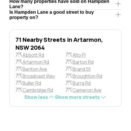
How many properties have sold on Hampden
Lane?
Is Hampden Lane a good street to buy
property on?
71 Nearby Streets in Artarmon,
NSW 2064
Abbott Rd
Alto Pl
Artarmon Rd
Barton Rd
Benton Ave
Brand St
Broadcast Way
Broughton Rd
Buller Rd
Burra Rd
Cambridge Rd
Cameron Ave
Show less
Show more streets