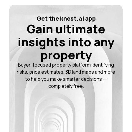
Get the knest.ai app
Gain ultimate
insights into any
property
Buyer-focused property platform identifying
risks, price estimates, 3D land maps and more
to help you make smarter decisions —
completely free.