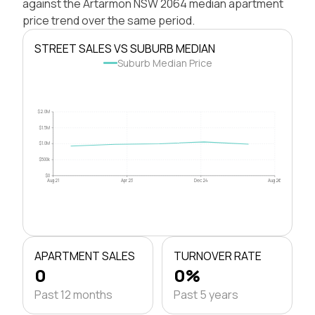
against the Artarmon NSW 2064 median apartment
price trend over the same period.
STREET SALES VS SUBURB MEDIAN
Suburb Median Price
$2.0M
$1.5M
$1.0M
$500k
$0
Aug 21
Apr 23
Dec 24
Aug 26
APARTMENT SALES
TURNOVER RATE
0
0%
Past 12 months
Past 5 years