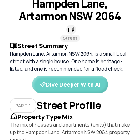
Hampden Lane,
Artarmon NSW 2064
Street
Street Summary
Hampden Lane, Artarmon NSW 2064, is a small local
street with a single house. One home is heritage-
listed, and one is recommended for a flood check.
Dive Deeper With AI
Street Profile
PART 1
Property Type Mix
The mix of houses and apartments (units) that make
up the Hampden Lane, Artarmon NSW 2064 property
market.