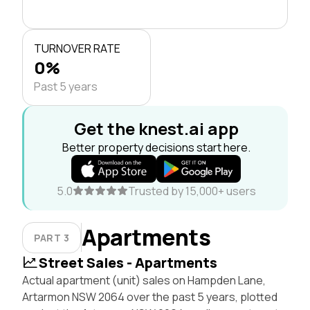
TURNOVER RATE
0%
Past 5 years
Get the knest.ai app
Better property decisions start here.
5.0
Trusted by 15,000+ users
Apartments
PART 3
Street Sales - Apartments
Actual apartment (unit) sales on Hampden Lane,
Artarmon NSW 2064 over the past 5 years, plotted