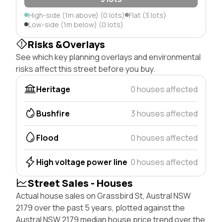
High-side (1m above) (0 lots)
Flat (3 lots)
Low-side (1m below) (0 lots)
Risks &Overlays
See which key planning overlays and environmental
risks affect this street before you buy.
Heritage
0 houses affected
Bushfire
3 houses affected
Flood
0 houses affected
High voltage power line
0 houses affected
Street Sales - Houses
Actual house sales on Grassbird St, Austral NSW
2179 over the past 5 years, plotted against the
Austral NSW 2179 median house price trend over the