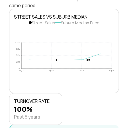
same period.
STREET SALES VS SUBURB MEDIAN
Street Sales
Suburb Median Price
$2.0M
$1.5M
$1.0M
$500k
$0
Aug 21
Apr 23
Dec 24
Aug 26
TURNOVER RATE
100%
Past 5 years