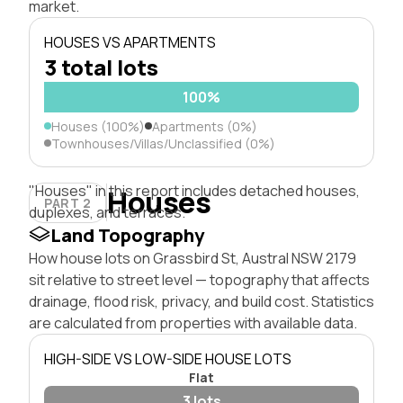
market.
HOUSES VS APARTMENTS
3 total lots
100%
Houses (100%)
Apartments (0%)
Townhouses/Villas/Unclassified (0%)
"Houses" in this report includes detached houses,
Houses
PART 2
duplexes, and terraces.
Land Topography
How house lots on Grassbird St, Austral NSW 2179
sit relative to street level — topography that affects
drainage, flood risk, privacy, and build cost. Statistics
are calculated from properties with available data.
HIGH-SIDE VS LOW-SIDE HOUSE LOTS
Flat
3 lots