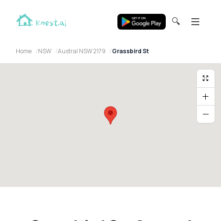
🔍
Home
NSW
Austral NSW 2179
Grassbird St