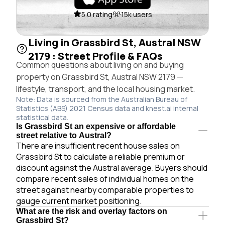
5.0 rating
15k users
Living in Grassbird St, Austral NSW
2179 : Street Profile & FAQs
Common questions about living on and buying
property on Grassbird St, Austral NSW 2179 —
lifestyle, transport, and the local housing market.
Note: Data is sourced from the Australian Bureau of
Statistics (ABS) 2021 Census data and knest.ai internal
statistical data.
Is Grassbird St an expensive or affordable
street relative to Austral?
There are insufficient recent house sales on
Grassbird St to calculate a reliable premium or
discount against the Austral average. Buyers should
compare recent sales of individual homes on the
street against nearby comparable properties to
gauge current market positioning.
What are the risk and overlay factors on
Grassbird St?