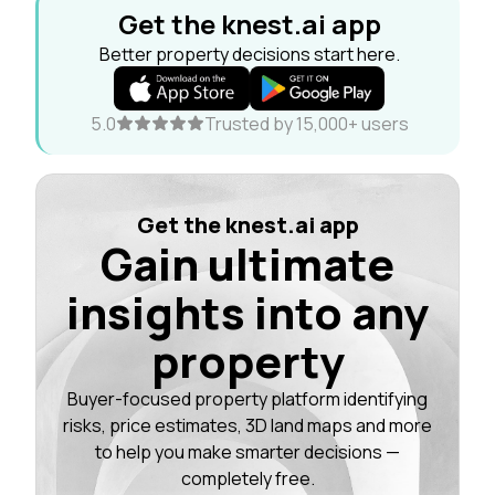
Get the knest.ai app
Better property decisions start here.
5.0
Trusted by 15,000+ users
Get the knest.ai app
Gain ultimate
insights into any
property
Buyer-focused property platform identifying
risks, price estimates, 3D land maps and more
to help you make smarter decisions —
completely free.