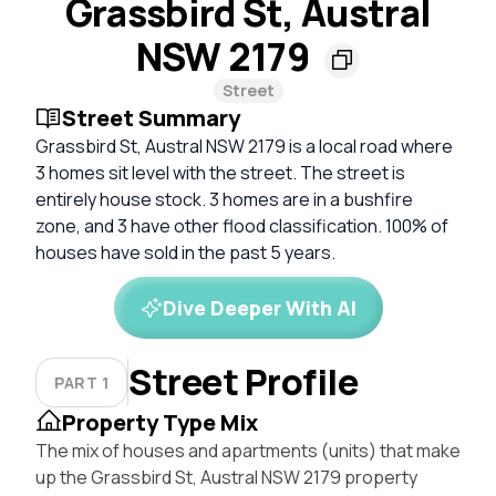
Grassbird St, Austral
NSW 2179
Street
Street Summary
Grassbird St, Austral NSW 2179 is a local road where
3 homes sit level with the street. The street is
entirely house stock. 3 homes are in a bushfire
zone, and 3 have other flood classification. 100% of
houses have sold in the past 5 years.
Dive Deeper With AI
Street Profile
PART 1
Property Type Mix
The mix of houses and apartments (units) that make
up the Grassbird St, Austral NSW 2179 property