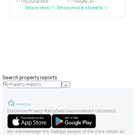
Aroona Ave
Auger St
Show less
Show more streets
Search property reports
→
Disclaimer
Privacy Policy
Data Sources
About Us
Contact
We acknowledge the Gadigal people of the Eora nation as