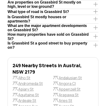
Are properties on Grassbird St mostly on
high, level or low ground?
What type of road is Grassbird St?
Is Grassbird St mostly houses or
apartments?
What are the major apartment developments
on Grassbird St?
How many properties have sold on Grassbird
St?
Is Grassbird St a good street to buy property
on?
249 Nearby Streets in Austral,
NSW 2179
Alho St
Andalusian St
Andromeda St
Angora Cl
Apiary St
Appenzell St
Aquitaine St
Arapawa St
Ardeale St
Aries St