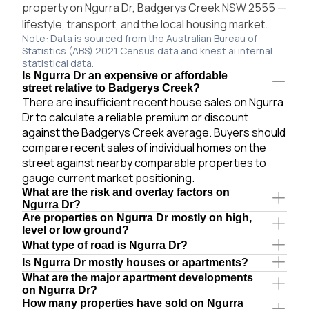
property on Ngurra Dr, Badgerys Creek NSW 2555 —
lifestyle, transport, and the local housing market.
Note: Data is sourced from the Australian Bureau of
Statistics (ABS) 2021 Census data and knest.ai internal
statistical data.
Is Ngurra Dr an expensive or affordable
street relative to Badgerys Creek?
There are insufficient recent house sales on Ngurra
Dr to calculate a reliable premium or discount
against the Badgerys Creek average. Buyers should
compare recent sales of individual homes on the
street against nearby comparable properties to
gauge current market positioning.
What are the risk and overlay factors on
Ngurra Dr?
Are properties on Ngurra Dr mostly on high,
level or low ground?
What type of road is Ngurra Dr?
Is Ngurra Dr mostly houses or apartments?
What are the major apartment developments
on Ngurra Dr?
How many properties have sold on Ngurra