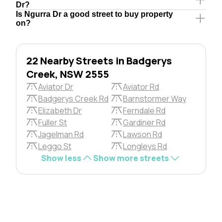
Dr?
Is Ngurra Dr a good street to buy property
on?
22 Nearby Streets in Badgerys
Creek, NSW 2555
Aviator Dr
Aviator Rd
Badgerys Creek Rd
Barnstormer Way
Elizabeth Dr
Ferndale Rd
Fuller St
Gardiner Rd
Jagelman Rd
Lawson Rd
Leggo St
Longleys Rd
Show less
Show more streets