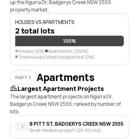
up the Ngurra Dr, Badgerys Creek NSW 2555
property market.
HOUSES VS APARTMENTS
2 total lots
100%
Houses (0%)
Apartments (100%)
Townhouses/Villas/Unclassified (0%)
Apartments
PART 3
Largest Apartment Projects
The largest apartment projects on Ngurra Dr,
Badgerys Creek NSW 2555, ranked by number of
lots.
8 PITT ST, BADGERYS CREEK NSW 2555
1
Small-Medium project (20-50 lots)