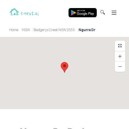
🔍
Home
NSW
Badgerys Creek NSW 2555
Ngurra Dr