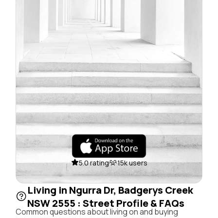
5.0 rating
15k users
Living in Ngurra Dr, Badgerys Creek
NSW 2555 : Street Profile & FAQs
Common questions about living on and buying