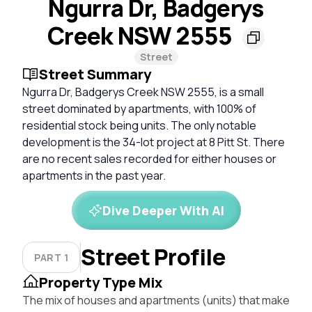
Ngurra Dr, Badgerys
Creek NSW 2555
Street
Street Summary
Ngurra Dr, Badgerys Creek NSW 2555, is a small
street dominated by apartments, with 100% of
residential stock being units. The only notable
development is the 34-lot project at 8 Pitt St. There
are no recent sales recorded for either houses or
apartments in the past year.
Dive Deeper With AI
Street Profile
PART 1
Property Type Mix
The mix of houses and apartments (units) that make