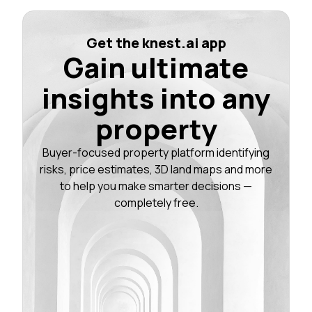
Get the knest.ai app
Gain ultimate
insights into any
property
Buyer-focused property platform identifying
risks, price estimates, 3D land maps and more
to help you make smarter decisions —
completely free.