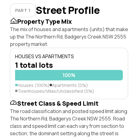
Street Profile
PART 1
Property Type Mix
The mix of houses and apartments (units) that make
up the The Northern Rd, Badgerys Creek NSW 2555
property market.
HOUSES VS APARTMENTS
1 total lots
100%
Houses (100%)
Apartments (0%)
Townhouses/Villas/Unclassified (0%)
Street Class & Speed Limit
The road classification and posted speed limit along
The Northern Rd, Badgerys Creek NSW 2555. Road
class and speed limit can each vary from section to
section; the dominant setting along the street is