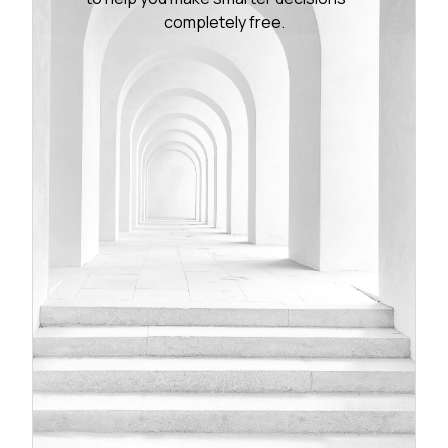
completely free.