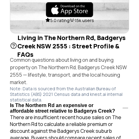
5.0 rating
15k users
Living in The Northern Rd, Badgerys
Creek NSW 2555 : Street Profile &
FAQs
Common questions about living on and buying
property on The Northern Rd, Badgerys Creek NSW
2555 — lifestyle, transport, and the local housing
market.
Note: Data is sourced from the Australian Bureau of
Statistics (ABS) 2021 Census data and knest.ai internal
statistical data.
Is The Northern Rd an expensive or
affordable street relative to Badgerys Creek?
There are insufficient recent house sales on The
Northern Rd to calculate a reliable premium or
discount against the Badgerys Creek suburb
average. Buyers should compare recent sales of