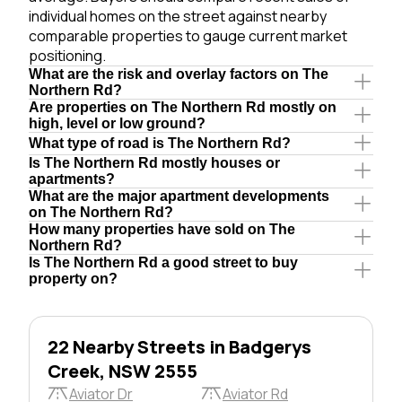
individual homes on the street against nearby
comparable properties to gauge current market
positioning.
What are the risk and overlay factors on The
Northern Rd?
Are properties on The Northern Rd mostly on
high, level or low ground?
What type of road is The Northern Rd?
Is The Northern Rd mostly houses or
apartments?
What are the major apartment developments
on The Northern Rd?
How many properties have sold on The
Northern Rd?
Is The Northern Rd a good street to buy
property on?
22 Nearby Streets in Badgerys
Creek, NSW 2555
Aviator Dr
Aviator Rd