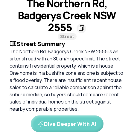
The Northern Rd,
Badgerys Creek NSW
2555
Street
Street Summary
The Northern Rd, Badgerys Creek NSW 2555 is an
arterial road with an 80km/h speed limit. The street
contains 1 residential property, which is a house.
One home is in a bushfire zone and one is subject to
a flood overlay. There are insufficient recent house
sales to calculate a reliable comparison against the
suburb median, so buyers should compare recent
sales of individual homes on the street against
nearby comparable properties.
Dive Deeper With AI