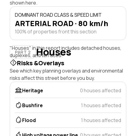
shown here.
DOMINANT ROAD CLASS & SPEED LIMIT
ARTERIAL ROAD · 80 km/h
100% of properties front this section
"Houses" in this report includes detached houses,
Houses
PART 2
duplexes, and terraces.
Risks &Overlays
See which key planning overlays and environmental
risks affect this street before you buy.
Heritage
0 houses affected
Bushfire
1 houses affected
Flood
1 houses affected
High voltage power line
0 houses affected