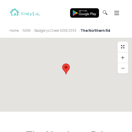
🔍
Home
NSW
Badgerys Creek NSW 2555
The Northern Rd