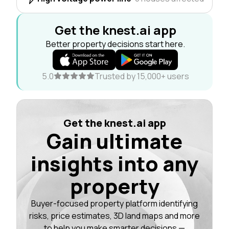
Get the knest.ai app
Better property decisions start here.
5.0
Trusted by 15,000+ users
Get the knest.ai app
Gain ultimate
insights into any
property
Buyer-focused property platform identifying
risks, price estimates, 3D land maps and more
to help you make smarter decisions —