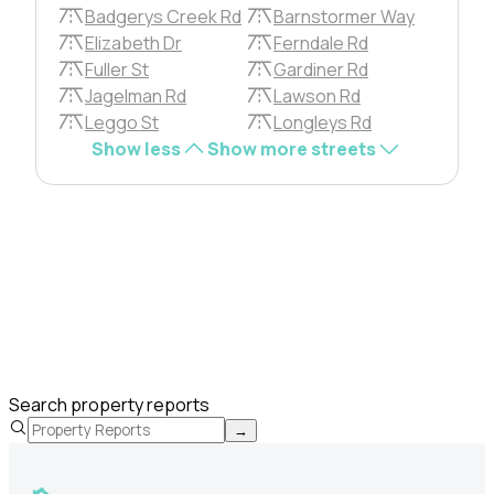
Badgerys Creek Rd
Barnstormer Way
Elizabeth Dr
Ferndale Rd
Fuller St
Gardiner Rd
Jagelman Rd
Lawson Rd
Leggo St
Longleys Rd
Show less
Show more streets
Search property reports
→