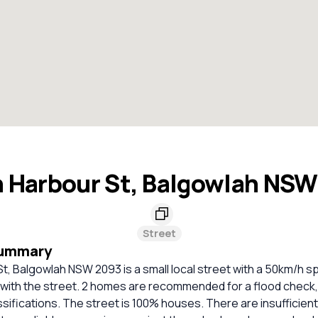
 Harbour St, Balgowlah NS
Street
Summary
t, Balgowlah NSW 2093 is a small local street with a 50km/h spe
 with the street. 2 homes are recommended for a flood check,
ssifications. The street is 100% houses. There are insufficie