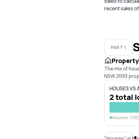
sales to calcul
recent sales of
S
PART 1
Property
The mix of hou
NSW 2093 prop
HOUSES VS
2 total 
Houses (10
"Houses" in thi