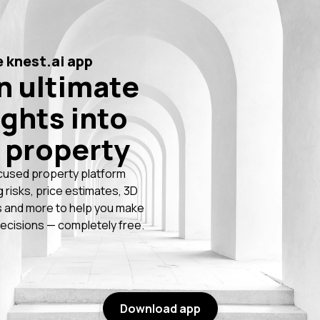
 knest.ai app
n ultimate
ights into
 property
cused property platform
g risks, price estimates, 3D
 and more to help you make
ecisions — completely free.
Download app