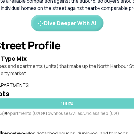
ate a reliable comparison against the suburb, so buyers shou
 individual homes on the street against nearby comparable pr
Dive Deeper With AI
treet Profile
 Type Mix
ses and apartments (units) that make up the North Harbour St
erty market.
 APARTMENTS
lots
100%
0%)
Apartments (0%)
Townhouses/Villas/Unclassified (0%)
s report includes detached houses, duplexes, and terraces.