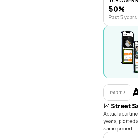
TURNOVER 
50%
Past 5 years
PART 3
Street S
Actual apartme
years, plotted
same period.