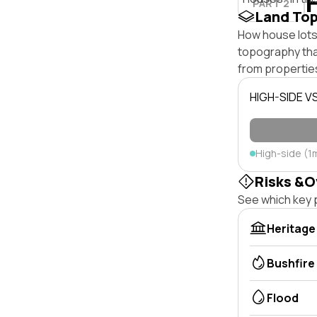
PART 2
Land To
How house lots 
topography that 
from properties
HIGH-SIDE V
High-side (1
Risks &O
See which key p
Heritage
Bushfire
Flood