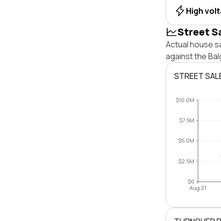
High vol
Street S
Actual house s
against the Ba
STREET SAL
$10.0M
$7.5M
$5.0M
$2.5M
$0
Aug 21