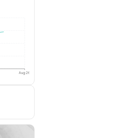
Aug 26