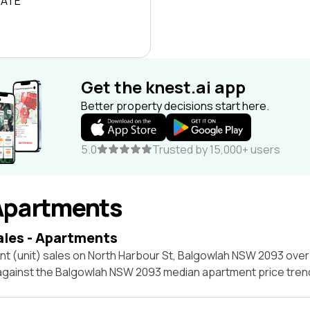
RATE
Get the knest.ai app
Better property decisions start here.
5.0
Trusted by 15,000+ users
Apartments
ales - Apartments
nt (unit) sales on North Harbour St, Balgowlah NSW 2093 over
 against the Balgowlah NSW 2093 median apartment price tren