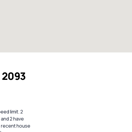
W 2093
ed limit. 2
 and 2 have
nt recent house