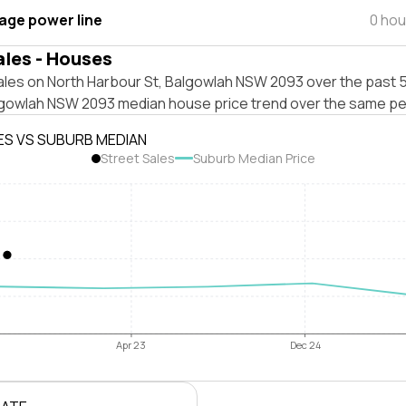
tage power line
0 hou
ales - Houses
ales on North Harbour St, Balgowlah NSW 2093 over the past 5
lgowlah NSW 2093 median house price trend over the same pe
ES VS SUBURB MEDIAN
Street Sales
Suburb Median Price
Apr 23
Dec 24