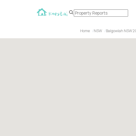
Home
NSW
Balgowlah NSW 2