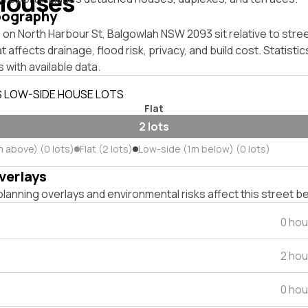
Houses
pography
on North Harbour St, Balgowlah NSW 2093 sit relative to stree
affects drainage, flood risk, privacy, and build cost. Statistic
 with available data.
S LOW-SIDE HOUSE LOTS
Flat
2 lots
m above) (0 lots)
Flat (2 lots)
Low-side (1m below) (0 lots)
verlays
lanning overlays and environmental risks affect this street b
0 hou
2 hou
0 hou