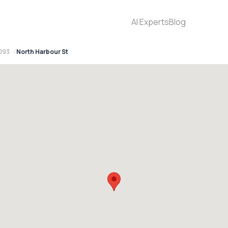
AI Experts
Blog
093
North Harbour St