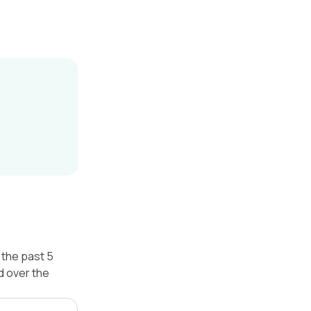
 the past 5
d over the