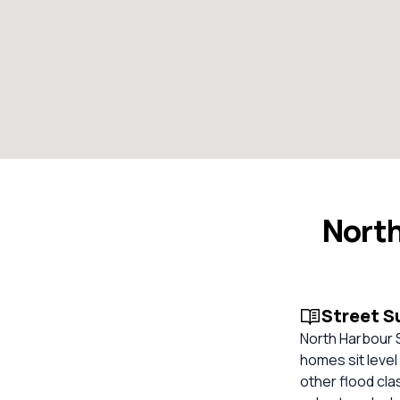
North
Street 
North Harbour S
homes sit level
other flood cla