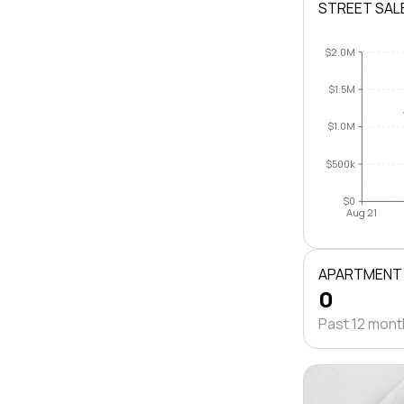
STREET SAL
$2.0M
$1.5M
$1.0M
$500k
$0
Aug 21
APARTMENT
0
Past 12 mon