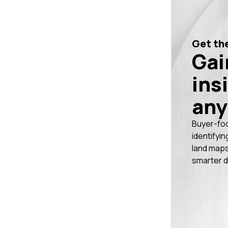
Get the
Gai
ins
any
Buyer-fo
identifyin
land maps
smarter d