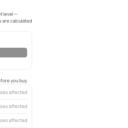
t level —
s are calculated
efore you buy.
ses affected
ses affected
ses affected