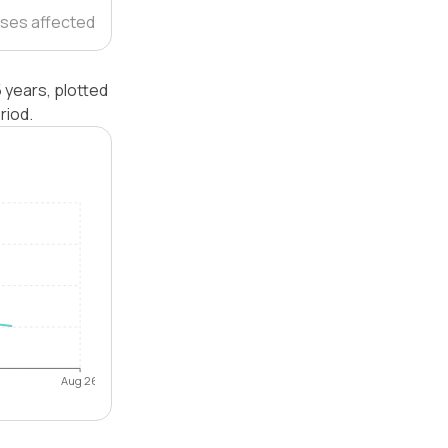
ses affected
 years, plotted
riod.
Aug 26