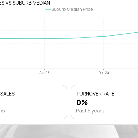
ES VS SUBURB MEDIAN
Suburb Median Price
Apr 23
Dec 24
 SALES
TURNOVER RATE
0%
ths
Past 5 years