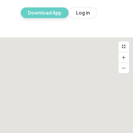
Download App
Log in