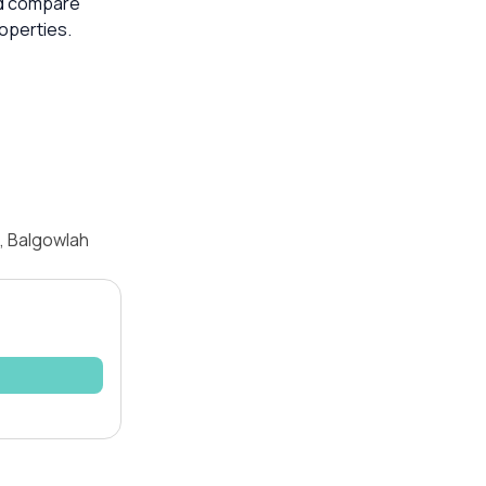
ld compare
operties.
, Balgowlah