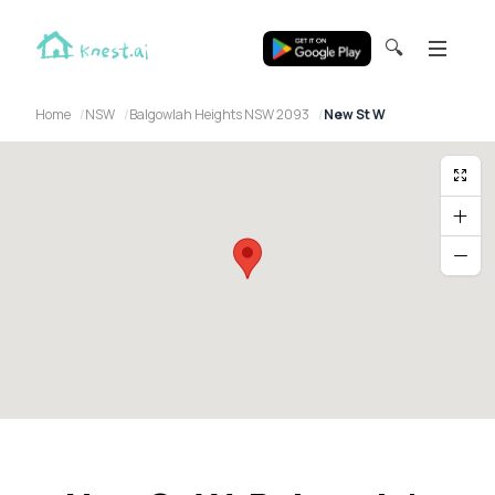
🔍
Home
NSW
Balgowlah Heights NSW 2093
New St W