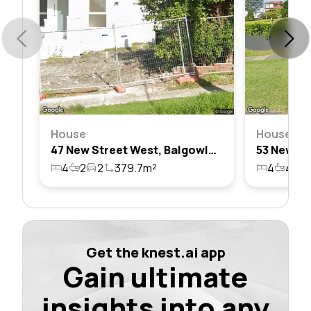
House
House
47 New Street West, Balgowlah Heights, Nsw 2093
4
2
2
379.7m²
4
4
2
Get the knest.ai app
Gain ultimate
insights into any