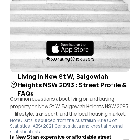
5.0 rating
15k users
Living in New St W, Balgowlah
Heights NSW 2093 : Street Profile &
FAQs
Common questions about living on and buying
property on New St W, Balgowlah Heights NSW 2093
— lifestyle, transport, and the local housing market.
Note: Data is sourced from the Australian Bureau of
Statistics (ABS) 2021 Census data and knest.ai internal
statistical data.
Is New St an expensive or affordable street