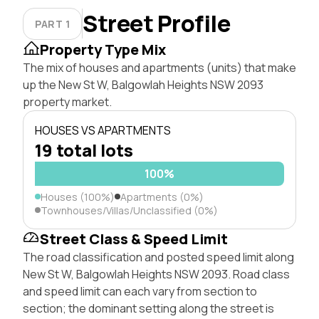
Street Profile
PART 1
Property Type Mix
The mix of houses and apartments (units) that make
up the New St W, Balgowlah Heights NSW 2093
property market.
HOUSES VS APARTMENTS
19 total lots
100%
Houses (100%)
Apartments (0%)
Townhouses/Villas/Unclassified (0%)
Street Class & Speed Limit
The road classification and posted speed limit along
New St W, Balgowlah Heights NSW 2093. Road class
and speed limit can each vary from section to
section; the dominant setting along the street is