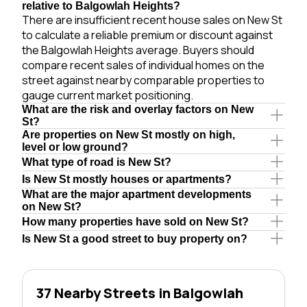
relative to Balgowlah Heights?
There are insufficient recent house sales on New St
to calculate a reliable premium or discount against
the Balgowlah Heights average. Buyers should
compare recent sales of individual homes on the
street against nearby comparable properties to
gauge current market positioning.
What are the risk and overlay factors on New
St?
Are properties on New St mostly on high,
level or low ground?
What type of road is New St?
Is New St mostly houses or apartments?
What are the major apartment developments
on New St?
How many properties have sold on New St?
Is New St a good street to buy property on?
37 Nearby Streets in Balgowlah