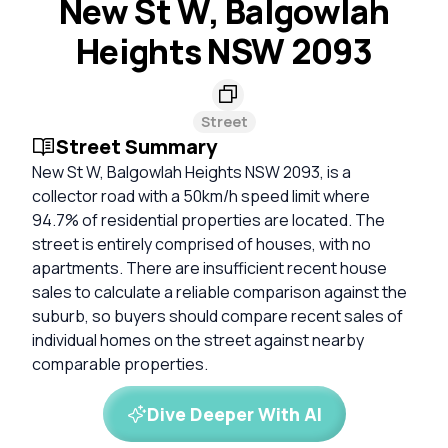
New St W, Balgowlah
Heights NSW 2093
Street
Street Summary
New St W, Balgowlah Heights NSW 2093, is a
collector road with a 50km/h speed limit where
94.7% of residential properties are located. The
street is entirely comprised of houses, with no
apartments. There are insufficient recent house
sales to calculate a reliable comparison against the
suburb, so buyers should compare recent sales of
individual homes on the street against nearby
comparable properties.
Dive Deeper With AI