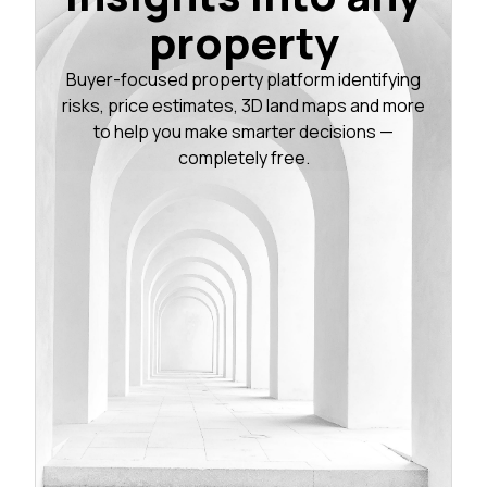
property
Buyer-focused property platform identifying
risks, price estimates, 3D land maps and more
to help you make smarter decisions —
completely free.