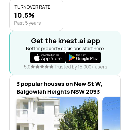
TURNOVER RATE
10.5%
Past 5 years
Get the knest.ai app
Better property decisions start here.
5.0
Trusted by 15,000+ users
3 popular houses on New St W,
Balgowlah Heights NSW 2093