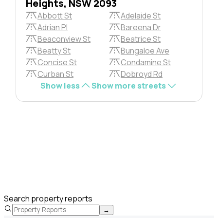
Heights, NSW 2093
Abbott St
Adelaide St
Adrian Pl
Bareena Dr
Beaconview St
Beatrice St
Beatty St
Bungaloe Ave
Concise St
Condamine St
Curban St
Dobroyd Rd
Show less
Show more streets
Search property reports
→