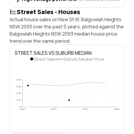
Street Sales - Houses
Actual house sales on New St W, Balgowlah Heights
NSW 2093 over the past 5 years, plotted against the
Balgowlah Heights NSW 2093 median house price
trend over the same period.
STREET SALES VS SUBURB MEDIAN
Street Sales
Suburb Median Price
$5.0M
$3.8M
$2.5M
$1.3M
$0
Aug 21
Apr 23
Dec 24
Aug 26