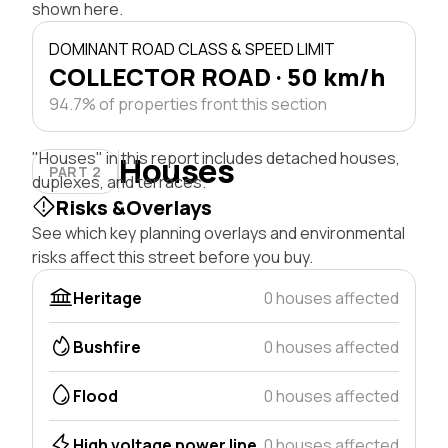
shown here.
DOMINANT ROAD CLASS & SPEED LIMIT
COLLECTOR ROAD · 50 km/h
94.7% of properties front this section
"Houses" in this report includes detached houses,
Houses
PART 2
duplexes, and terraces.
Risks &Overlays
See which key planning overlays and environmental
risks affect this street before you buy.
Heritage
0 houses affected
Bushfire
0 houses affected
Flood
0 houses affected
High voltage power line
0 houses affected