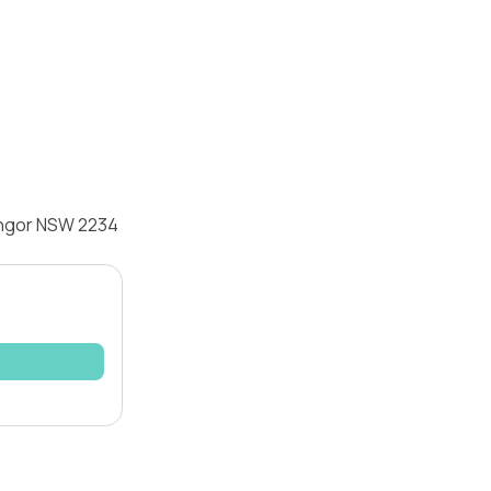
Bangor NSW 2234