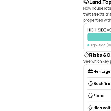
Land To
How house lots 
that affects dra
properties with
HIGH-SIDE V
High-side (1
Risks &O
See which key p
Heritage
Bushfire
Flood
High vol