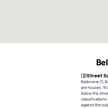
Be
Street 
Belbowrie Cl, B
are houses. 16 
below the stre
classifications
against the su