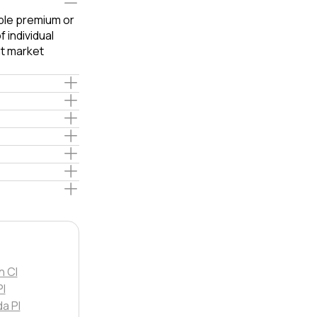
able premium or
 individual
t market
h Cl
Pl
da Pl