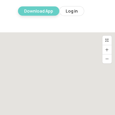
Download App
Log in