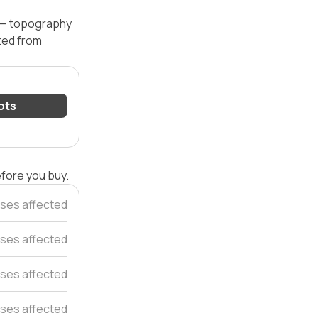
l — topography
ated from
lots
efore you buy.
ses affected
ses affected
ses affected
ses affected