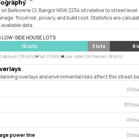
pography
on Belbowrie Cl, Bangor NSW 2234 sit relative to street leve
inage, flood risk, privacy, and build cost. Statistics are calcul
 available data.
S LOW-SIDE HOUSE LOTS
16 lots
3 lots
8 
m above) (16 lots)
Flat (3 lots)
Low-side (1m below) (8 lots)
verlays
lanning overlays and environmental risks affect this street b
0 hou
30 hou
0 hou
tage power line
0 hou