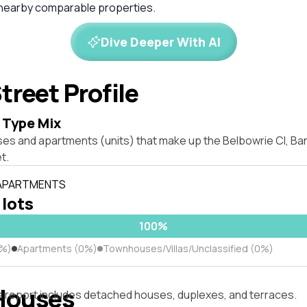
 nearby comparable properties.
Dive Deeper With AI
treet Profile
 Type Mix
ses and apartments (units) that make up the Belbowrie Cl, 
t.
 APARTMENTS
 lots
100%
0%)
Apartments (0%)
Townhouses/Villas/Unclassified (0%)
Houses
s report includes detached houses, duplexes, and terraces.