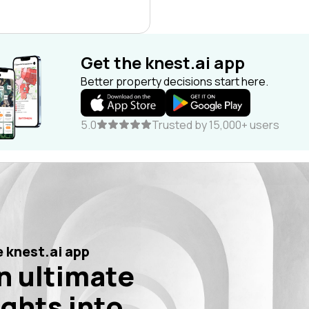
Get the knest.ai app
Better property decisions start here.
5.0
Trusted by 15,000+ users
 knest.ai app
n ultimate
ights into