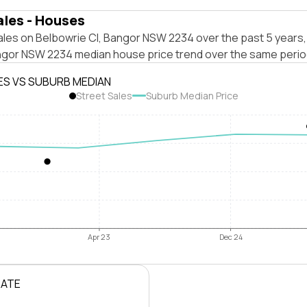
ales - Houses
ales on Belbowrie Cl, Bangor NSW 2234 over the past 5 years,
ngor NSW 2234 median house price trend over the same perio
ES VS SUBURB MEDIAN
Street Sales
Suburb Median Price
Apr 23
Dec 24
RATE