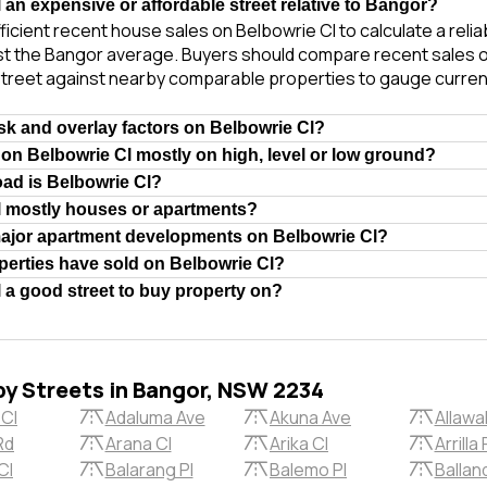
 an expensive or affordable street relative to Bangor?
ficient recent house sales on Belbowrie Cl to calculate a reli
st the Bangor average. Buyers should compare recent sales of
treet against nearby comparable properties to gauge curren
isk and overlay factors on Belbowrie Cl?
 on Belbowrie Cl mostly on high, level or low ground?
oad is Belbowrie Cl?
l mostly houses or apartments?
major apartment developments on Belbowrie Cl?
erties have sold on Belbowrie Cl?
l a good street to buy property on?
by Streets in Bangor, NSW 2234
 Cl
Adaluma Ave
Akuna Ave
Allawa
Rd
Arana Cl
Arika Cl
Arrilla 
Cl
Balarang Pl
Balemo Pl
Ballan