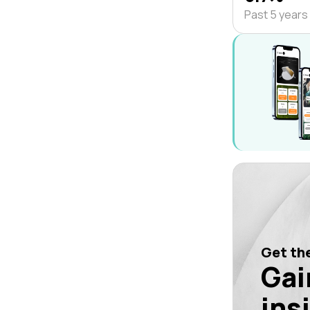
Past 5 years
Get the
Gai
ins