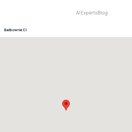
AI Experts
Blog
4
Belbowrie Cl