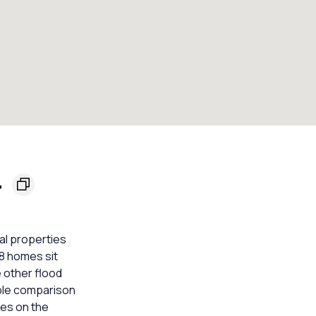
4
al properties
 8 homes sit
 other flood
able comparison
mes on the