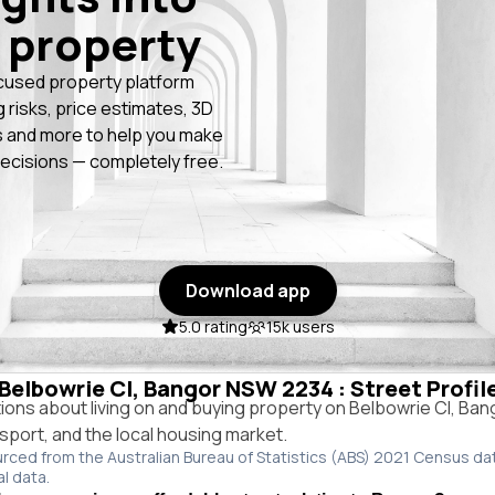
 property
cused property platform
g risks, price estimates, 3D
 and more to help you make
ecisions — completely free.
Download app
5.0 rating
15k users
 Belbowrie Cl, Bangor NSW 2234 : Street Profi
ns about living on and buying property on Belbowrie Cl, Ba
ansport, and the local housing market.
urced from the Australian Bureau of Statistics (ABS) 2021 Census da
al data.