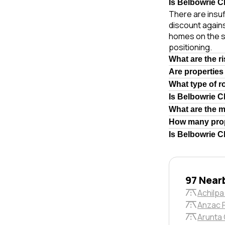
Is Belbowrie Cl
There are insuf
discount again
homes on the s
positioning.
What are the r
Are properties
What type of r
Is Belbowrie C
What are the 
How many prop
Is Belbowrie C
97 Near
Achilpa
Anzac 
Arunta 