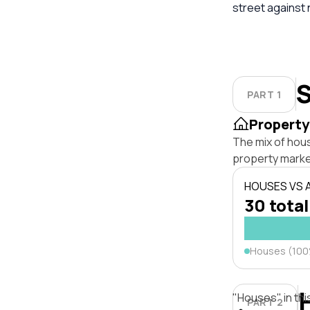
street against
S
PART 1
Property
The mix of hou
property marke
HOUSES VS
30 total
Houses (10
"Houses" in thi
PART 2