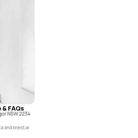
le & FAQs
ngor NSW 2234
ta and knest.ai