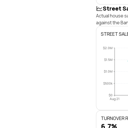
Street S
Actual house s
against the Ba
STREET SAL
$2.0M
$1.5M
$1.0M
$500k
$0
Aug 21
TURNOVER 
6.7%