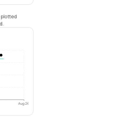
 plotted
d.
Aug 26