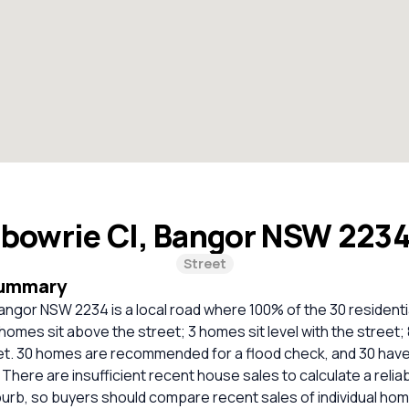
lbowrie Cl, Bangor NSW 223
Street
Summary
angor NSW 2234 is a local road where 100% of the 30 residenti
homes sit above the street; 3 homes sit level with the street;
et. 30 homes are recommended for a flood check, and 30 have
. There are insufficient recent house sales to calculate a reli
burb, so buyers should compare recent sales of individual ho