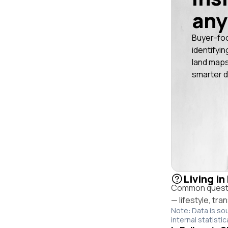
any
Buyer-fo
identifyin
land maps
smarter d
Living in
Common questio
— lifestyle, tr
Note: Data is so
internal statistic