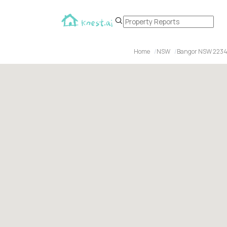
Home
NSW
Bangor NSW 223