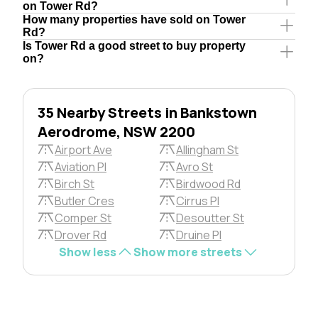
on Tower Rd?
How many properties have sold on Tower
Rd?
Is Tower Rd a good street to buy property
on?
35 Nearby Streets in Bankstown
Aerodrome, NSW 2200
Airport Ave
Allingham St
Aviation Pl
Avro St
Birch St
Birdwood Rd
Butler Cres
Cirrus Pl
Comper St
Desoutter St
Drover Rd
Druine Pl
Show less
Show more streets