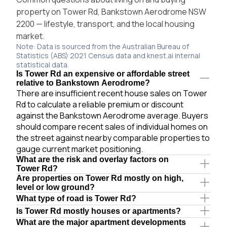
property on Tower Rd, Bankstown Aerodrome NSW
2200 — lifestyle, transport, and the local housing
market.
Note: Data is sourced from the Australian Bureau of
Statistics (ABS) 2021 Census data and knest.ai internal
statistical data.
Is Tower Rd an expensive or affordable street
relative to Bankstown Aerodrome?
There are insufficient recent house sales on Tower
Rd to calculate a reliable premium or discount
against the Bankstown Aerodrome average. Buyers
should compare recent sales of individual homes on
the street against nearby comparable properties to
gauge current market positioning.
What are the risk and overlay factors on
Tower Rd?
Are properties on Tower Rd mostly on high,
level or low ground?
What type of road is Tower Rd?
Is Tower Rd mostly houses or apartments?
What are the major apartment developments