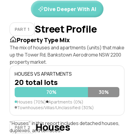
Dive Deeper With AI
Street Profile
PART 1
Property Type Mix
The mix of houses and apartments (units) that make
up the Tower Rd, Bankstown Aerodrome NSW 2200
property market.
HOUSES VS APARTMENTS
20 total lots
70%
30%
Houses (70%)
Apartments (0%)
Townhouses/Villas/Unclassified (30%)
"Houses" in this report includes detached houses,
Houses
PART 2
duplexes, and terraces.