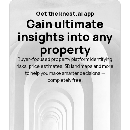
Get the knest.ai app
Gain ultimate
insights into any
property
Buyer-focused property platform identifying
risks, price estimates, 3D land maps and more
to help you make smarter decisions —
completely free.