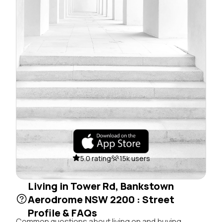
5.0 rating
15k users
Living in Tower Rd, Bankstown
Aerodrome NSW 2200 : Street
Profile & FAQs
Common questions about living on and buying