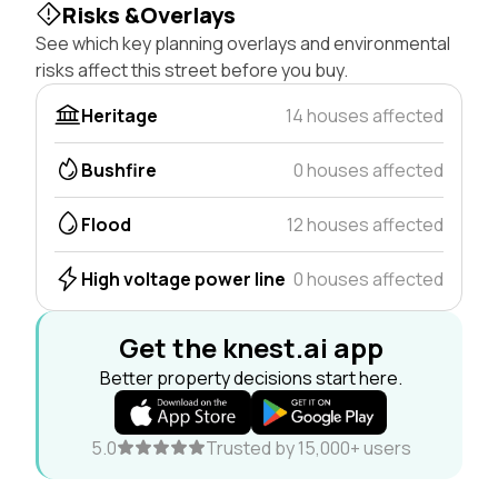
Risks &Overlays
See which key planning overlays and environmental
risks affect this street before you buy.
Heritage
14 houses affected
Bushfire
0 houses affected
Flood
12 houses affected
High voltage power line
0 houses affected
Get the knest.ai app
Better property decisions start here.
5.0
Trusted by 15,000+ users