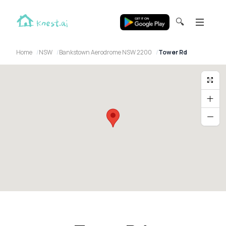
🔍
Home
NSW
Bankstown Aerodrome NSW 2200
Tower Rd