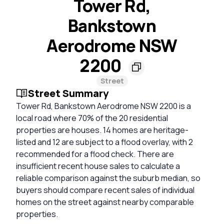
Tower Rd,
Bankstown
Aerodrome NSW
2200
Street
Street Summary
Tower Rd, Bankstown Aerodrome NSW 2200 is a
local road where 70% of the 20 residential
properties are houses. 14 homes are heritage-
listed and 12 are subject to a flood overlay, with 2
recommended for a flood check. There are
insufficient recent house sales to calculate a
reliable comparison against the suburb median, so
buyers should compare recent sales of individual
homes on the street against nearby comparable
properties.