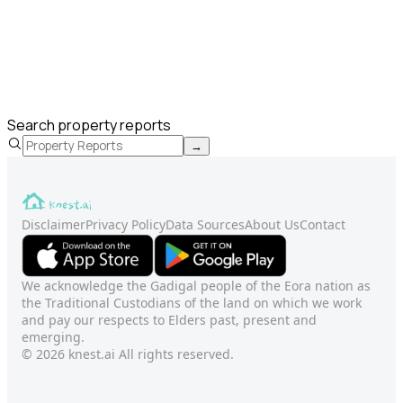
Search property reports
→
Disclaimer
Privacy Policy
Data Sources
About Us
Contact
We acknowledge the Gadigal people of the Eora nation as
the Traditional Custodians of the land on which we work
and pay our respects to Elders past, present and
emerging.
© 2026 knest.ai All rights reserved.