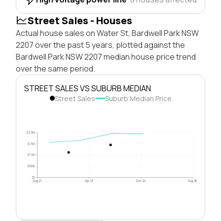
Street Sales - Houses
Actual house sales on Water St, Bardwell Park NSW
2207 over the past 5 years, plotted against the
Bardwell Park NSW 2207 median house price trend
over the same period.
STREET SALES VS SUBURB MEDIAN
Street Sales
Suburb Median Price
$2.0M
$1.5M
$1.0M
$500k
$0
Aug 21
Apr 23
Dec 24
Aug 26