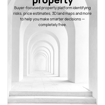
Buyer-focused property platform identifying
risks, price estimates, 3D land maps and more
to help you make smarter decisions —
completely free.