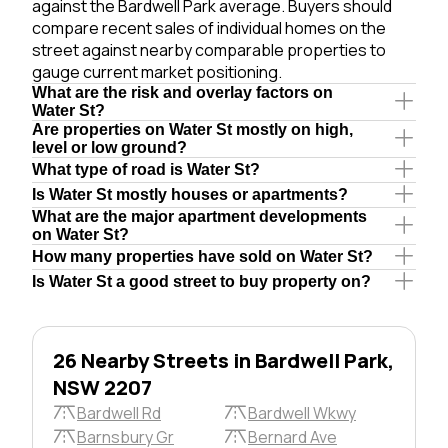
against the Bardwell Park average. Buyers should
compare recent sales of individual homes on the
street against nearby comparable properties to
gauge current market positioning.
What are the risk and overlay factors on
Water St?
Are properties on Water St mostly on high,
level or low ground?
What type of road is Water St?
Is Water St mostly houses or apartments?
What are the major apartment developments
on Water St?
How many properties have sold on Water St?
Is Water St a good street to buy property on?
26 Nearby Streets in Bardwell Park,
NSW 2207
Bardwell Rd
Bardwell Wkwy
Barnsbury Gr
Bernard Ave