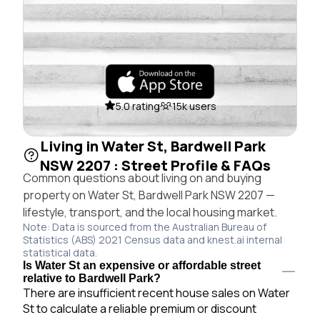
5.0 rating
15k users
Living in Water St, Bardwell Park
NSW 2207 : Street Profile & FAQs
Common questions about living on and buying
property on Water St, Bardwell Park NSW 2207 —
lifestyle, transport, and the local housing market.
Note: Data is sourced from the Australian Bureau of
Statistics (ABS) 2021 Census data and knest.ai internal
statistical data.
Is Water St an expensive or affordable street
relative to Bardwell Park?
There are insufficient recent house sales on Water
St to calculate a reliable premium or discount