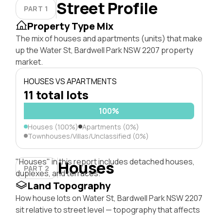
Street Profile
PART 1
Property Type Mix
The mix of houses and apartments (units) that make
up the Water St, Bardwell Park NSW 2207 property
market.
HOUSES VS APARTMENTS
11 total lots
100%
Houses (100%)
Apartments (0%)
Townhouses/Villas/Unclassified (0%)
"Houses" in this report includes detached houses,
Houses
PART 2
duplexes, and terraces.
Land Topography
How house lots on Water St, Bardwell Park NSW 2207
sit relative to street level — topography that affects