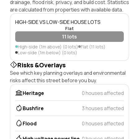
drainage, flood risk, privacy, and build cost. Statistics
are calculated from properties with available data.
HIGH-SIDE VS LOW-SIDE HOUSE LOTS
Flat
11 lots
High-side (1m above) (0 lots)
Flat (11 lots)
Low-side (1m below) (0 lots)
Risks &Overlays
See which key planning overlays and environmental
risks affect this street before you buy.
Heritage
0 houses affected
Bushfire
3 houses affected
Flood
0 houses affected
High voltage power line
0 houses affected