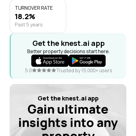
TURNOVER RATE
18.2%
Past 5 years
Get the knest.ai app
Better property decisions start here.
5.0
Trusted by 15,000+ users
Get the knest.ai app
Gain ultimate
insights into any
property