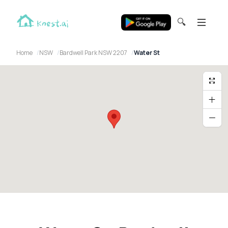
🔍
Home
NSW
Bardwell Park NSW 2207
Water St