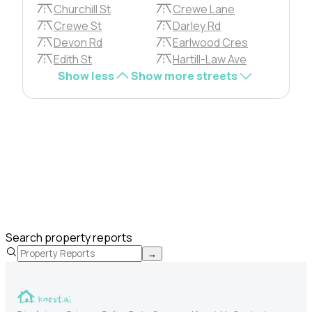
Churchill St
Crewe Lane
Crewe St
Darley Rd
Devon Rd
Earlwood Cres
Edith St
Hartill-Law Ave
Show less
Show more streets
Search property reports
→