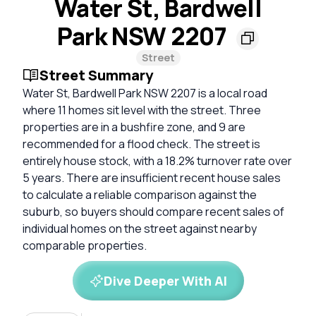
Water St, Bardwell
Park NSW 2207
Street
Street Summary
Water St, Bardwell Park NSW 2207 is a local road
where 11 homes sit level with the street. Three
properties are in a bushfire zone, and 9 are
recommended for a flood check. The street is
entirely house stock, with a 18.2% turnover rate over
5 years. There are insufficient recent house sales
to calculate a reliable comparison against the
suburb, so buyers should compare recent sales of
individual homes on the street against nearby
comparable properties.
Dive Deeper With AI