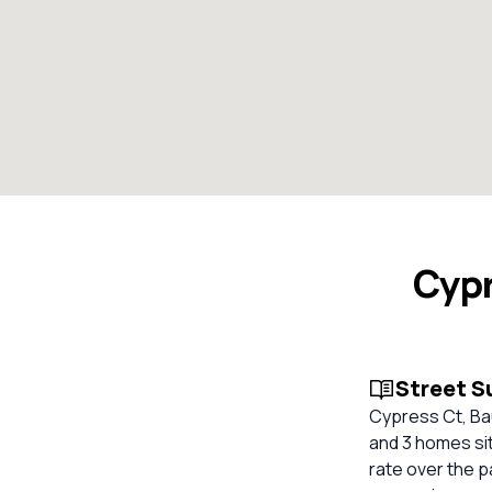
Cypr
Street 
Cypress Ct, Bau
and 3 homes sit
rate over the p