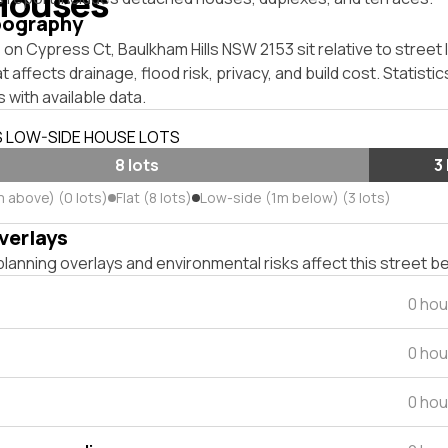
Houses
pography
on Cypress Ct, Baulkham Hills NSW 2153 sit relative to street 
affects drainage, flood risk, privacy, and build cost. Statistic
 with available data.
S LOW-SIDE HOUSE LOTS
8 lots
3
m above) (0 lots)
Flat (8 lots)
Low-side (1m below) (3 lots)
verlays
lanning overlays and environmental risks affect this street b
0 hou
0 hou
0 hou