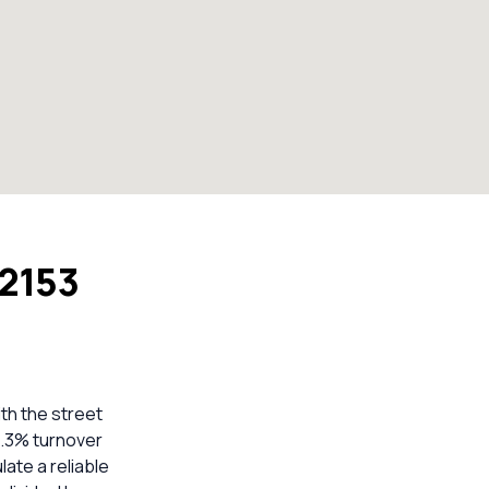
 2153
ith the street
7.3% turnover
late a reliable