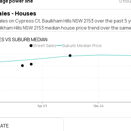
tage power line
0 hou
ales - Houses
les on Cypress Ct, Baulkham Hills NSW 2153 over the past 5 y
ulkham Hills NSW 2153 median house price trend over the same
ES VS SUBURB MEDIAN
Street Sales
Suburb Median Price
Apr 23
Dec 24
RATE