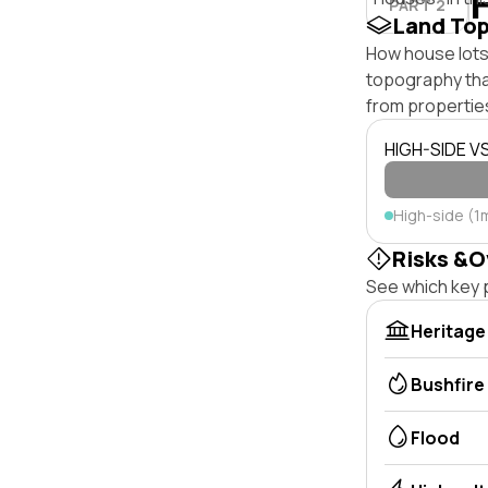
PART 2
Land To
How house lots 
topography that 
from properties
HIGH-SIDE V
High-side (1
Risks &O
See which key p
Heritage
Bushfire
Flood