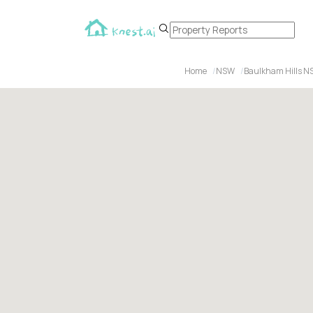
Home
NSW
Baulkham Hills N