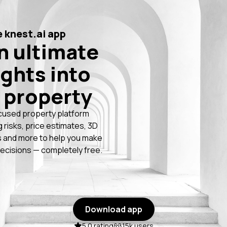
 knest.ai app
n ultimate
ights into
 property
cused property platform
g risks, price estimates, 3D
 and more to help you make
ecisions — completely free.
Download app
5.0 rating
15k users