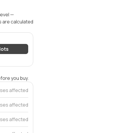
level —
s are calculated
 lots
efore you buy.
ses affected
ses affected
ses affected