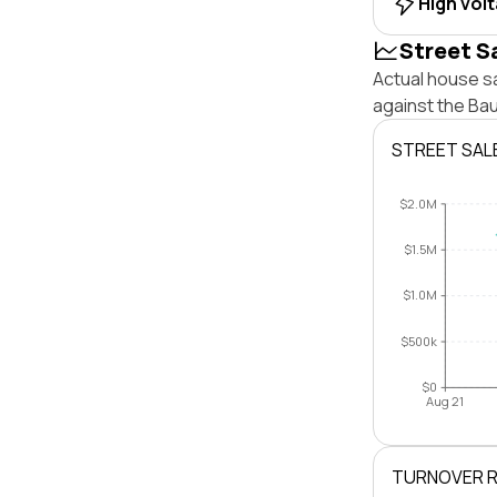
High vol
Street S
Actual house sa
against the Ba
STREET SAL
$2.0M
$1.5M
$1.0M
$500k
$0
Aug 21
TURNOVER 