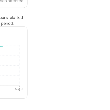
ses affected
ears, plotted
 period.
Aug 26