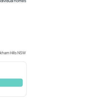
ndividual homes
lkham Hills NSW