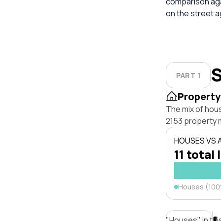
comparison aga
on the street 
S
PART 1
Property
The mix of hou
2153 property 
HOUSES VS
11 total 
Houses (10
"Houses" in thi