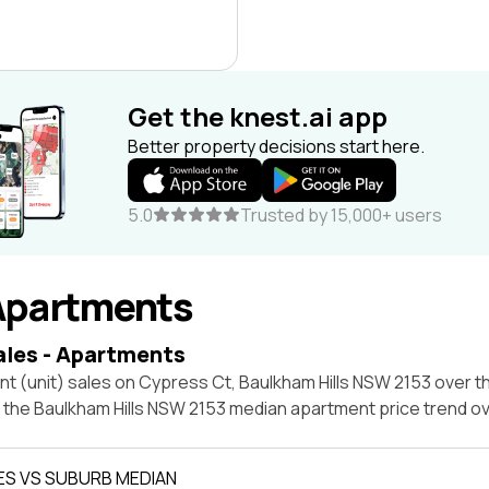
Get the knest.ai app
Better property decisions start here.
5.0
Trusted by 15,000+ users
Apartments
ales - Apartments
t (unit) sales on Cypress Ct, Baulkham Hills NSW 2153 over t
t the Baulkham Hills NSW 2153 median apartment price trend o
ES VS SUBURB MEDIAN