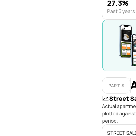
27.3%
Past 5 years
PART 3
Street S
Actual apartmen
plotted agains
period.
STREET SAL