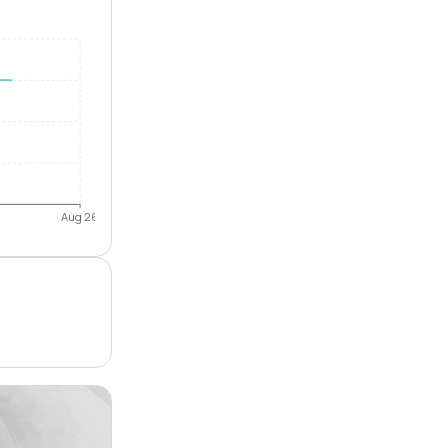
Aug 26