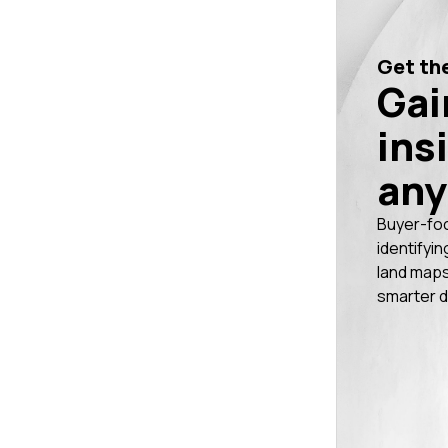
Get the
Gai
ins
any
Buyer-fo
identifyin
land maps
smarter d