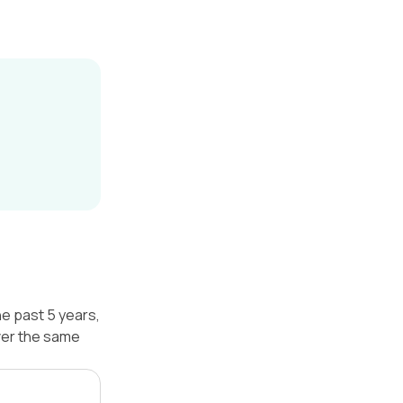
he past 5 years,
ver the same