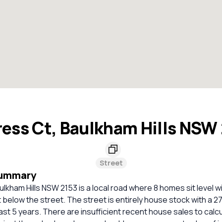
ess Ct, Baulkham Hills NSW
Street
Summary
lkham Hills NSW 2153 is a local road where 8 homes sit level w
 below the street. The street is entirely house stock with a 2
ast 5 years. There are insufficient recent house sales to calcu