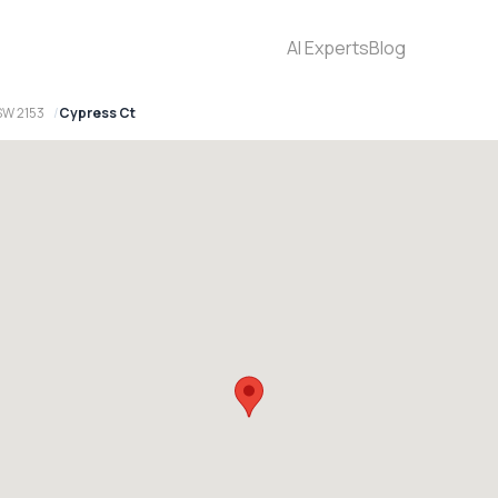
AI Experts
Blog
SW 2153
Cypress Ct