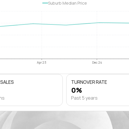
Suburb Median Price
Apr 23
Dec 24
 SALES
TURNOVER RATE
0%
ths
Past 5 years