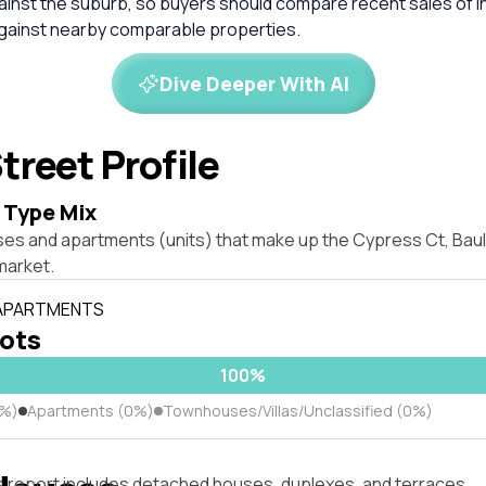
inst the suburb, so buyers should compare recent sales of i
against nearby comparable properties.
Dive Deeper With AI
treet Profile
 Type Mix
ses and apartments (units) that make up the Cypress Ct, Bau
market.
 APARTMENTS
lots
100%
0%)
Apartments (0%)
Townhouses/Villas/Unclassified (0%)
s report includes detached houses, duplexes, and terraces.