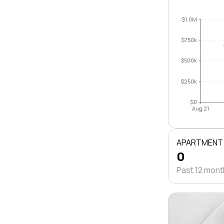
$1.0M
$750k
$500k
$250k
$0
Aug 21
APARTMENT
0
Past 12 mon