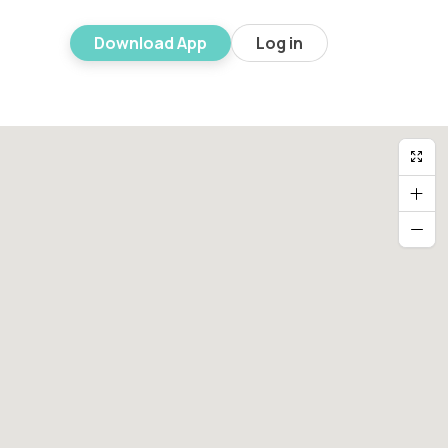
Download App
Log in