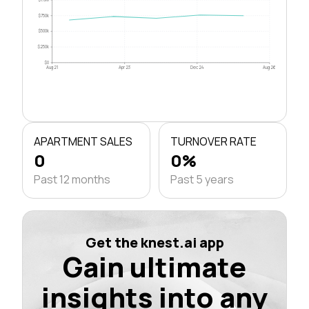
$750k
$500k
$250k
$0
Aug 21
Apr 23
Dec 24
Aug 26
APARTMENT SALES
TURNOVER RATE
0
0%
Past 12 months
Past 5 years
Get the knest.ai app
Gain ultimate
insights into any