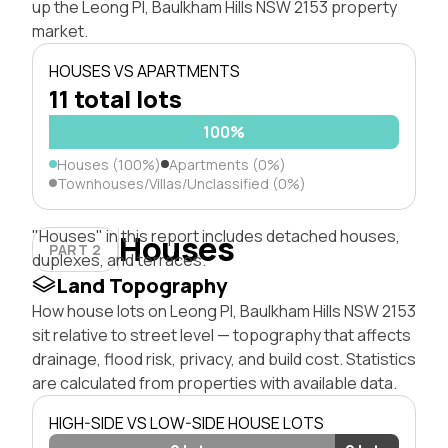
up the Leong Pl, Baulkham Hills NSW 2153 property
market.
HOUSES VS APARTMENTS
11 total lots
100%
Houses (100%)
Apartments (0%)
Townhouses/Villas/Unclassified (0%)
"Houses" in this report includes detached houses,
Houses
PART 2
duplexes, and terraces.
Land Topography
How house lots on Leong Pl, Baulkham Hills NSW 2153
sit relative to street level — topography that affects
drainage, flood risk, privacy, and build cost. Statistics
are calculated from properties with available data.
HIGH-SIDE VS LOW-SIDE HOUSE LOTS