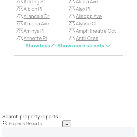
Ackling St
Akora Ave
Albion Pl
Alex Pl
Allandale Dr
Allsopp Ave
Almeria Ave
Alysse Cl
Aminya Pl
Amphitheatre Cct
Annette Pl
Antill Cres
Show less
Show more streets
Search property reports
→