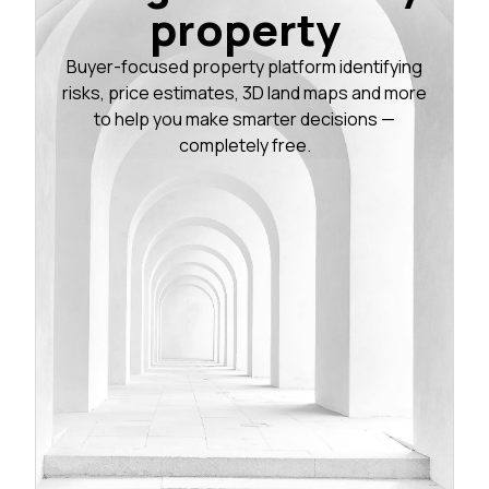
property
Buyer-focused property platform identifying
risks, price estimates, 3D land maps and more
to help you make smarter decisions —
completely free.