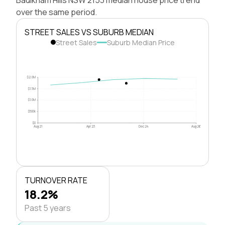
over the same period.
STREET SALES VS SUBURB MEDIAN
Street Sales
Suburb Median Price
$2.0M
$1.5M
$1.0M
$500k
$0
Aug 21
Apr 23
Dec 24
Aug 26
TURNOVER RATE
18.2%
Past 5 years