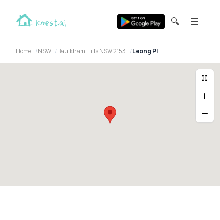
🔍
Home
NSW
Baulkham Hills NSW 2153
Leong Pl