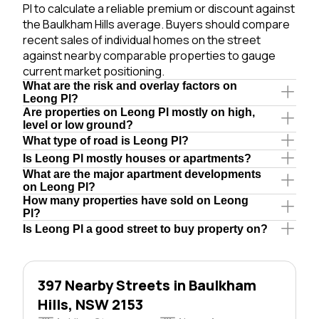
Pl to calculate a reliable premium or discount against
the Baulkham Hills average. Buyers should compare
recent sales of individual homes on the street
against nearby comparable properties to gauge
current market positioning.
What are the risk and overlay factors on
Leong Pl?
Are properties on Leong Pl mostly on high,
level or low ground?
What type of road is Leong Pl?
Is Leong Pl mostly houses or apartments?
What are the major apartment developments
on Leong Pl?
How many properties have sold on Leong
Pl?
Is Leong Pl a good street to buy property on?
397 Nearby Streets in Baulkham
Hills, NSW 2153