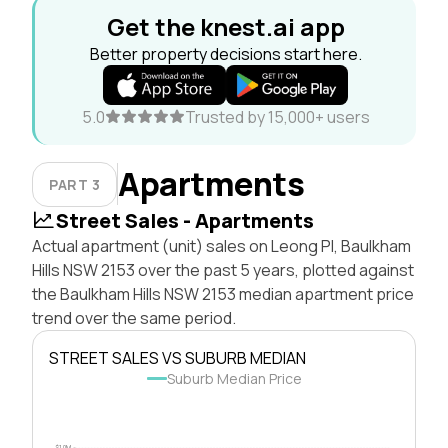
Get the knest.ai app
Better property decisions start here.
5.0
Trusted by 15,000+ users
Apartments
PART 3
Street Sales - Apartments
Actual apartment (unit) sales on Leong Pl, Baulkham
Hills NSW 2153 over the past 5 years, plotted against
the Baulkham Hills NSW 2153 median apartment price
trend over the same period.
STREET SALES VS SUBURB MEDIAN
Suburb Median Price
$1.0M