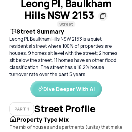
Leong Pl, Baulkham
Hills NSW 2153
Street
Street Summary
Leong Pl, Baulkham Hills NSW 2153 is a quiet
residential street where 100% of properties are
houses. 9 homes sit level with the street; 2 homes
sit below the street. 11 homes have an other flood
classification. The street has a 18.2% house
turnover rate over the past 5 years.
Dive Deeper With AI
Street Profile
PART 1
Property Type Mix
The mix of houses and apartments (units) that make