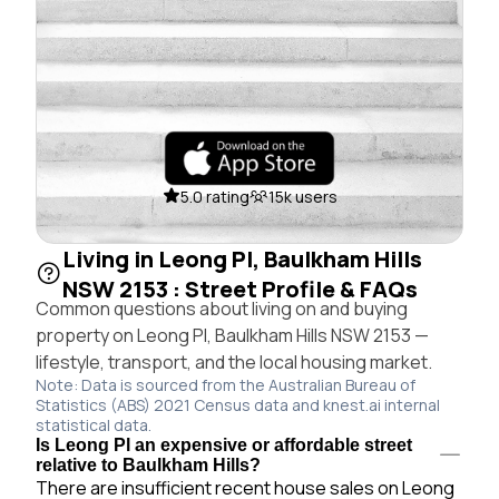
5.0 rating
15k users
Living in Leong Pl, Baulkham Hills
NSW 2153 : Street Profile & FAQs
Common questions about living on and buying
property on Leong Pl, Baulkham Hills NSW 2153 —
lifestyle, transport, and the local housing market.
Note: Data is sourced from the Australian Bureau of
Statistics (ABS) 2021 Census data and knest.ai internal
statistical data.
Is Leong Pl an expensive or affordable street
relative to Baulkham Hills?
There are insufficient recent house sales on Leong