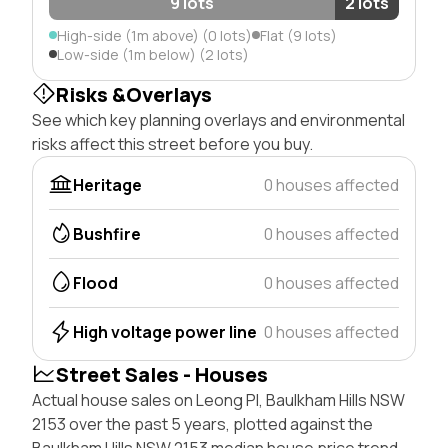
9 lots
2 lots
High-side (1m above) (0 lots)
Flat (9 lots)
Low-side (1m below) (2 lots)
Risks &Overlays
See which key planning overlays and environmental
risks affect this street before you buy.
Heritage
0 houses affected
Bushfire
0 houses affected
Flood
0 houses affected
High voltage power line
0 houses affected
Street Sales - Houses
Actual house sales on Leong Pl, Baulkham Hills NSW
2153 over the past 5 years, plotted against the
Baulkham Hills NSW 2153 median house price trend