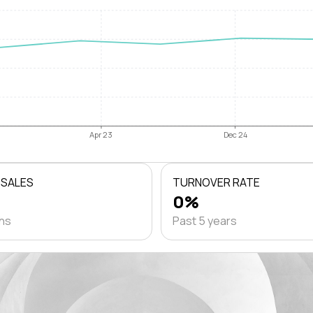
Apr 23
Dec 24
 SALES
TURNOVER RATE
0%
ths
Past 5 years