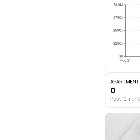
$1.0M
$750k
$500k
$250k
$0
Aug 21
APARTMENT
0
Past 12 mon