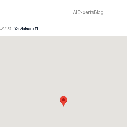
AI Experts
Blog
SW 2153
St Michaels Pl