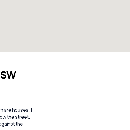
 NSW
ch are houses. 1
low the street.
against the