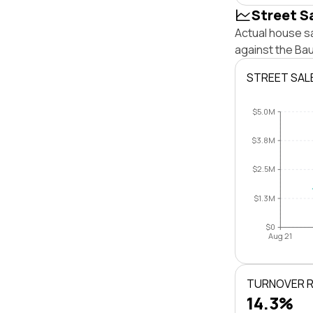
Street S
Actual house sa
against the Ba
STREET SAL
$5.0M
$3.8M
$2.5M
$1.3M
$0
Aug 21
TURNOVER 
14.3%