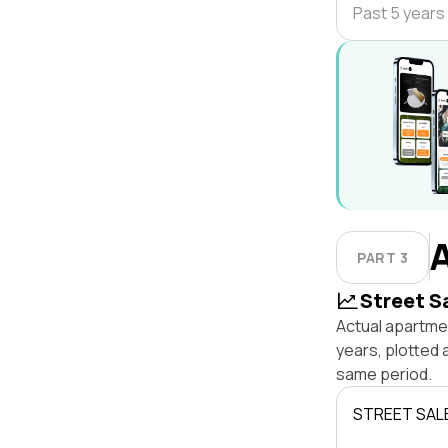
Past 5 years
PART 3
Street S
Actual apartmen
years, plotted 
same period.
STREET SAL