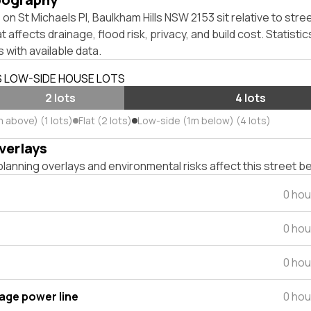
on St Michaels Pl, Baulkham Hills NSW 2153 sit relative to stree
affects drainage, flood risk, privacy, and build cost. Statistic
 with available data.
S LOW-SIDE HOUSE LOTS
2 lots
4 lots
 above) (1 lots)
Flat (2 lots)
Low-side (1m below) (4 lots)
verlays
lanning overlays and environmental risks affect this street b
0 hou
0 hou
0 hou
tage power line
0 hou