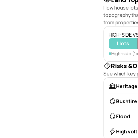
How house lots 
topography that 
from properties
HIGH-SIDE V
1 lots
High-side (1m
Risks &O
See which key p
Heritage
Bushfire
Flood
High vol