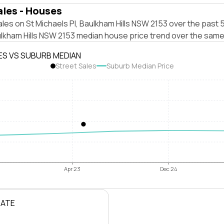
ales - Houses
les on St Michaels Pl, Baulkham Hills NSW 2153 over the past 5
ulkham Hills NSW 2153 median house price trend over the same
ES VS SUBURB MEDIAN
Street Sales
Suburb Median Price
Apr 23
Dec 24
RATE