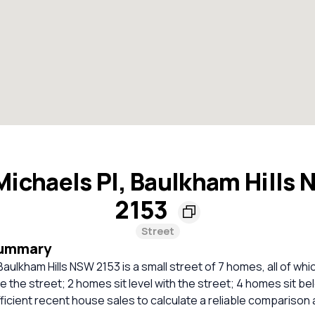
Michaels Pl, Baulkham Hills
2153
Street
Summary
Baulkham Hills NSW 2153 is a small street of 7 homes, all of whi
 the street; 2 homes sit level with the street; 4 homes sit be
ficient recent house sales to calculate a reliable comparison 