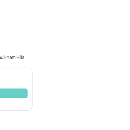
ulkham Hills