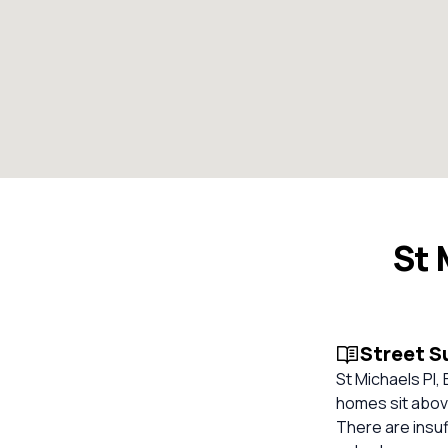
St 
Street 
St Michaels Pl, 
homes sit above
There are insuf