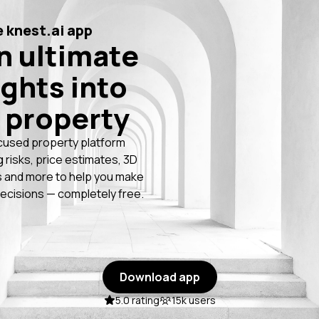
 knest.ai app
n ultimate
ights into
 property
cused property platform
g risks, price estimates, 3D
 and more to help you make
ecisions — completely free.
Download app
5.0 rating
15k users