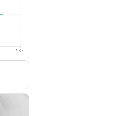
Aug 26