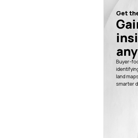
Get the
Gai
ins
any
Buyer-fo
identifyin
land maps
smarter d