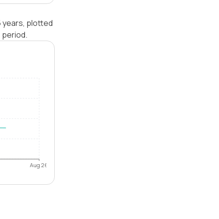
 years, plotted
 period.
Aug 26