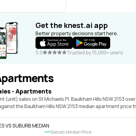
Get the knest.ai app
Better property decisions start here.
5.0
Trusted by 15,000+ users
Apartments
ales - Apartments
t (unit) sales on St Michaels Pl, Baulkham Hills NSW 2153 over
against the Baulkham Hills NSW 2153 median apartment price t
ES VS SUBURB MEDIAN
Suburb Median Price