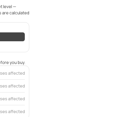
t level —
s are calculated
efore you buy.
ses affected
ses affected
ses affected
ses affected