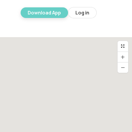
Download App
Log in