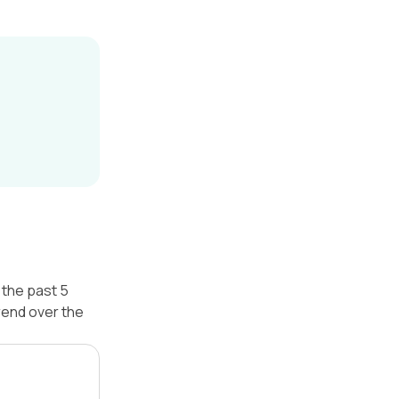
 the past 5
rend over the