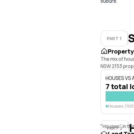
suburb.
S
PART 1
Property
The mix of hous
NSW 2153 prope
HOUSES VS
7 total l
Houses (10
"Houses" in thi
PART 2
Land To