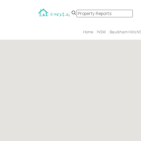
Home
NSW
Baulkham Hills N