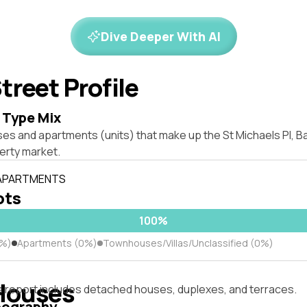
Dive Deeper With AI
treet Profile
 Type Mix
es and apartments (units) that make up the St Michaels Pl, Ba
rty market.
 APARTMENTS
ots
100%
0%)
Apartments (0%)
Townhouses/Villas/Unclassified (0%)
Houses
s report includes detached houses, duplexes, and terraces.
pography