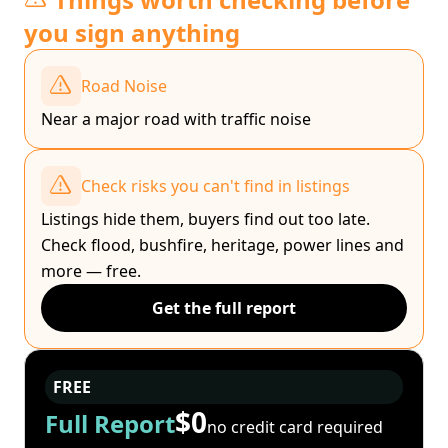
you sign anything
Road Noise
Near a major road with traffic noise
Check risks you can't find in listings
Listings hide them, buyers find out too late.
Check flood, bushfire, heritage, power lines and
more — free.
Get the full report
FREE
$0
Full Report
no credit card required