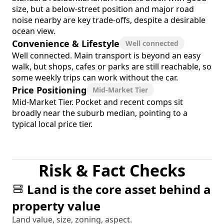
size, but a below-street position and major road
noise nearby are key trade-offs, despite a desirable
ocean view.
Convenience & Lifestyle
Well connected
Well connected. Main transport is beyond an easy
walk, but shops, cafes or parks are still reachable, so
some weekly trips can work without the car.
Price Positioning
Mid-Market Tier
Mid-Market Tier. Pocket and recent comps sit
broadly near the suburb median, pointing to a
typical local price tier.
Risk & Fact Checks
Land is the core asset behind a
property value
Land value, size, zoning, aspect.