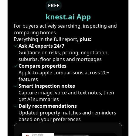
FREE
knest.ai App
For buyers actively searching, inspecting and
comparing homes.
Everything in the full report,
plus:
Ask AI experts 24/7
Guidance on risks, pricing, negotiation,
suburbs, floor plans and mortgages
Compare properties
Apple-to-apple comparisons across 20+
features
Smart inspection notes
Capture image, voice and text notes, then
get AI summaries
Daily recommendations
Updated property matches and reminders
based on your preferences