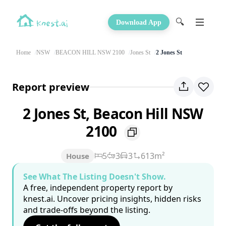
🔍
Download App
Home
NSW
BEACON HILL NSW 2100
Jones St
2 Jones St
Report preview
2 Jones St, Beacon Hill NSW
2100
5
3
3
613m²
House
See What The Listing Doesn't Show.
A free, independent property report by
knest.ai. Uncover pricing insights, hidden risks
and trade-offs beyond the listing.