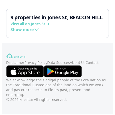
9 properties in Jones St, BEACON HILL
View all on Jones St →
Show more
Disclaimer
Privacy Policy
Data Sources
About Us
Contact
We acknowledge the Gadigal people of the Eora nation as
the Traditional Custodians of the land on which we work
and pay our respects to Elders past, present and
emerging.
© 2026 knest.ai All rights reserved.