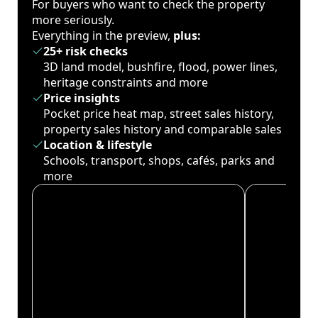
For buyers who want to check the property
more seriously.
Everything in the preview,
plus:
25+ risk checks
3D land model, bushfire, flood, power lines,
heritage constraints and more
Price insights
Pocket price heat map, street sales history,
property sales history and comparable sales
Location & lifestyle
Schools, transport, shops, cafés, parks and
more