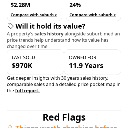
$2.28M
24%
Compare with suburb >
Compare with suburb >
Will it hold its value?
A property’s
sales history
alongside suburb median
price trends help understand how its value has
changed over time.
LAST SOLD
OWNED FOR
$970K
11.9 Years
Get deeper insights with 30 years sales history,
comparable sales and a detailed price pocket map in
the
full report.
Red Flags
Things worth checking before