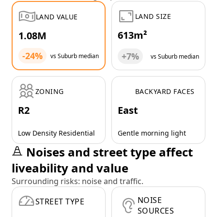
LAND SIZE
LAND VALUE
613m²
1.08M
-24%
+7%
vs Suburb median
vs Suburb median
ZONING
BACKYARD FACES
R2
East
Low Density Residential
Gentle morning light
Noises and street type affect
liveability and value
Surrounding risks: noise and traffic.
NOISE
STREET TYPE
SOURCES