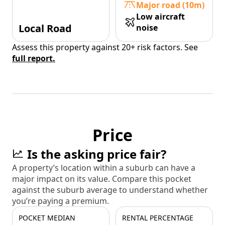
Major road (10m)
Low aircraft
Local Road
noise
Assess this property against 20+ risk factors. See
full report.
Price
Is the asking price fair?
A property’s location within a suburb can have a
major impact on its value. Compare this pocket
against the suburb average to understand whether
you’re paying a premium.
POCKET MEDIAN
RENTAL PERCENTAGE