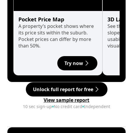
Pocket Price Map
3D Land 
A property’s pocket shows where
See the tru
its price sits within the suburb.
slopes affe
Pocket prices can differ by more
usability w
than 50%.
visualise in
Try now
Unlock full report for free
View sample report
10 sec sign-up
No credit card
Independent