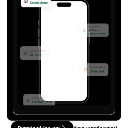
Download the app
View sample report