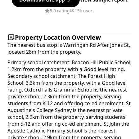
5.0 rating
15k users
Property Location Overview
The nearest bus stop is Warringah Rd After Jones St,
located 28m from the property.
Primary school catchment: Beacon Hill Public School,
1.2km from the property, with a Good level rating.
Secondary school catchment: The Forest High
School, 3.3km from the property, with a Good level
rating. Oxford Falls Grammar School is the nearest
private school, 2.3km from the property, serving
students from K-12 and offering co-ed enrolment. St
Augustine's College Sydney is the nearest private
school, 2.9km from the property, serving students
from 5-12 and offering co-ed enrolment. St John the
Apostle Catholic Primary School is the nearest
private school, 2.9km from the property, serving