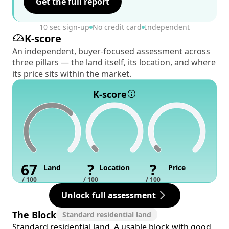
Get the full report
10 sec sign-up
No credit card
Independent
K-score
An independent, buyer-focused assessment across
three pillars — the land itself, its location, and where
its price sits within the market.
K-score
67
?
?
Land
Location
Price
/ 100
/ 100
/ 100
Unlock full assessment
The Block
Standard residential land
Standard residential land. A usable block with good