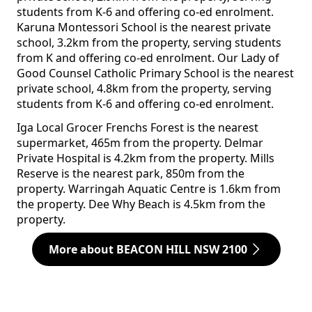
students from K-6 and offering co-ed enrolment.
Karuna Montessori School is the nearest private
school, 3.2km from the property, serving students
from K and offering co-ed enrolment. Our Lady of
Good Counsel Catholic Primary School is the nearest
private school, 4.8km from the property, serving
students from K-6 and offering co-ed enrolment.
Iga Local Grocer Frenchs Forest is the nearest
supermarket, 465m from the property. Delmar
Private Hospital is 4.2km from the property. Mills
Reserve is the nearest park, 850m from the
property. Warringah Aquatic Centre is 1.6km from
the property. Dee Why Beach is 4.5km from the
property.
More about BEACON HILL NSW 2100