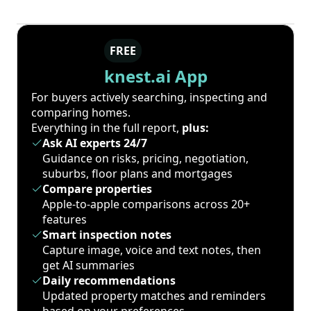
FREE
knest.ai App
For buyers actively searching, inspecting and
comparing homes.
Everything in the full report,
plus:
Ask AI experts 24/7
Guidance on risks, pricing, negotiation,
suburbs, floor plans and mortgages
Compare properties
Apple-to-apple comparisons across 20+
features
Smart inspection notes
Capture image, voice and text notes, then
get AI summaries
Daily recommendations
Updated property matches and reminders