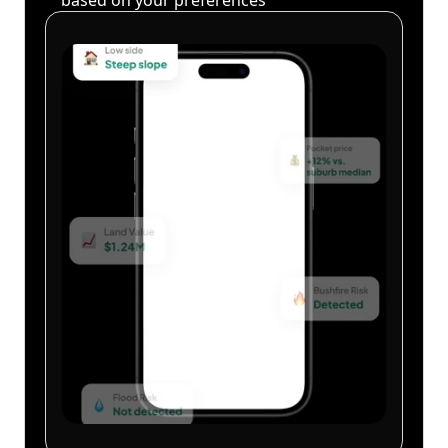
based on your preferences