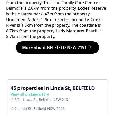
from the property. Tresillian Family Care Centre -
Belmore is 2.8km from the property. Eccles Reserve
is the nearest park, 43m from the property.
Unnamed Park is 1.7km from the property. Cooks
River is 1.0km from the property. The coastline is
8.7km from the property. Lady Margaret Beach is
8.7km from the property.
More about BELFIELD NSW 2191
45 properties in Linda St, BELFIELD
View all on Linda St →
2/11 Linda St, Belfield NSW 2191
9 Linda St, Belfield NSW 2191