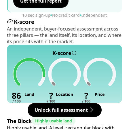
Get the full report
10 sec sign-up
No credit card
Independent
K-score
An independent, buyer-focused assessment across
three pillars — the land itself, its location, and where
its price sits within the market.
K-score
86
?
?
Land
Location
Price
/ 100
/ 100
/ 100
Unlock full assessment
The Block
Highly usable land
Highly usable land. A level, rectangular block with