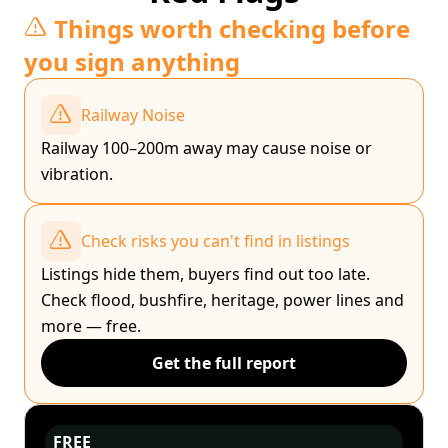
Things worth checking before
you sign anything
Railway Noise
Railway 100–200m away may cause noise or
vibration.
Check risks you can't find in listings
Listings hide them, buyers find out too late.
Check flood, bushfire, heritage, power lines and
more — free.
Get the full report
FREE