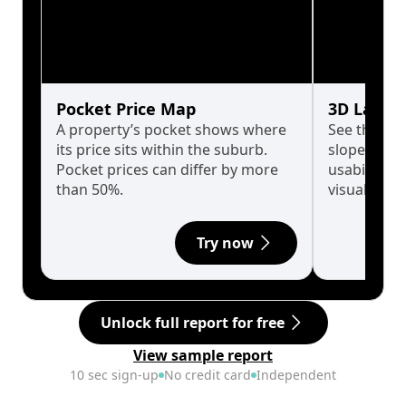
Pocket Price Map
3D Land 
A property’s pocket shows where
See the tru
its price sits within the suburb.
slopes affe
Pocket prices can differ by more
usability w
than 50%.
visualise in
Try now
Unlock full report for free
View sample report
10 sec sign-up
No credit card
Independent