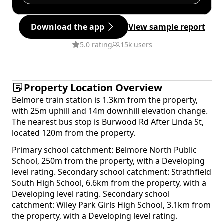
Download the app
View sample report
5.0 rating
15k users
Property Location Overview
Belmore train station is 1.3km from the property,
with 25m uphill and 14m downhill elevation change.
The nearest bus stop is Burwood Rd After Linda St,
located 120m from the property.
Primary school catchment: Belmore North Public
School, 250m from the property, with a Developing
level rating. Secondary school catchment: Strathfield
South High School, 6.6km from the property, with a
Developing level rating. Secondary school
catchment: Wiley Park Girls High School, 3.1km from
the property, with a Developing level rating.