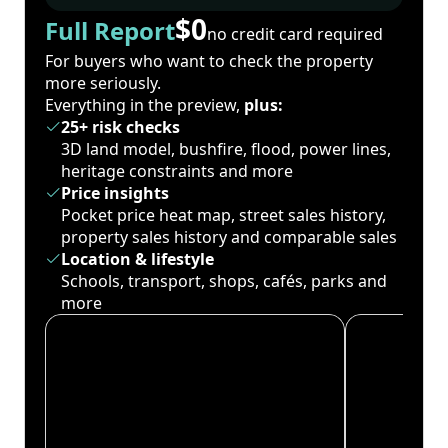
$0
Full Report
no credit card required
For buyers who want to check the property
more seriously.
Everything in the preview,
plus:
25+ risk checks
3D land model, bushfire, flood, power lines,
heritage constraints and more
Price insights
Pocket price heat map, street sales history,
property sales history and comparable sales
Location & lifestyle
Schools, transport, shops, cafés, parks and
more