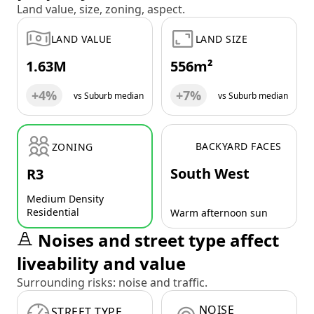
Land value, size, zoning, aspect.
LAND VALUE
LAND SIZE
1.63M
556m²
+4%
+7%
vs Suburb median
vs Suburb median
BACKYARD FACES
ZONING
South West
R3
Medium Density
Residential
Warm afternoon sun
Noises and street type affect
liveability and value
Surrounding risks: noise and traffic.
NOISE
STREET TYPE