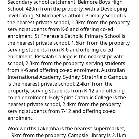
Secondary school catchment: Belmore Boys High
School, 420m from the property, with a Developing
level rating. St Michael's Catholic Primary School is
the nearest private school, 1.3km from the property,
serving students from K-6 and offering co-ed
enrolment. St Therese's Catholic Primary School is
the nearest private school, 1.6km from the property,
serving students from K-6 and offering co-ed
enrolment. Rissalah College is the nearest private
school, 2.3km from the property, serving students
from K-6 and offering co-ed enrolment. Australian
International Academy, Sydney, Strathfield Campus
is the nearest private school, 2.4km from the
property, serving students from K-12 and offering
co-ed enrolment. Holy Spirit Catholic College is the
nearest private school, 2.4km from the property,
serving students from 7-12 and offering co-ed
enrolment.
Woolworths Lakemba is the nearest supermarket,
1.9km from the property. Campsie Library is 2.1km