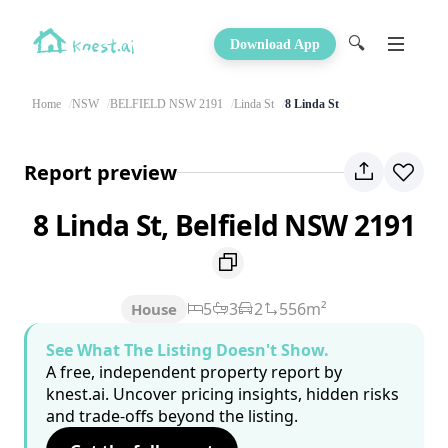
🔍
Download App
Home
NSW
BELFIELD NSW 2191
Linda St
8 Linda St
Report preview
8 Linda St, Belfield NSW 2191
5
3
2
556m²
House
See What The Listing Doesn't Show.
A free, independent property report by
knest.ai. Uncover pricing insights, hidden risks
and trade-offs beyond the listing.