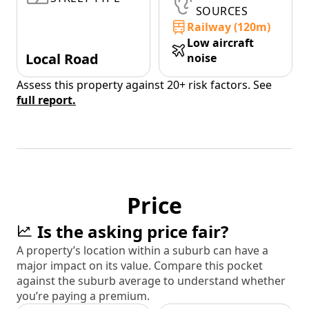
SOURCES
Railway (120m)
Low aircraft
Local Road
noise
Assess this property against 20+ risk factors. See
full report.
Price
Is the asking price fair?
A property’s location within a suburb can have a
major impact on its value. Compare this pocket
against the suburb average to understand whether
you’re paying a premium.