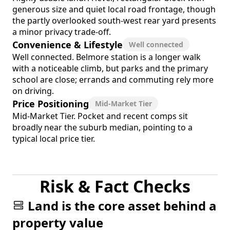
generous size and quiet local road frontage, though
the partly overlooked south-west rear yard presents
a minor privacy trade-off.
Convenience & Lifestyle
Well connected
Well connected. Belmore station is a longer walk
with a noticeable climb, but parks and the primary
school are close; errands and commuting rely more
on driving.
Price Positioning
Mid-Market Tier
Mid-Market Tier. Pocket and recent comps sit
broadly near the suburb median, pointing to a
typical local price tier.
Risk & Fact Checks
Land is the core asset behind a
property value