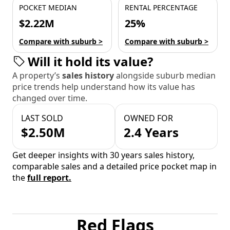
POCKET MEDIAN
RENTAL PERCENTAGE
$2.22M
25%
Compare with suburb >
Compare with suburb >
Will it hold its value?
A property’s
sales history
alongside suburb median
price trends help understand how its value has
changed over time.
LAST SOLD
OWNED FOR
$2.50M
2.4 Years
Get deeper insights with 30 years sales history,
comparable sales and a detailed price pocket map in
the
full report.
Red Flags