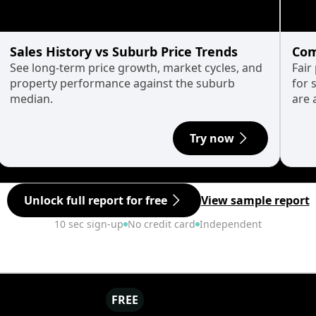
Sales History vs Suburb Price Trends
Com
See long-term price growth, market cycles, and
Fair
property performance against the suburb
for 
median.
are 
Try now
Unlock full report for free
View sample report
10 sec sign-up
No credit card
Independent
FREE