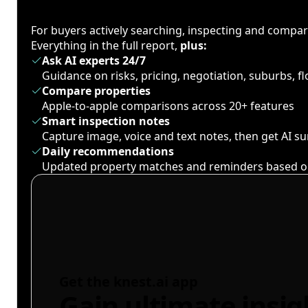
For buyers actively searching, inspecting and compa
Everything in the full report,
plus:
Ask AI experts 24/7
Guidance on risks, pricing, negotiation, suburbs, 
Compare properties
Apple-to-apple comparisons across 20+ features
Smart inspection notes
Capture image, voice and text notes, then get AI 
Daily recommendations
Updated property matches and reminders based o
Get the knest.ai app
Gain ultimate insig