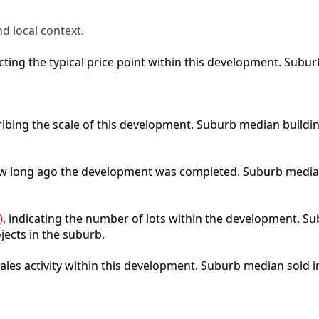
d local context.
lecting the typical price point within this development. Sub
ribing the scale of this development. Suburb median buildi
how long ago the development was completed. Suburb media
)
, indicating the number of lots within the development. Sub
jects in the suburb.
 sales activity within this development. Suburb median sold 