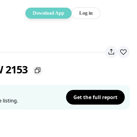
Download App
Log in
SW 2153
Get the full report
listing.