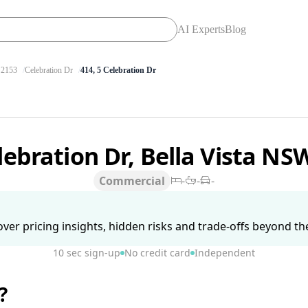
AI Experts
Blog
2153
Celebration Dr
414, 5 Celebration Dr
lebration Dr, Bella Vista N
Commercial
-
-
-
ver pricing insights, hidden risks and trade-offs beyond the 
10 sec sign-up
No credit card
Independent
?