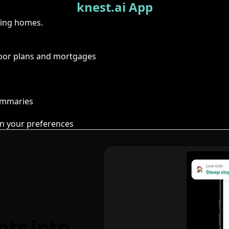
knest.ai App
ring homes.
floor plans and mortgages
summaries
n your preferences
hts into