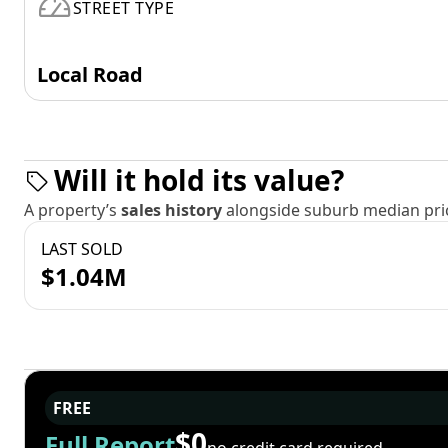
STREET TYPE
Local Road
Will it hold its value?
A property’s
sales history
alongside suburb median pric
LAST SOLD
$1.04M
FREE
$0
Full Report
no credit card required