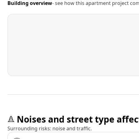
Building overview
- see how this apartment project comp
Noises and street type affec
Surrounding risks: noise and traffic.