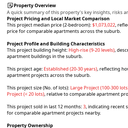
Property Overview
A quick summary of this property's key insights, risks an
Project Pricing and Local Market Comparison
This project median price (2-bedroom):
$1,073,022
, ref
price for comparable apartments across the suburb.
Project Profile and Building Characteristics
This project building height:
High-rise (9-20 levels)
, desc
apartment buildings in the suburb.
This project age:
Established (20-30 years)
, reflecting 
apartment projects across the suburb.
This project size (No. of lots):
Large Project (100-300 lots
Project (< 20 lots)
, relative to comparable apartment pro
This project sold in last 12 months:
3
, indicating recent
for comparable apartment projects nearby.
Property Ownership