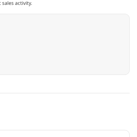
ales activity.