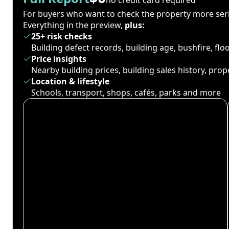
For buyers who want to check the property more seri
Everything in the preview,
plus:
25+ risk checks
Building defect records, building age, bushfire, fl
Price insights
Nearby building prices, building sales history, pro
Location & lifestyle
Schools, transport, shops, cafés, parks and more