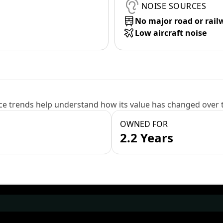
NOISE SOURCES
No major road or rail
Low aircraft noise
e trends help understand how its value has changed over 
OWNED FOR
2.2 Years