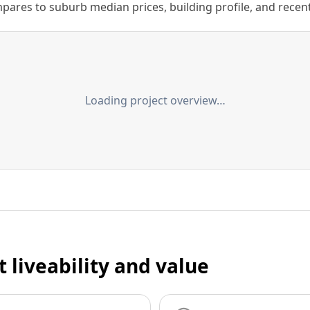
ares to suburb median prices, building profile, and recent s
Loading project overview…
t liveability and value