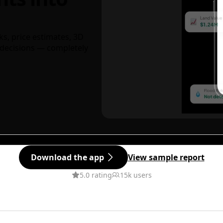
ks, price estimates, 3D
decisions — completely
Download the app
View sample report
5.0 rating
15k users