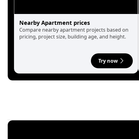
Nearby Apartment prices
Compare nearby apartment projects based on
pricing, project size, building age, and height.
Try now