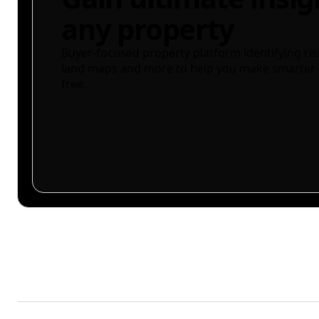
any property
Buyer-focused property platform identifying ris
land maps and more to help you make smarter 
free.