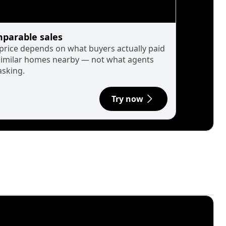
parable sales
 price depends on what buyers actually paid
similar homes nearby — not what agents
asking.
Try now