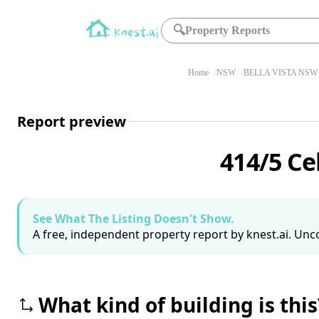
🔍
Property Reports
Home
NSW
BELLA VISTA NSW 
Report preview
414/5 Ce
See What The Listing Doesn't Show.
A free, independent property report by knest.ai. Unco
What kind of building is this