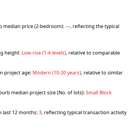
urb median price (2-bedroom):
—
, reflecting the typical
ng height:
Low-rise (1-4 levels)
, relative to comparable
n project age:
Modern (10-20 years)
, relative to similar
urb median project size (No. of lots):
Small Block
in last 12 months:
3
, reflecting typical transaction activity