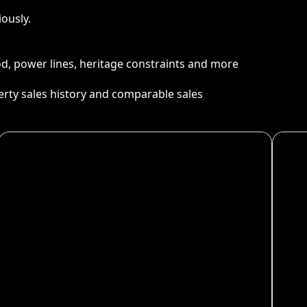
ously.
ood, power lines, heritage constraints and more
perty sales history and comparable sales