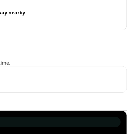
way nearby
time.