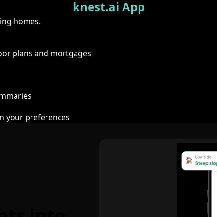
knest.ai App
ring homes.
floor plans and mortgages
summaries
n your preferences
hts into