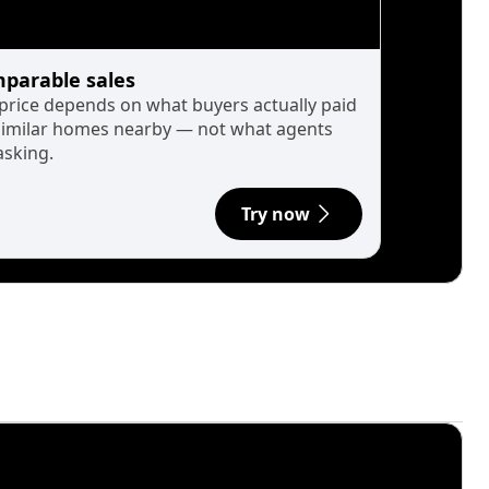
parable sales
 price depends on what buyers actually paid
similar homes nearby — not what agents
asking.
Try now