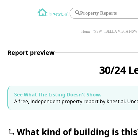
🔍
Property Reports
Home
NSW
BELLA VISTA NSW 
Report preview
30/24 L
See What The Listing Doesn't Show.
A free, independent property report by knest.ai. Unco
What kind of building is this