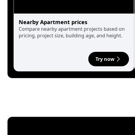
Nearby Apartment prices
Compare nearby apartment projects based on
pricing, project size, building age, and height.
Try now