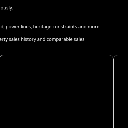
ously.
ood, power lines, heritage constraints and more
perty sales history and comparable sales