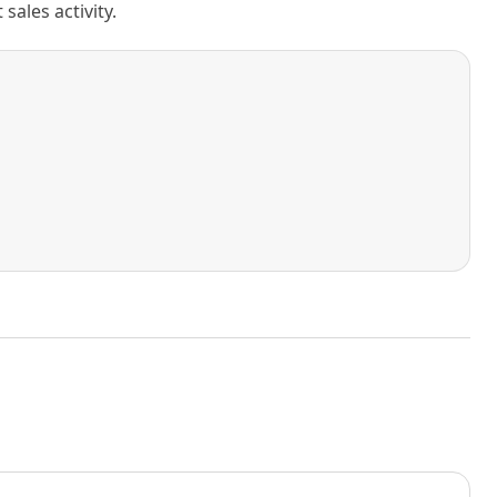
ales activity.