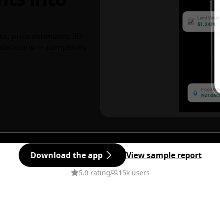
ks, price estimates, 3D
decisions — completely
Download the app
View sample report
5.0 rating
15k users