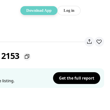
Download App
Log in
W 2153
Get the full report
listing.