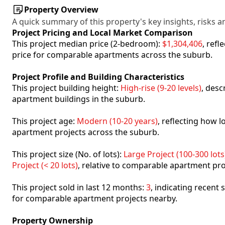
Property Overview
A quick summary of this property's key insights, risks an
Project Pricing and Local Market Comparison
This project median price (2-bedroom):
$1,304,406
, ref
price for comparable apartments across the suburb.
Project Profile and Building Characteristics
This project building height:
High-rise (9-20 levels)
, desc
apartment buildings in the suburb.
This project age:
Modern (10-20 years)
, reflecting how
apartment projects across the suburb.
This project size (No. of lots):
Large Project (100-300 lots
Project (< 20 lots)
, relative to comparable apartment pro
This project sold in last 12 months:
3
, indicating recent
for comparable apartment projects nearby.
Property Ownership