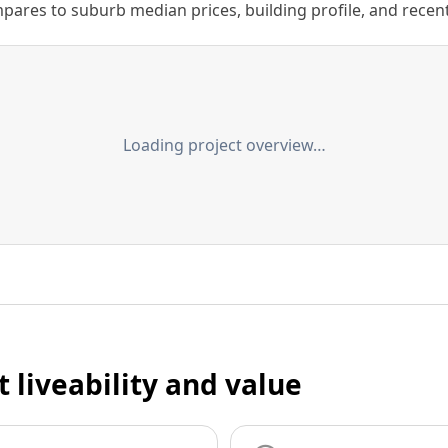
ares to suburb median prices, building profile, and recent s
Loading project overview…
t liveability and value