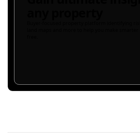
any property
Buyer-focused property platform identifying ris
land maps and more to help you make smarter 
free.