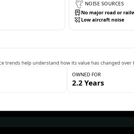
NOISE SOURCES
No major road or rail
Low aircraft noise
e trends help understand how its value has changed over 
OWNED FOR
2.2 Years