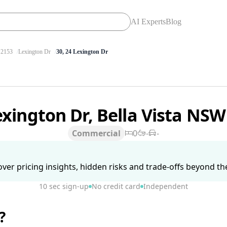
AI Experts
Blog
2153
Lexington Dr
30, 24 Lexington Dr
exington Dr, Bella Vista NS
Commercial
0
-
-
ver pricing insights, hidden risks and trade-offs beyond the 
10 sec sign-up
No credit card
Independent
?