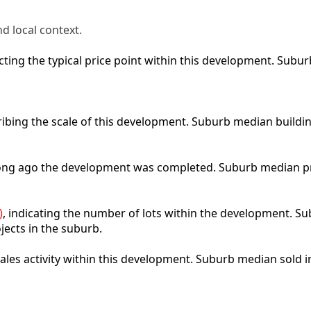
d local context.
lecting the typical price point within this development. Sub
ribing the scale of this development. Suburb median buildi
 long ago the development was completed. Suburb median p
)
, indicating the number of lots within the development. Sub
jects in the suburb.
 sales activity within this development. Suburb median sold 