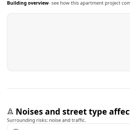
Building overview
- see how this apartment project comp
Noises and street type affec
Surrounding risks: noise and traffic.