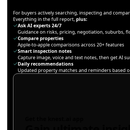
For buyers actively searching, inspecting and compa
Everything in the full report,
plus:
Ask AI experts 24/7
Guidance on risks, pricing, negotiation, suburbs, 
Compare properties
Apple-to-apple comparisons across 20+ features
Smart inspection notes
Capture image, voice and text notes, then get AI 
Daily recommendations
Updated property matches and reminders based o
Get the knest.ai app
Gain ultimate insig