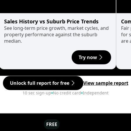
Sales History vs Suburb Price Trends
Com
See long-term price growth, market cycles, and
Fair
property performance against the suburb
for 
median.
are 
Try now
Unlock full report for free
View sample report
10 sec sign-up
No credit card
Independent
FREE