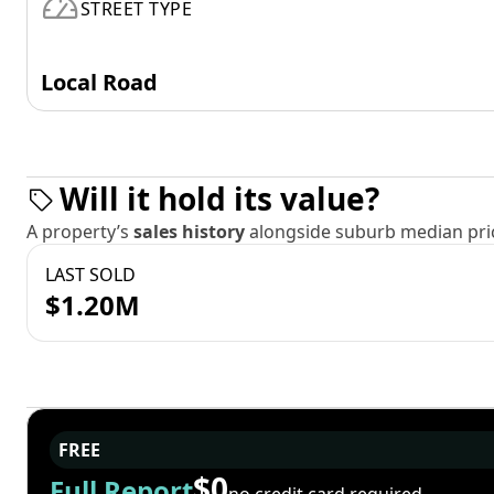
STREET TYPE
Local Road
Will it hold its value?
A property’s
sales history
alongside suburb median pric
LAST SOLD
$1.20M
FREE
$0
Full Report
no credit card required