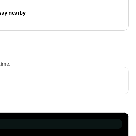
way nearby
time.