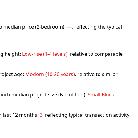
urb median price (2-bedroom):
—
, reflecting the typical
ng height:
Low-rise (1-4 levels)
, relative to comparable
roject age:
Modern (10-20 years)
, relative to similar
urb median project size (No. of lots):
Small Block
in last 12 months:
3
, reflecting typical transaction activity