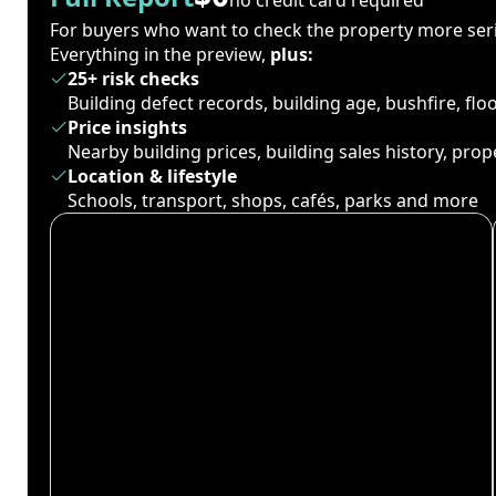
For buyers who want to check the property more seri
Everything in the preview,
plus:
25+ risk checks
Building defect records, building age, bushfire, fl
Price insights
Nearby building prices, building sales history, pro
Location & lifestyle
Schools, transport, shops, cafés, parks and more