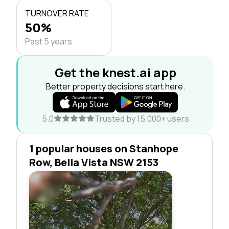
TURNOVER RATE
50%
Past 5 years
Get the knest.ai app
Better property decisions start here.
5.0
Trusted by 15,000+ users
1 popular houses on Stanhope
Row, Bella Vista NSW 2153