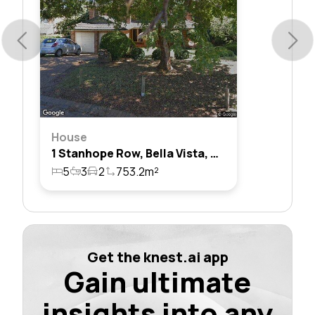
House
1 Stanhope Row, Bella Vista, Nsw 2153
5
3
2
753.2m²
Get the knest.ai app
Gain ultimate
insights into any