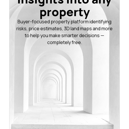
property
Buyer-focused property platform identifying
risks, price estimates, 3D land maps and more
to help you make smarter decisions —
completely free.