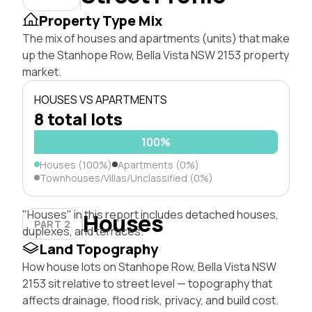
Property Type Mix
The mix of houses and apartments (units) that make
up the Stanhope Row, Bella Vista NSW 2153 property
market.
HOUSES VS APARTMENTS
8 total lots
100%
Houses (100%)
Apartments (0%)
Townhouses/Villas/Unclassified (0%)
"Houses" in this report includes detached houses,
Houses
PART 2
duplexes, and terraces.
Land Topography
How house lots on Stanhope Row, Bella Vista NSW
2153 sit relative to street level — topography that
affects drainage, flood risk, privacy, and build cost.