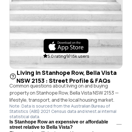
5.0 rating
15k users
Living in Stanhope Row, Bella Vista
NSW 2153 : Street Profile & FAQs
Common questions about living on and buying
property on Stanhope Row, Bella Vista NSW 2153 —
lifestyle, transport, and the local housing market.
Note: Data is sourced from the Australian Bureau of
Statistics (ABS) 2021 Census data and knest.ai internal
statistical data.
Is Stanhope Row an expensive or affordable
street relative to Bella Vista?