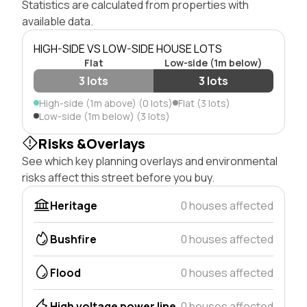
Statistics are calculated from properties with
available data.
HIGH-SIDE VS LOW-SIDE HOUSE LOTS
Flat
Low-side (1m below)
3 lots
3 lots
High-side (1m above) (0 lots)
Flat (3 lots)
Low-side (1m below) (3 lots)
Risks &Overlays
See which key planning overlays and environmental
risks affect this street before you buy.
Heritage
0 houses affected
Bushfire
0 houses affected
Flood
0 houses affected
High voltage power line
0 houses affected