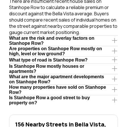
There are insufficient recent house sales on
Stanhope Row to calculate a reliable premium or
discount against the Bella Vista average. Buyers
should compare recent sales of individual homes on
the street against nearby comparable properties to
gauge current market positioning.
What are the risk and overlay factors on
Stanhope Row?
Are properties on Stanhope Row mostly on
high, level or low ground?
What type of road is Stanhope Row?
Is Stanhope Row mostly houses or
apartments?
What are the major apartment developments
on Stanhope Row?
How many properties have sold on Stanhope
Row?
Is Stanhope Row a good street to buy
property on?
156 Nearby Streets in Bella Vista,