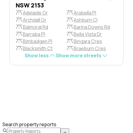
NSW 2153
Adelaide Gr
Arabella Pl
Archdall Gr
Ashburn Cl
Balmoral Rd
Barina Downs Rd
Barraba Pl
Bella Vista Dr
Bimbadgen Pl
Bingara Cres
Blacksmith Ct
Braeburn Cres
Show less
Show more streets
Search property reports
→