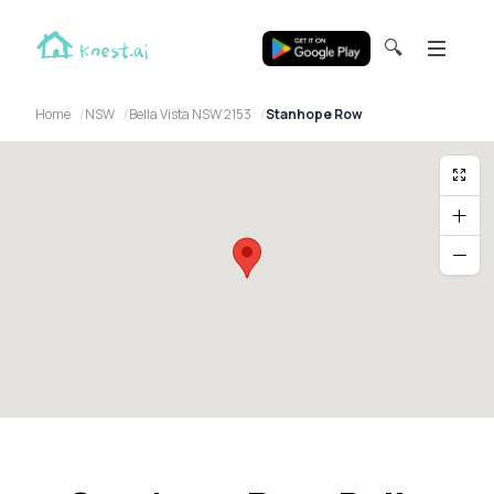
🔍
Home
NSW
Bella Vista NSW 2153
Stanhope Row