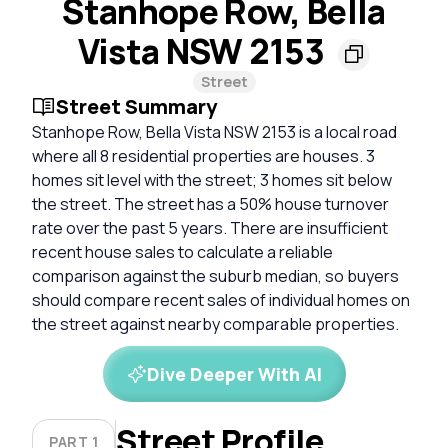
Stanhope Row, Bella
Vista NSW 2153
Street
Street Summary
Stanhope Row, Bella Vista NSW 2153 is a local road
where all 8 residential properties are houses. 3
homes sit level with the street; 3 homes sit below
the street. The street has a 50% house turnover
rate over the past 5 years. There are insufficient
recent house sales to calculate a reliable
comparison against the suburb median, so buyers
should compare recent sales of individual homes on
the street against nearby comparable properties.
Dive Deeper With AI
Street Profile
PART 1