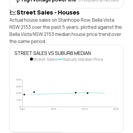
Street Sales - Houses
Actual house sales on Stanhope Row, Bella Vista
NSW 2153 over the past 5 years, plotted against the
Bella Vista NSW 2153 median house price trend over
the same period.
STREET SALES VS SUBURB MEDIAN
Street Sales
Suburb Median Price
$5.0M
$3.8M
$2.5M
$1.3M
$0
Aug 21
Apr 23
Dec 24
Aug 26