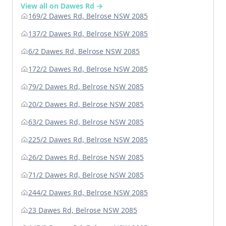
View all on Dawes Rd →
169/2 Dawes Rd, Belrose NSW 2085
137/2 Dawes Rd, Belrose NSW 2085
6/2 Dawes Rd, Belrose NSW 2085
172/2 Dawes Rd, Belrose NSW 2085
79/2 Dawes Rd, Belrose NSW 2085
20/2 Dawes Rd, Belrose NSW 2085
63/2 Dawes Rd, Belrose NSW 2085
225/2 Dawes Rd, Belrose NSW 2085
26/2 Dawes Rd, Belrose NSW 2085
71/2 Dawes Rd, Belrose NSW 2085
244/2 Dawes Rd, Belrose NSW 2085
23 Dawes Rd, Belrose NSW 2085