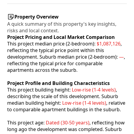
Property Overview
A quick summary of this property's key insights,
risks and local context.
Project Pricing and Local Market Comparison
This project median price (2-bedroom):
$1,087,126
,
reflecting the typical price point within this
development. Suburb median price (2-bedroom):
—
,
reflecting the typical price for comparable
apartments across the suburb.
Project Profile and Building Characteristics
This project building height:
Low-rise (1-4 levels)
,
describing the scale of this development. Suburb
median building height:
Low-rise (1-4 levels)
, relative
to comparable apartment buildings in the suburb.
This project age:
Dated (30-50 years)
, reflecting how
long ago the development was completed. Suburb