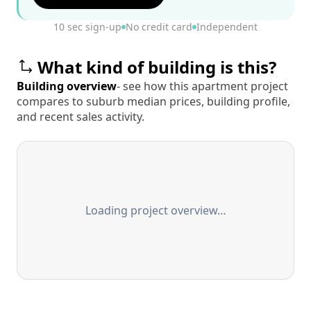
10 sec sign-up
No credit card
Independent
What kind of building is this?
Building overview
- see how this apartment project
compares to suburb median prices, building profile,
and recent sales activity.
Loading project overview…