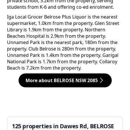
private school, 3.2km from the property, serving
students from K-6 and offering co-ed enrolment.
Iga Local Grocer Belrose Plus Liquor is the nearest
supermarket, 1.0km from the property. Glen Street
Library is 1.9km from the property. Northern
Beaches Hospital is 2.9km from the property.
Unnamed Park is the nearest park, 180m from the
property. Club Belrose is 280m from the property.
Unnamed Park is 1.4km from the property. Garigal
National Park is 1.7km from the property. Collaroy
Beach is 7.2km from the property.
More about BELROSE NSW 2085
125 properties in Dawes Rd, BELROSE