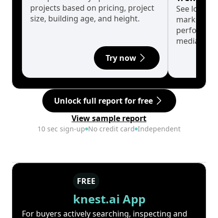
projects based on pricing, project
See long-t
size, building age, and height.
market cyc
performanc
median.
Try now
Unlock full report for free
View sample report
10 sec sign-up
No credit card
Independent
FREE
knest.ai App
For buyers actively searching, inspecting and