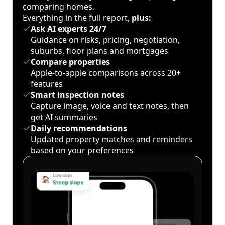
comparing homes.
Everything in the full report,
plus:
Ask AI experts 24/7
Guidance on risks, pricing, negotiation,
suburbs, floor plans and mortgages
Compare properties
Apple-to-apple comparisons across 20+
features
Smart inspection notes
Capture image, voice and text notes, then
get AI summaries
Daily recommendations
Updated property matches and reminders
based on your preferences