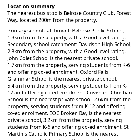
Location summary
The nearest bus stop is Belrose Country Club, Forest
Way, located 200m from the property.
Primary school catchment: Belrose Public School,
1.3km from the property, with a Good level rating.
Secondary school catchment: Davidson High School,
2.8km from the property, with a Good level rating.
John Colet School is the nearest private school,
1.7km from the property, serving students from K-6
and offering co-ed enrolment. Oxford Falls
Grammar School is the nearest private school,
5.4km from the property, serving students from K-
12 and offering co-ed enrolment. Covenant Christian
School is the nearest private school, 2.6km from the
property, serving students from K-12 and offering
co-ed enrolment. EOC Broken Bay is the nearest
private school, 3.2km from the property, serving
students from K-6 and offering co-ed enrolment. St
Martin's Catholic Primary School is the nearest