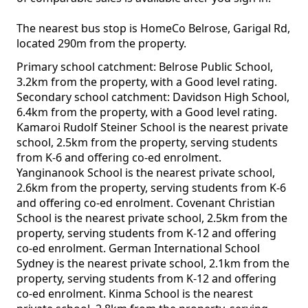
The nearest bus stop is HomeCo Belrose, Garigal Rd,
located 290m from the property.
Primary school catchment: Belrose Public School,
3.2km from the property, with a Good level rating.
Secondary school catchment: Davidson High School,
6.4km from the property, with a Good level rating.
Kamaroi Rudolf Steiner School is the nearest private
school, 2.5km from the property, serving students
from K-6 and offering co-ed enrolment.
Yanginanook School is the nearest private school,
2.6km from the property, serving students from K-6
and offering co-ed enrolment. Covenant Christian
School is the nearest private school, 2.5km from the
property, serving students from K-12 and offering
co-ed enrolment. German International School
Sydney is the nearest private school, 2.1km from the
property, serving students from K-12 and offering
co-ed enrolment. Kinma School is the nearest