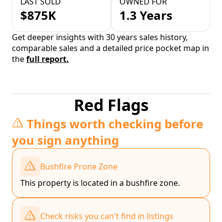
LAST SOLD
OWNED FOR
$875K
1.3 Years
Get deeper insights with 30 years sales history,
comparable sales and a detailed price pocket map in
the
full report.
Red Flags
Things worth checking before
you sign anything
Bushfire Prone Zone
This property is located in a bushfire zone.
Check risks you can't find in listings