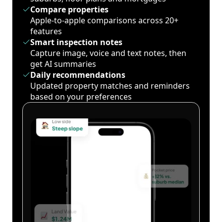
Compare properties
Apple-to-apple comparisons across 20+
features
Smart inspection notes
Capture image, voice and text notes, then
get AI summaries
Daily recommendations
Updated property matches and reminders
based on your preferences