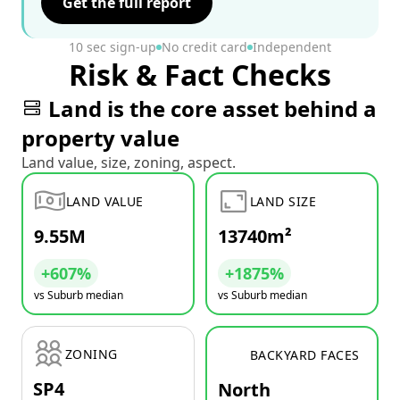
Get the full report
10 sec sign-up
No credit card
Independent
Risk & Fact Checks
Land is the core asset behind a
property value
Land value, size, zoning, aspect.
LAND VALUE
LAND SIZE
9.55M
13740m²
+607%
+1875%
vs Suburb median
vs Suburb median
ZONING
BACKYARD FACES
SP4
North