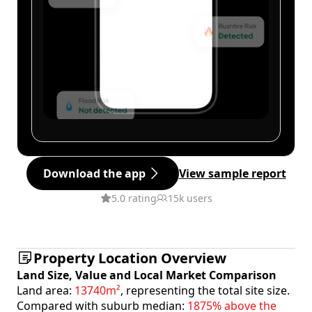
Download the app
View sample report
5.0 rating
15k users
Property Location Overview
Land Size, Value and Local Market Comparison
Land area:
13740m²
, representing the total site size.
Compared with suburb median:
1875% above the