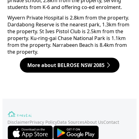
private school, 2.8km from the property, serving
students from K-6 and offering co-ed enrolment.
Wyvern Private Hospital is 2.8km from the property.
Dardabong Reserve is the nearest park, 1.3km from
the property. St Ives Pistol Club is 2.5km from the
property. Ku-ring-gai Chase National Park is 1.1km
from the property. Narrabeen Beach is 8.4km from
the property.
More about BELROSE NSW 2085
Disclaimer
Privacy Policy
Data Sources
About Us
Contact