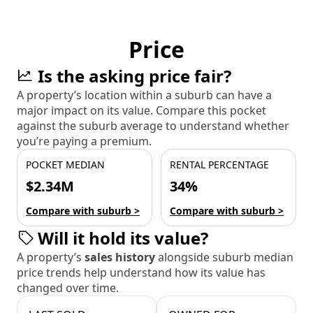
Price
Is the asking price fair?
A property’s location within a suburb can have a
major impact on its value. Compare this pocket
against the suburb average to understand whether
you’re paying a premium.
POCKET MEDIAN
RENTAL PERCENTAGE
$2.34M
34%
Compare with suburb >
Compare with suburb >
Will it hold its value?
A property’s
sales history
alongside suburb median
price trends help understand how its value has
changed over time.