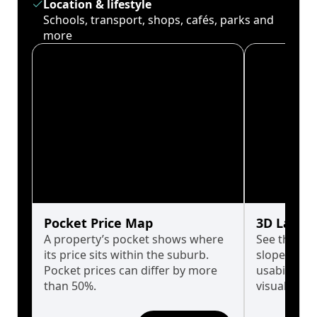
Location & lifestyle
Schools, transport, shops, cafés, parks and
more
Pocket Price Map
3D Land 
A property’s pocket shows where
See the tru
its price sits within the suburb.
slopes affe
Pocket prices can differ by more
usability w
than 50%.
visualise in