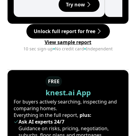
Try now
Unlock full report for free
View sample report
10 sec sign-up
No credit card
Independent
FREE
knest.ai App
For buyers actively searching, inspecting and
comparing homes.
Everything in the full report,
plus:
Ask AI experts 24/7
Guidance on risks, pricing, negotiation,
suburbs, floor plans and mortgages