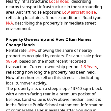
Nearby infrastructure:
Local Road
, describing
nearby transport infrastructure in the surrounding
area. Aircraft noise exposure:
Low aircraft noise
,
reflecting local aircraft noise conditions. Road type:
N/A
, describing the property's immediate street
environment.
Property Ownership and How Often Homes
Change Hands
Rental rate:
34%
, showing the share of nearby
properties occupied by renters. Previous sale price:
$875K
, based on the most recent recorded
transaction. Current ownership period:
1.3 Years
,
reflecting how long the property has been held.
How often homes sell on this street:
—
, indicating
local turnover activity.
The property sits on a steep slope 13740 sqm block
with a north-facing rear in a premium pocket of
Belrose. Land value is 607% above median. and it is
in the Belrose Public School catchment. Information
of comparable sales is available after you sign in.