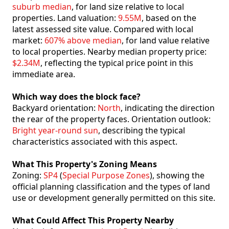
suburb median
, for land size relative to local
properties. Land valuation:
9.55M
, based on the
latest assessed site value. Compared with local
market:
607% above median
, for land value relative
to local properties. Nearby median property price:
$2.34M
, reflecting the typical price point in this
immediate area.
Which way does the block face?
Backyard orientation:
North
, indicating the direction
the rear of the property faces. Orientation outlook:
Bright year-round sun
, describing the typical
characteristics associated with this aspect.
What This Property's Zoning Means
Zoning:
SP4
(
Special Purpose Zones
), showing the
official planning classification and the types of land
use or development generally permitted on this site.
What Could Affect This Property Nearby