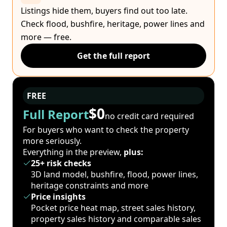
Listings hide them, buyers find out too late.
Check flood, bushfire, heritage, power lines and
more — free.
Get the full report
FREE
$0
Full Report
no credit card required
For buyers who want to check the property
more seriously.
Everything in the preview,
plus:
25+ risk checks
3D land model, bushfire, flood, power lines,
heritage constraints and more
Price insights
Pocket price heat map, street sales history,
property sales history and comparable sales