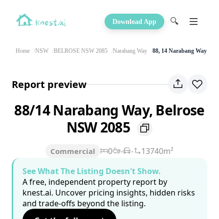
🔍
Download App
Home
NSW
BELROSE NSW 2085
Narabang Way
88, 14 Narabang Way
Report preview
88/14 Narabang Way, Belrose
NSW 2085
0
-
-
13740m²
Commercial
See What The Listing Doesn't Show.
A free, independent property report by
knest.ai. Uncover pricing insights, hidden risks
and trade-offs beyond the listing.