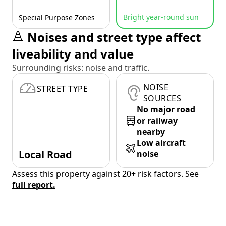
Bright year-round sun
Special Purpose Zones
Noises and street type affect
liveability and value
Surrounding risks: noise and traffic.
NOISE
STREET TYPE
SOURCES
No major road
or railway
nearby
Low aircraft
Local Road
noise
Assess this property against 20+ risk factors. See
full report.