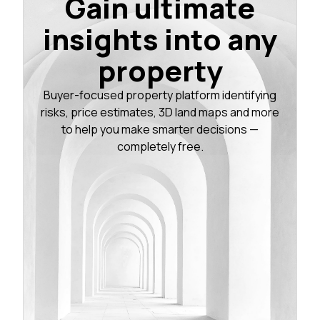
Gain ultimate
insights into any
property
Buyer-focused property platform identifying
risks, price estimates, 3D land maps and more
to help you make smarter decisions —
completely free.