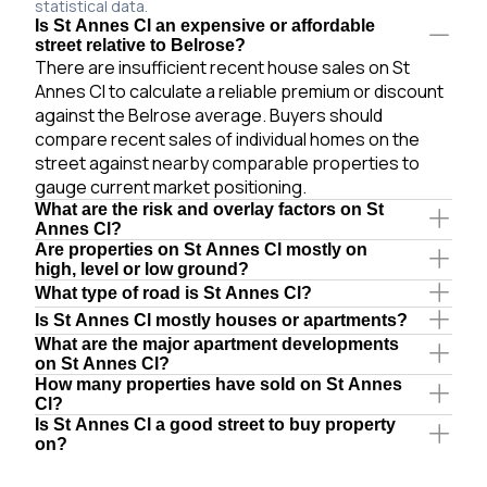
statistical data.
Is St Annes Cl an expensive or affordable
street relative to Belrose?
There are insufficient recent house sales on St
Annes Cl to calculate a reliable premium or discount
against the Belrose average. Buyers should
compare recent sales of individual homes on the
street against nearby comparable properties to
gauge current market positioning.
What are the risk and overlay factors on St
Annes Cl?
Are properties on St Annes Cl mostly on
high, level or low ground?
What type of road is St Annes Cl?
Is St Annes Cl mostly houses or apartments?
What are the major apartment developments
on St Annes Cl?
How many properties have sold on St Annes
Cl?
Is St Annes Cl a good street to buy property
on?