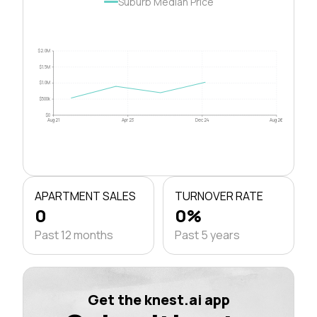
Suburb Median Price
$2.0M
$1.5M
$1.0M
$500k
$0
Aug 21
Apr 23
Dec 24
Aug 26
APARTMENT SALES
TURNOVER RATE
0
0%
Past 12 months
Past 5 years
Get the knest.ai app