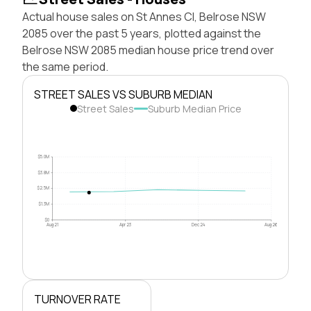
Actual house sales on St Annes Cl, Belrose NSW
2085 over the past 5 years, plotted against the
Belrose NSW 2085 median house price trend over
the same period.
STREET SALES VS SUBURB MEDIAN
Street Sales
Suburb Median Price
$5.0M
$3.8M
$2.5M
$1.3M
$0
Aug 21
Apr 23
Dec 24
Aug 26
TURNOVER RATE