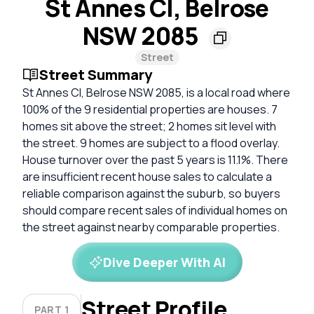
St Annes Cl, Belrose
NSW 2085
Street
Street Summary
St Annes Cl, Belrose NSW 2085, is a local road where
100% of the 9 residential properties are houses. 7
homes sit above the street; 2 homes sit level with
the street. 9 homes are subject to a flood overlay.
House turnover over the past 5 years is 11.1%. There
are insufficient recent house sales to calculate a
reliable comparison against the suburb, so buyers
should compare recent sales of individual homes on
the street against nearby comparable properties.
Dive Deeper With AI
Street Profile
PART 1