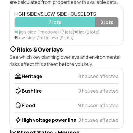
are calculated from properties with available data.
HIGH-SIDE VS LOW-SIDE HOUSE LOTS
7 lots
2 lots
High-side (1m above) (7 lots)
Flat (2 lots)
Low-side (1m below) (0 lots)
Risks &Overlays
See which key planning overlays and environmental
risks affect this street before you buy.
Heritage
0 houses affected
Bushfire
0 houses affected
Flood
9 houses affected
High voltage power line
0 houses affected
Street Sales - Houses