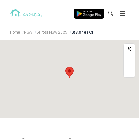
🔍
Home
NSW
Belrose NSW 2085
St Annes Cl