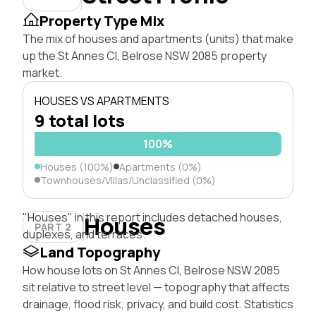
Property Type Mix
The mix of houses and apartments (units) that make
up the St Annes Cl, Belrose NSW 2085 property
market.
HOUSES VS APARTMENTS
9 total lots
100%
Houses (100%)
Apartments (0%)
Townhouses/Villas/Unclassified (0%)
"Houses" in this report includes detached houses,
Houses
PART 2
duplexes, and terraces.
Land Topography
How house lots on St Annes Cl, Belrose NSW 2085
sit relative to street level — topography that affects
drainage, flood risk, privacy, and build cost. Statistics