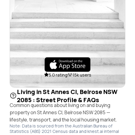
5.0 rating
15k users
Living in St Annes Cl, Belrose NSW
2085 : Street Profile & FAQs
Common questions about living on and buying
property on St Annes Cl, Belrose NSW 2085 —
lifestyle, transport, and the local housing market.
Note: Data is sourced from the Australian Bureau of
Statistics (ABS) 2021 Census data and knest.ai internal