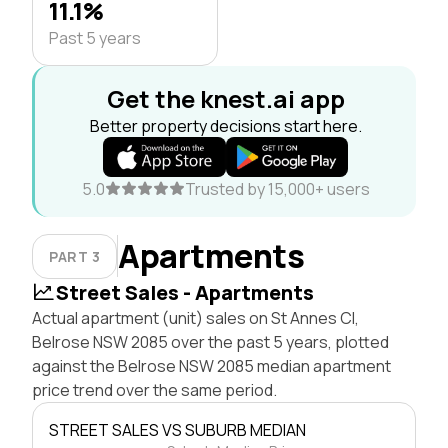
11.1%
Past 5 years
Get the knest.ai app
Better property decisions start here.
5.0
Trusted by 15,000+ users
Apartments
PART 3
Street Sales - Apartments
Actual apartment (unit) sales on St Annes Cl,
Belrose NSW 2085 over the past 5 years, plotted
against the Belrose NSW 2085 median apartment
price trend over the same period.
STREET SALES VS SUBURB MEDIAN