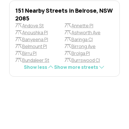
151 Nearby Streets in Belrose, NSW
2085
Andove St
Annette Pl
Anoushka Pl
Ashworth Ave
Banyeena Pl
Baringa Cl
Belmount Pl
Birrong Ave
Birru Pl
Brolga Pl
Bundaleer St
Burrswood Cl
Show less
Show more streets