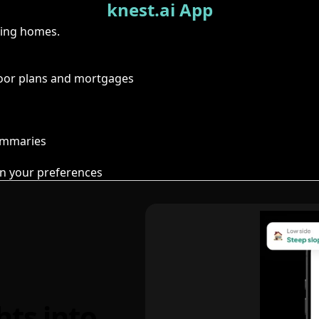
knest.ai App
ring homes.
floor plans and mortgages
summaries
n your preferences
hts into