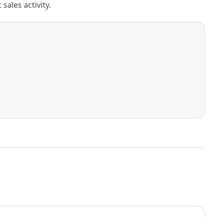
ales activity.