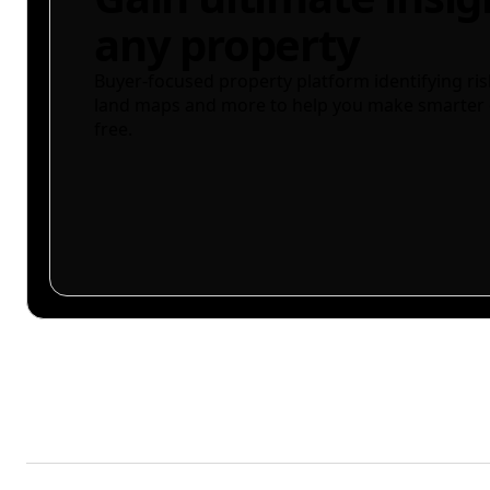
any property
Buyer-focused property platform identifying ris
land maps and more to help you make smarter 
free.