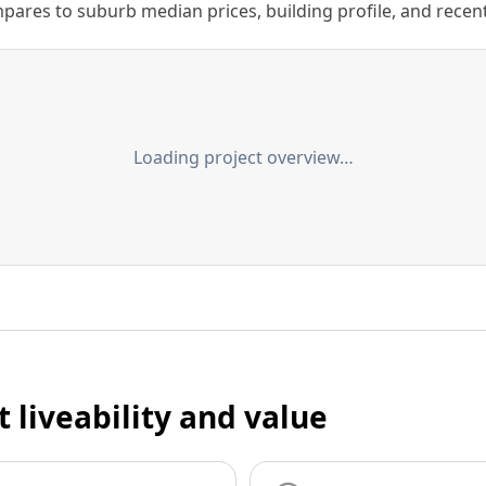
ares to suburb median prices, building profile, and recent s
Loading project overview…
t liveability and value