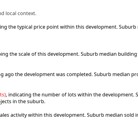
d local context.
cting the typical price point within this development. Subu
ibing the scale of this development. Suburb median building
ong ago the development was completed. Suburb median pro
ts)
, indicating the number of lots within the development. S
jects in the suburb.
 sales activity within this development. Suburb median sold 