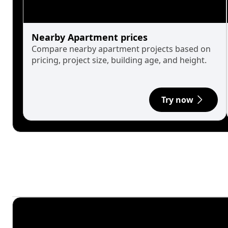
Nearby Apartment prices
Compare nearby apartment projects based on
pricing, project size, building age, and height.
Try now