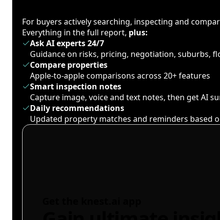
For buyers actively searching, inspecting and compa
Everything in the full report,
plus:
Ask AI experts 24/7
Guidance on risks, pricing, negotiation, suburbs, 
Compare properties
Apple-to-apple comparisons across 20+ features
Smart inspection notes
Capture image, voice and text notes, then get AI 
Daily recommendations
Updated property matches and reminders based o
Get the knest.ai app
Gain ultimate insig