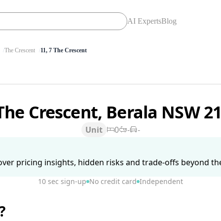
AI Experts
Blog
The Crescent
11, 7 The Crescent
The Crescent, Berala NSW 2
Unit
0
-
-
ver pricing insights, hidden risks and trade-offs beyond the 
10 sec sign-up
No credit card
Independent
?