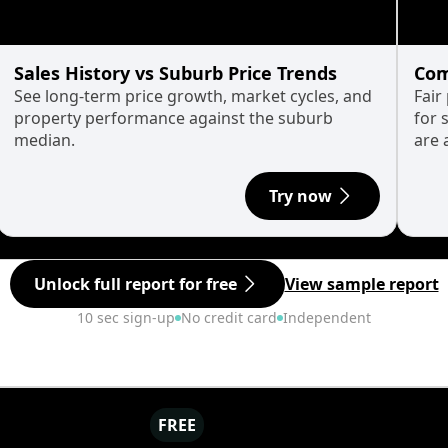
Sales History vs Suburb Price Trends
Com
See long-term price growth, market cycles, and
Fair
property performance against the suburb
for 
median.
are 
Try now
Unlock full report for free
View sample report
10 sec sign-up
No credit card
Independent
FREE