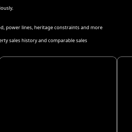
ously.
ood, power lines, heritage constraints and more
perty sales history and comparable sales