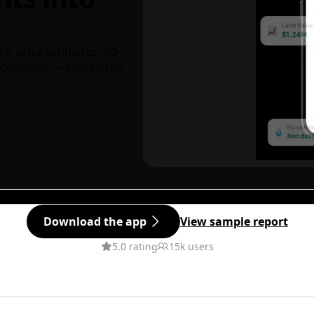
ks, price estimates, 3D
decisions — completely
Download the app
View sample report
5.0 rating
15k users