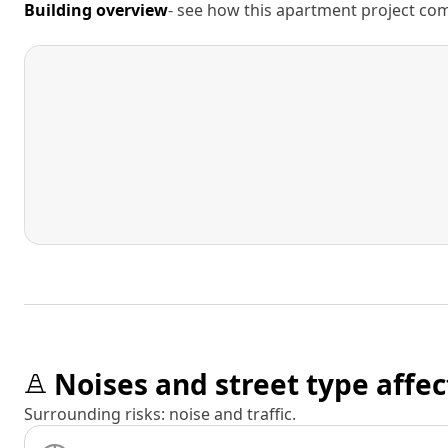
Building overview
- see how this apartment project comp
Noises and street type affec
Surrounding risks: noise and traffic.