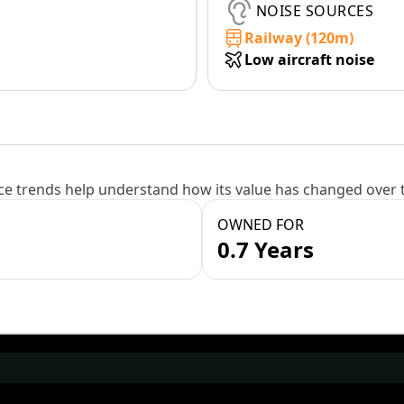
NOISE SOURCES
Railway (120m)
Low aircraft noise
e trends help understand how its value has changed over 
OWNED FOR
0.7 Years