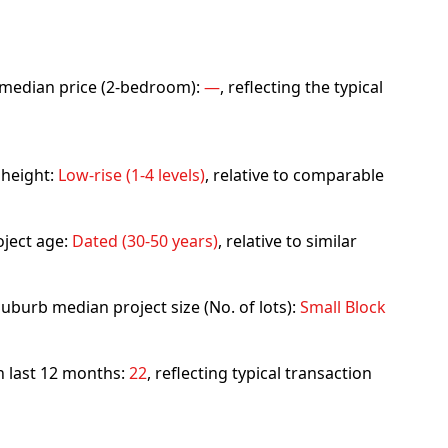
rb median price (2-bedroom):
—
, reflecting the typical
 height:
Low-rise (1-4 levels)
, relative to comparable
ject age:
Dated (30-50 years)
, relative to similar
uburb median project size (No. of lots):
Small Block
in last 12 months:
22
, reflecting typical transaction