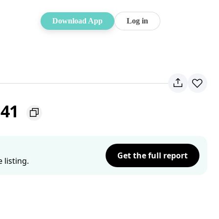
Download App
Log in
141
Get the full report
listing.