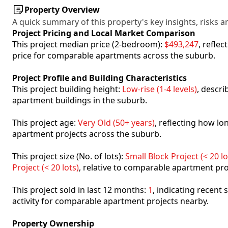
Property Overview
A quick summary of this property's key insights, risks an
Project Pricing and Local Market Comparison
This project median price (2-bedroom):
$493,247
, refle
price for comparable apartments across the suburb.
Project Profile and Building Characteristics
This project building height:
Low-rise (1-4 levels)
, descr
apartment buildings in the suburb.
This project age:
Very Old (50+ years)
, reflecting how l
apartment projects across the suburb.
This project size (No. of lots):
Small Block Project (< 20 lo
Project (< 20 lots)
, relative to comparable apartment pro
This project sold in last 12 months:
1
, indicating recent
activity for comparable apartment projects nearby.
Property Ownership