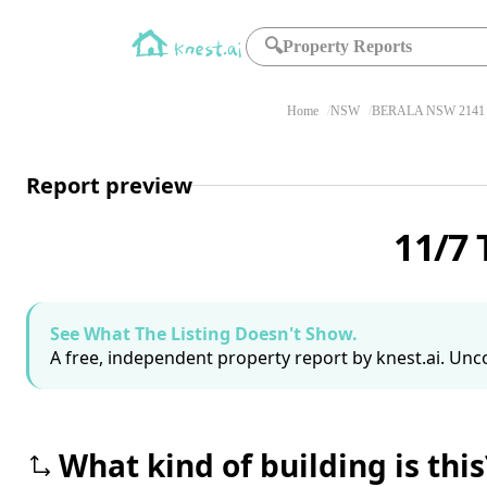
🔍
Property Reports
Home
NSW
BERALA NSW 2141
Report preview
11/7 
See What The Listing Doesn't Show.
A free, independent property report by knest.ai. Unco
What kind of building is this