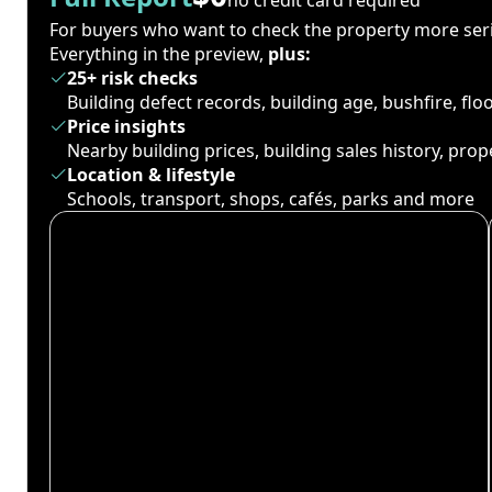
For buyers who want to check the property more seri
Everything in the preview,
plus:
25+ risk checks
Building defect records, building age, bushfire, fl
Price insights
Nearby building prices, building sales history, pro
Location & lifestyle
Schools, transport, shops, cafés, parks and more