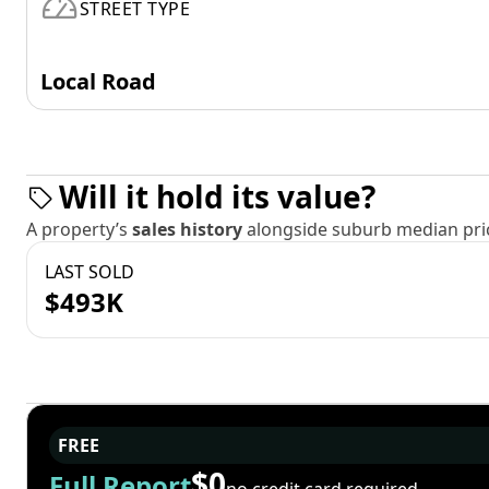
STREET TYPE
Local Road
Will it hold its value?
A property’s
sales history
alongside suburb median pric
LAST SOLD
$493K
FREE
$0
Full Report
no credit card required