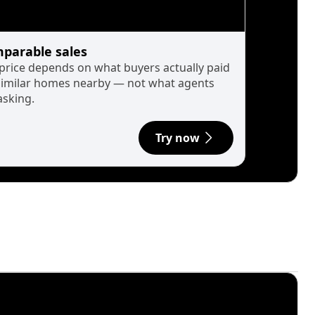
parable sales
 price depends on what buyers actually paid
similar homes nearby — not what agents
asking.
Try now