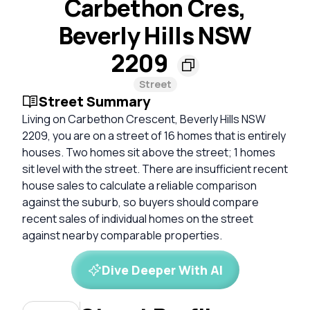
Carbethon Cres,
Beverly Hills NSW
2209
Street
Street Summary
Living on Carbethon Crescent, Beverly Hills NSW
2209, you are on a street of 16 homes that is entirely
houses. Two homes sit above the street; 1 homes
sit level with the street. There are insufficient recent
house sales to calculate a reliable comparison
against the suburb, so buyers should compare
recent sales of individual homes on the street
against nearby comparable properties.
Dive Deeper With AI