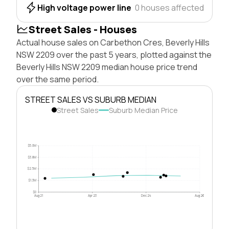
High voltage power line
0 houses affected
Street Sales - Houses
Actual house sales on Carbethon Cres, Beverly Hills
NSW 2209 over the past 5 years, plotted against the
Beverly Hills NSW 2209 median house price trend
over the same period.
STREET SALES VS SUBURB MEDIAN
Street Sales
Suburb Median Price
$5.0M
$3.8M
$2.5M
$1.3M
$0
Aug 21
Apr 23
Dec 24
Aug 26