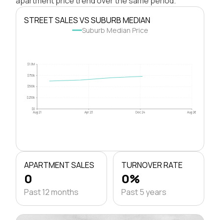
apartment price trend over the same period.
STREET SALES VS SUBURB MEDIAN
Suburb Median Price
$1.0M
$750k
$500k
$250k
$0
Aug 21
Apr 23
Dec 24
Aug 26
APARTMENT SALES
TURNOVER RATE
0
0%
Past 12 months
Past 5 years