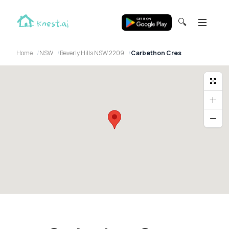
🔍
Home
NSW
Beverly Hills NSW 2209
Carbethon Cres