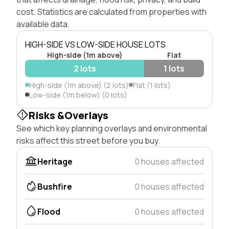
cost. Statistics are calculated from properties with
available data.
HIGH-SIDE VS LOW-SIDE HOUSE LOTS
High-side (1m above)
Flat
2 lots
1 lots
High-side (1m above) (2 lots)
Flat (1 lots)
Low-side (1m below) (0 lots)
Risks &Overlays
See which key planning overlays and environmental
risks affect this street before you buy.
Heritage
0 houses affected
Bushfire
0 houses affected
Flood
0 houses affected