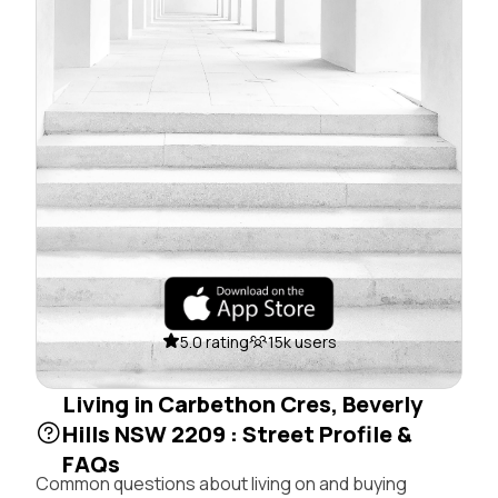
5.0 rating
15k users
Living in Carbethon Cres, Beverly
Hills NSW 2209 : Street Profile &
FAQs
Common questions about living on and buying