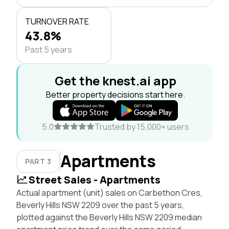
TURNOVER RATE
43.8%
Past 5 years
Get the knest.ai app
Better property decisions start here.
5.0
Trusted by 15,000+ users
Apartments
PART 3
Street Sales - Apartments
Actual apartment (unit) sales on Carbethon Cres,
Beverly Hills NSW 2209 over the past 5 years,
plotted against the Beverly Hills NSW 2209 median