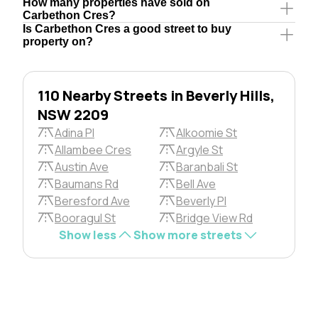
How many properties have sold on
Carbethon Cres?
Is Carbethon Cres a good street to buy
property on?
110 Nearby Streets in Beverly Hills,
NSW 2209
Adina Pl
Alkoomie St
Allambee Cres
Argyle St
Austin Ave
Baranbali St
Baumans Rd
Bell Ave
Beresford Ave
Beverly Pl
Booragul St
Bridge View Rd
Show less
Show more streets