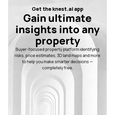
Get the knest.ai app
Gain ultimate
insights into any
property
Buyer-focused property platform identifying
risks, price estimates, 3D land maps and more
to help you make smarter decisions —
completely free.