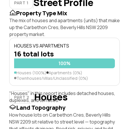
Street Profile
PART 1
Property Type Mix
The mix of houses and apartments (units) that make
up the Carbethon Cres, Beverly Hills NSW 2209
property market.
HOUSES VS APARTMENTS
16 total lots
100%
Houses (100%)
Apartments (0%)
Townhouses/Villas/Unclassified (0%)
"Houses" in this report includes detached houses,
Houses
PART 2
duplexes, and terraces.
Land Topography
How house lots on Carbethon Cres, Beverly Hills
NSW 2209 sit relative to street level — topography
that affects drainage, flood risk, privacy, and build