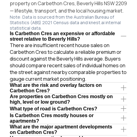
property on Carbethon Cres, Beverly Hills NSW 2209
— lifestyle, transport, and the local housing market.
Note: Data is sourced from the Australian Bureau of
Statistics (ABS) 2021 Census data and knest.ai internal
statistical data.
Is Carbethon Cres an expensive or affordable
street relative to Beverly Hills?
There are insufficient recent house sales on
Carbethon Cres to calculate a reliable premium or
discount against the Beverly Hills average. Buyers
should compare recent sales of individual homes on
the street against nearby comparable properties to
gauge current market positioning.
What are the risk and overlay factors on
Carbethon Cres?
Are properties on Carbethon Cres mostly on
high, level or low ground?
What type of road is Carbethon Cres?
Is Carbethon Cres mostly houses or
apartments?
What are the major apartment developments
on Carbethon Cres?