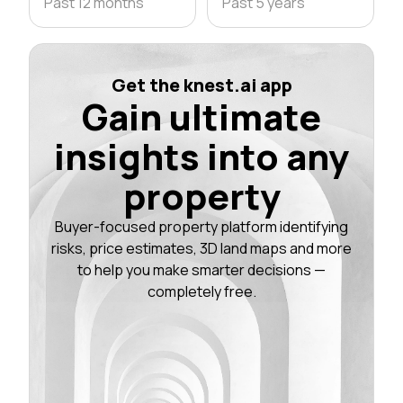
Past 12 months
Past 5 years
Get the knest.ai app
Gain ultimate
insights into any
property
Buyer-focused property platform identifying
risks, price estimates, 3D land maps and more
to help you make smarter decisions —
completely free.