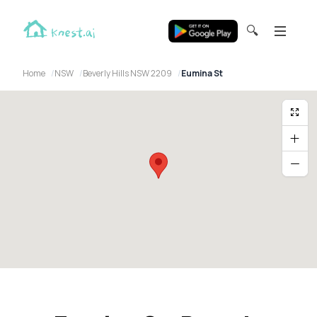
🔍
Home
NSW
Beverly Hills NSW 2209
Eumina St