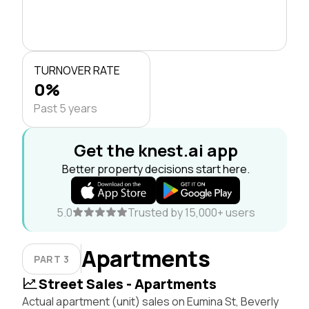
TURNOVER RATE
0%
Past 5 years
Get the knest.ai app
Better property decisions start here.
5.0
Trusted by 15,000+ users
Apartments
PART 3
Street Sales - Apartments
Actual apartment (unit) sales on Eumina St, Beverly