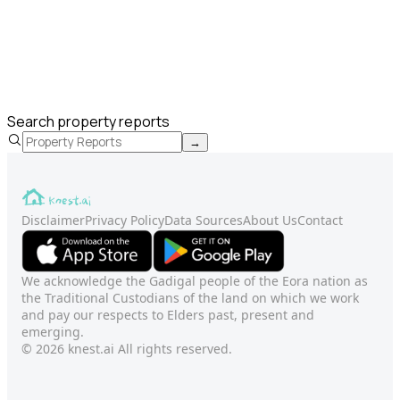
Search property reports
→
Disclaimer
Privacy Policy
Data Sources
About Us
Contact
We acknowledge the Gadigal people of the Eora nation as
the Traditional Custodians of the land on which we work
and pay our respects to Elders past, present and
emerging.
© 2026 knest.ai All rights reserved.