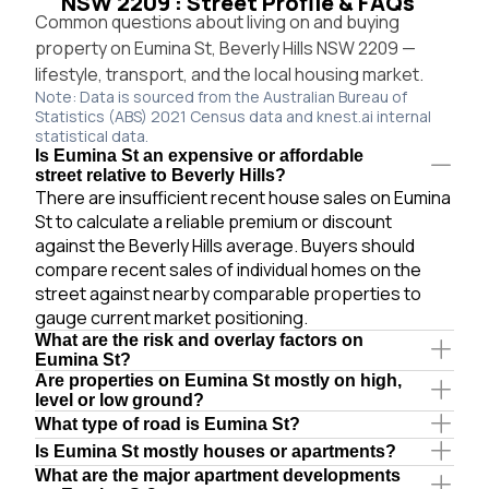
NSW 2209 : Street Profile & FAQs
Common questions about living on and buying
property on Eumina St, Beverly Hills NSW 2209 —
lifestyle, transport, and the local housing market.
Note: Data is sourced from the Australian Bureau of
Statistics (ABS) 2021 Census data and knest.ai internal
statistical data.
Is Eumina St an expensive or affordable
street relative to Beverly Hills?
There are insufficient recent house sales on Eumina
St to calculate a reliable premium or discount
against the Beverly Hills average. Buyers should
compare recent sales of individual homes on the
street against nearby comparable properties to
gauge current market positioning.
What are the risk and overlay factors on
Eumina St?
Are properties on Eumina St mostly on high,
level or low ground?
What type of road is Eumina St?
Is Eumina St mostly houses or apartments?
What are the major apartment developments