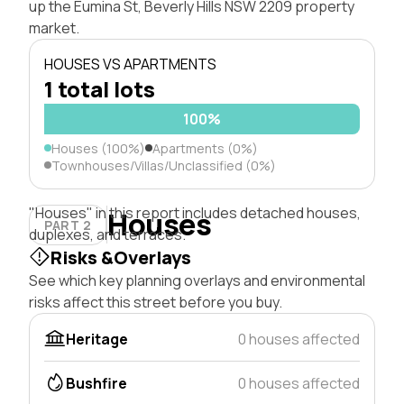
up the Eumina St, Beverly Hills NSW 2209 property
market.
HOUSES VS APARTMENTS
1 total lots
100%
Houses (100%)
Apartments (0%)
Townhouses/Villas/Unclassified (0%)
"Houses" in this report includes detached houses,
Houses
PART 2
duplexes, and terraces.
Risks &Overlays
See which key planning overlays and environmental
risks affect this street before you buy.
Heritage
0 houses affected
Bushfire
0 houses affected