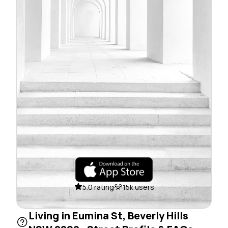
5.0 rating
15k users
Living in Eumina St, Beverly Hills