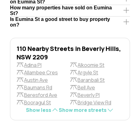
on Eumina St?
How many properties have sold on Eumina
St?
Is Eumina St a good street to buy property
on?
110 Nearby Streets in Beverly Hills,
NSW 2209
Adina Pl
Alkoomie St
Allambee Cres
Argyle St
Austin Ave
Baranbali St
Baumans Rd
Bell Ave
Beresford Ave
Beverly Pl
Booragul St
Bridge View Rd
Show less
Show more streets