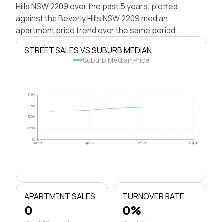
Hills NSW 2209 over the past 5 years, plotted
against the Beverly Hills NSW 2209 median
apartment price trend over the same period.
STREET SALES VS SUBURB MEDIAN
Suburb Median Price
$1.0M
$750k
$500k
$250k
$0
Aug 21
Apr 23
Dec 24
Aug 26
APARTMENT SALES
TURNOVER RATE
0
0%