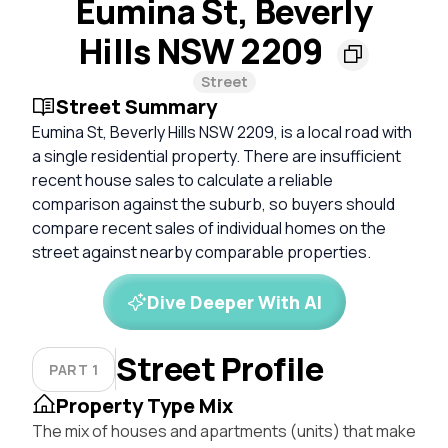
Eumina St, Beverly
Hills NSW 2209
Street
Street Summary
Eumina St, Beverly Hills NSW 2209, is a local road with
a single residential property. There are insufficient
recent house sales to calculate a reliable
comparison against the suburb, so buyers should
compare recent sales of individual homes on the
street against nearby comparable properties.
Dive Deeper With AI
Street Profile
PART 1
Property Type Mix
The mix of houses and apartments (units) that make