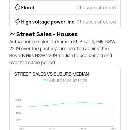
Flood
0 houses affected
High voltage power line
0 houses affected
Street Sales - Houses
Actual house sales on Eumina St, Beverly Hills NSW
2209 over the past 5 years, plotted against the
Beverly Hills NSW 2209 median house price trend
over the same period.
STREET SALES VS SUBURB MEDIAN
Suburb Median Price
$2.0M
$1.5M
$1.0M
$500k
$0
Aug 21
Apr 23
Dec 24
Aug 26