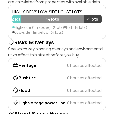
are calculated from properties with available data.
HIGH-SIDE VS LOW-SIDE HOUSE LOTS
2 lots
14 lots
4 lots
High-side (1m above) (2 lots)
Flat (14 lots)
Low-side (1m below) (4 lots)
Risks &Overlays
See which key planning overlays and environmental
risks affect this street before you buy.
Heritage
0 houses affected
Bushfire
0 houses affected
Flood
0 houses affected
High voltage power line
0 houses affected
Street Sales - Houses