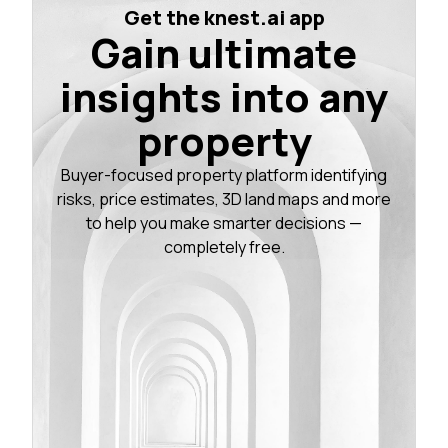
Get the knest.ai app
Gain ultimate
insights into any
property
Buyer-focused property platform identifying
risks, price estimates, 3D land maps and more
to help you make smarter decisions —
completely free.