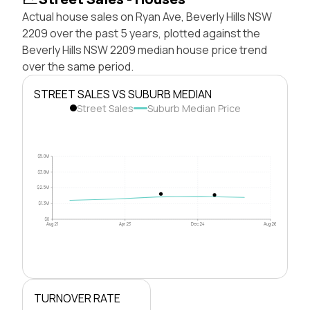
Actual house sales on Ryan Ave, Beverly Hills NSW
2209 over the past 5 years, plotted against the
Beverly Hills NSW 2209 median house price trend
over the same period.
STREET SALES VS SUBURB MEDIAN
Street Sales
Suburb Median Price
$5.0M
$3.8M
$2.5M
$1.3M
$0
Aug 21
Apr 23
Dec 24
Aug 26
TURNOVER RATE