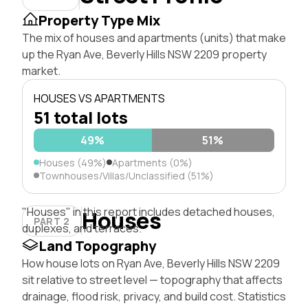
Property Type Mix
The mix of houses and apartments (units) that make
up the Ryan Ave, Beverly Hills NSW 2209 property
market.
HOUSES VS APARTMENTS
51 total lots
49%
51%
Houses (49%)
Apartments (0%)
Townhouses/Villas/Unclassified (51%)
"Houses" in this report includes detached houses,
Houses
PART 2
duplexes, and terraces.
Land Topography
How house lots on Ryan Ave, Beverly Hills NSW 2209
sit relative to street level — topography that affects
drainage, flood risk, privacy, and build cost. Statistics