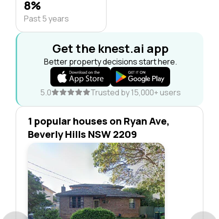
8%
Past 5 years
Get the knest.ai app
Better property decisions start here.
5.0
Trusted by 15,000+ users
1 popular houses on Ryan Ave,
Beverly Hills NSW 2209