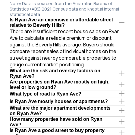
Note: Data is sourced from the Australian Bureau of
Statistics (ABS) 2021 Census data and knest.ai internal
statistical data.
Is Ryan Ave an expensive or affordable street
relative to Beverly Hills?
There are insufficient recent house sales on Ryan
Ave to calculate a reliable premium or discount
against the Beverly Hills average. Buyers should
compare recent sales of individual homes on the
street against nearby comparable properties to
gauge current market positioning.
What are the risk and overlay factors on
Ryan Ave?
Are properties on Ryan Ave mostly on high,
level or low ground?
What type of road is Ryan Ave?
Is Ryan Ave mostly houses or apartments?
What are the major apartment developments
on Ryan Ave?
How many properties have sold on Ryan
Ave?
Is Ryan Ave a good street to buy property