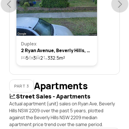
Duplex
2 Ryan Avenue, Beverly Hills, Nsw 2209
5
3
2
332.5m²
Apartments
PART 3
Street Sales - Apartments
Actual apartment (unit) sales on Ryan Ave, Beverly
Hills NSW 2209 over the past 5 years, plotted
against the Beverly Hills NSW 2209 median
apartment price trend over the same period.