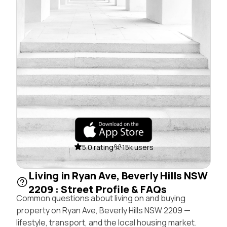
5.0 rating
15k users
Living in Ryan Ave, Beverly Hills NSW
2209 : Street Profile & FAQs
Common questions about living on and buying
property on Ryan Ave, Beverly Hills NSW 2209 —
lifestyle, transport, and the local housing market.