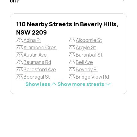
on?
110 Nearby Streets in Beverly Hills,
NSW 2209
Adina Pl
Alkoomie St
Allambee Cres
Argyle St
Austin Ave
Baranbali St
Baumans Rd
Bell Ave
Beresford Ave
Beverly Pl
Booragul St
Bridge View Rd
Show less
Show more streets