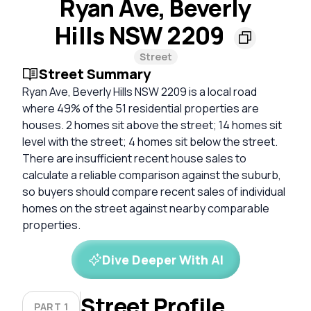
Ryan Ave, Beverly
Hills NSW 2209
Street
Street Summary
Ryan Ave, Beverly Hills NSW 2209 is a local road
where 49% of the 51 residential properties are
houses. 2 homes sit above the street; 14 homes sit
level with the street; 4 homes sit below the street.
There are insufficient recent house sales to
calculate a reliable comparison against the suburb,
so buyers should compare recent sales of individual
homes on the street against nearby comparable
properties.
Dive Deeper With AI
Street Profile
PART 1