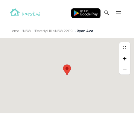
🔍
Home
NSW
Beverly Hills NSW 2209
Ryan Ave