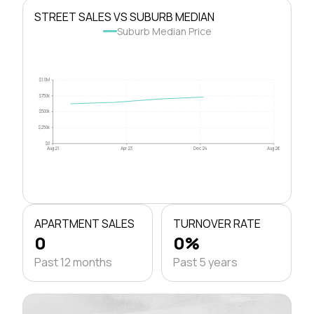
STREET SALES VS SUBURB MEDIAN
Suburb Median Price
$1.0M
$750k
$500k
$250k
$0
Aug 21
Apr 23
Dec 24
Aug 26
APARTMENT SALES
TURNOVER RATE
0
0%
Past 12 months
Past 5 years