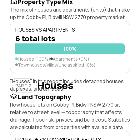
Property Type Mix
The mix of houses and apartments (units) that make
up the Cobby Pl, Bidwill NSW 2770 property market.
HOUSES VS APARTMENTS
6 total lots
100%
Houses (100%)
Apartments (0%)
Townhouses/Villas/Unclassified (0%)
"Houses" in this report includes detached houses,
Houses
PART 2
duplexes, and terraces.
Land Topography
How house lots on Cobby Pl, Bidwill NSW 2770 sit
relative to street level — topography that affects
drainage, flood risk, privacy, and build cost. Statistics
are calculated from properties with available data.
HIGH-SIDE VS LOW-SIDE HOUSE LOTS