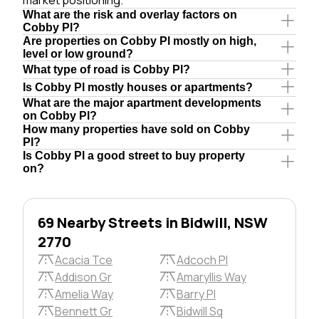
What are the risk and overlay factors on
Cobby Pl?
Are properties on Cobby Pl mostly on high,
level or low ground?
What type of road is Cobby Pl?
Is Cobby Pl mostly houses or apartments?
What are the major apartment developments
on Cobby Pl?
How many properties have sold on Cobby
Pl?
Is Cobby Pl a good street to buy property
on?
69 Nearby Streets in Bidwill, NSW
2770
Acacia Tce
Adcoch Pl
Addison Gr
Amaryllis Way
Amelia Way
Barry Pl
Bennett Gr
Bidwill Sq