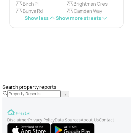
Birch Pl
Brightman Cres
Bunya Rd
Camden Way
Show less
Show more streets
Search property reports
→
Disclaimer
Privacy Policy
Data Sources
About Us
Contact