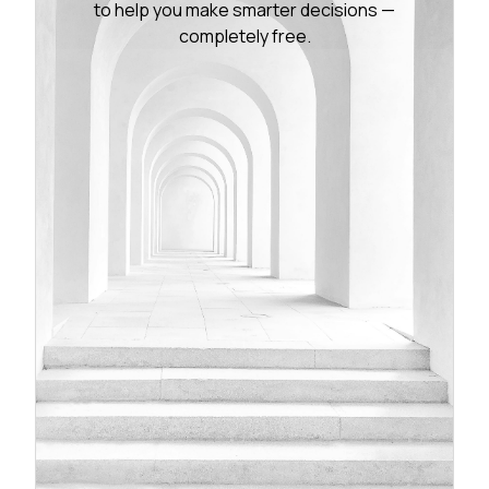
to help you make smarter decisions —
completely free.