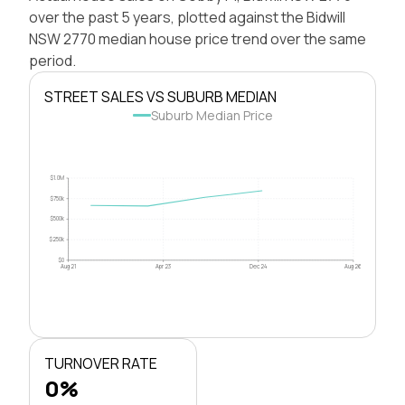
over the past 5 years, plotted against the Bidwill
NSW 2770 median house price trend over the same
period.
STREET SALES VS SUBURB MEDIAN
Suburb Median Price
$1.0M
$750k
$500k
$250k
$0
Aug 21
Apr 23
Dec 24
Aug 26
TURNOVER RATE
0%