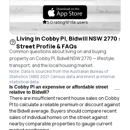
5.0 rating
15k users
Living in Cobby Pl, Bidwill NSW 2770 :
Street Profile & FAQs
Common questions about living on and buying
property on Cobby Pl, Bidwill NSW 2770 — lifestyle,
transport, and the local housing market.
Note: Data is sourced from the Australian Bureau of
Statistics (ABS) 2021 Census data and knest.ai internal
statistical data.
Is Cobby Pl an expensive or affordable street
relative to Bidwill?
There are insufficient recent house sales on Cobby
Pl to calculate a reliable premium or discount against
the Bidwill average. Buyers should compare recent
sales of individual homes on the street against
nearby comparable properties to gauge current
market positioning.