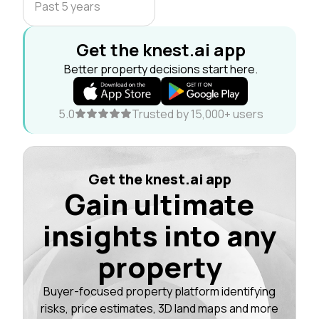
Past 5 years
Get the knest.ai app
Better property decisions start here.
5.0
Trusted by 15,000+ users
Get the knest.ai app
Gain ultimate
insights into any
property
Buyer-focused property platform identifying
risks, price estimates, 3D land maps and more