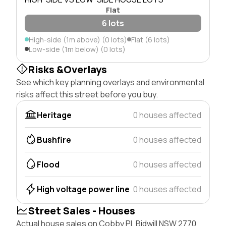
Flat
6 lots
High-side (1m above) (0 lots)
Flat (6 lots)
Low-side (1m below) (0 lots)
Risks &Overlays
See which key planning overlays and environmental
risks affect this street before you buy.
Heritage
0 houses affected
Bushfire
0 houses affected
Flood
0 houses affected
High voltage power line
0 houses affected
Street Sales - Houses
Actual house sales on Cobby Pl, Bidwill NSW 2770