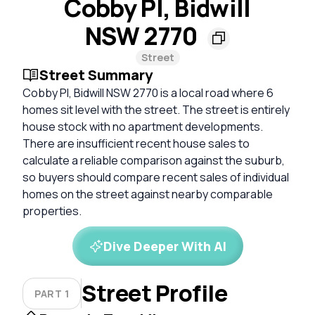
Cobby Pl, Bidwill
NSW 2770
Street
Street Summary
Cobby Pl, Bidwill NSW 2770 is a local road where 6
homes sit level with the street. The street is entirely
house stock with no apartment developments.
There are insufficient recent house sales to
calculate a reliable comparison against the suburb,
so buyers should compare recent sales of individual
homes on the street against nearby comparable
properties.
Dive Deeper With AI
Street Profile
PART 1