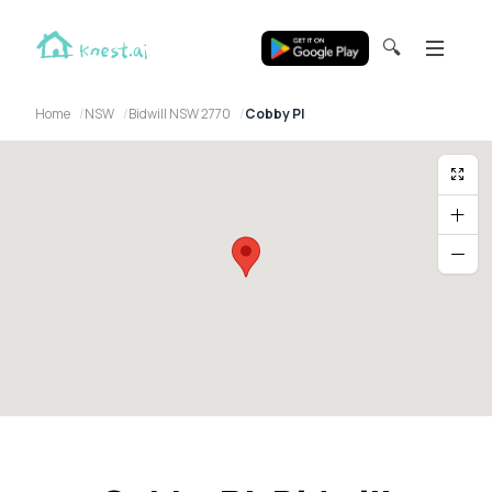
🔍
Home
NSW
Bidwill NSW 2770
Cobby Pl