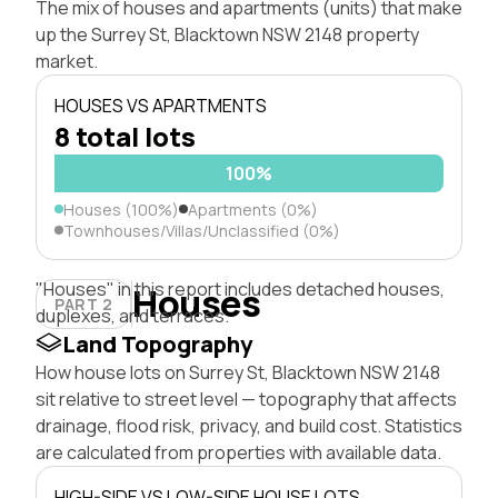
The mix of houses and apartments (units) that make
up the Surrey St, Blacktown NSW 2148 property
market.
HOUSES VS APARTMENTS
8 total lots
100%
Houses (100%)
Apartments (0%)
Townhouses/Villas/Unclassified (0%)
"Houses" in this report includes detached houses,
Houses
PART 2
duplexes, and terraces.
Land Topography
How house lots on Surrey St, Blacktown NSW 2148
sit relative to street level — topography that affects
drainage, flood risk, privacy, and build cost. Statistics
are calculated from properties with available data.
HIGH-SIDE VS LOW-SIDE HOUSE LOTS