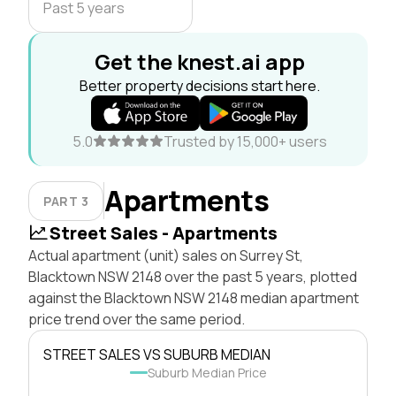
Past 5 years
Get the knest.ai app
Better property decisions start here.
5.0
Trusted by 15,000+ users
Apartments
PART 3
Street Sales - Apartments
Actual apartment (unit) sales on Surrey St,
Blacktown NSW 2148 over the past 5 years, plotted
against the Blacktown NSW 2148 median apartment
price trend over the same period.
STREET SALES VS SUBURB MEDIAN
Suburb Median Price