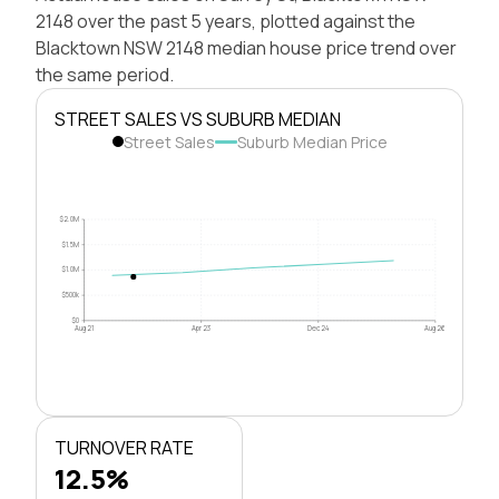
2148 over the past 5 years, plotted against the
Blacktown NSW 2148 median house price trend over
the same period.
STREET SALES VS SUBURB MEDIAN
Street Sales
Suburb Median Price
$2.0M
$1.5M
$1.0M
$500k
$0
Aug 21
Apr 23
Dec 24
Aug 26
TURNOVER RATE
12.5%