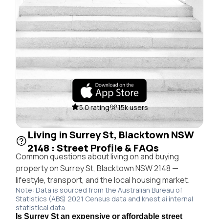
5.0 rating
15k users
Living in Surrey St, Blacktown NSW
2148 : Street Profile & FAQs
Common questions about living on and buying
property on Surrey St, Blacktown NSW 2148 —
lifestyle, transport, and the local housing market.
Note: Data is sourced from the Australian Bureau of
Statistics (ABS) 2021 Census data and knest.ai internal
statistical data.
Is Surrey St an expensive or affordable street