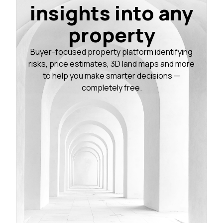
insights into any
property
Buyer-focused property platform identifying
risks, price estimates, 3D land maps and more
to help you make smarter decisions —
completely free.