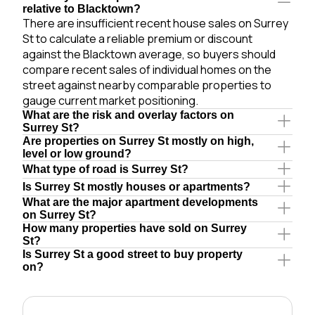
relative to Blacktown?
There are insufficient recent house sales on Surrey
St to calculate a reliable premium or discount
against the Blacktown average, so buyers should
compare recent sales of individual homes on the
street against nearby comparable properties to
gauge current market positioning.
What are the risk and overlay factors on
Surrey St?
Are properties on Surrey St mostly on high,
level or low ground?
What type of road is Surrey St?
Is Surrey St mostly houses or apartments?
What are the major apartment developments
on Surrey St?
How many properties have sold on Surrey
St?
Is Surrey St a good street to buy property
on?