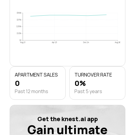
$500k
$375k
$250k
$125k
$0
Aug 21
Apr 23
Dec 24
Aug 26
APARTMENT SALES
TURNOVER RATE
0
0%
Past 12 months
Past 5 years
Get the knest.ai app
Gain ultimate