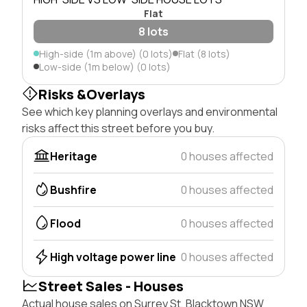
Flat
8 lots
High-side (1m above) (0 lots)
Flat (8 lots)
Low-side (1m below) (0 lots)
Risks &Overlays
See which key planning overlays and environmental
risks affect this street before you buy.
Heritage
0 houses affected
Bushfire
0 houses affected
Flood
0 houses affected
High voltage power line
0 houses affected
Street Sales - Houses
Actual house sales on Surrey St, Blacktown NSW