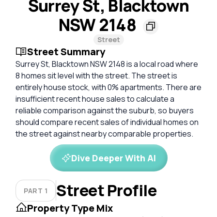
Surrey St, Blacktown
NSW 2148
Street
Street Summary
Surrey St, Blacktown NSW 2148 is a local road where
8 homes sit level with the street. The street is
entirely house stock, with 0% apartments. There are
insufficient recent house sales to calculate a
reliable comparison against the suburb, so buyers
should compare recent sales of individual homes on
the street against nearby comparable properties.
Dive Deeper With AI
Street Profile
PART 1
Property Type Mix