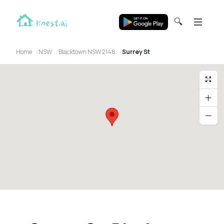
🔍
Home
NSW
Blacktown NSW 2148
Surrey St