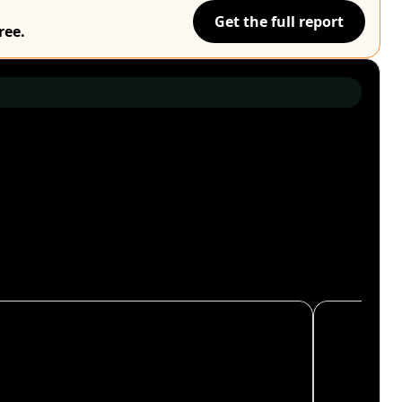
Get the full report
ree.