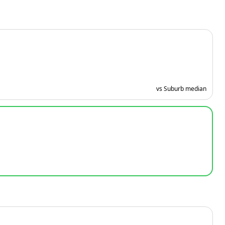
vs Suburb median