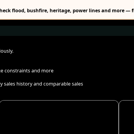
Check flood, bushfire, heritage, power lines and more — f
ously.
age constraints and more
ty sales history and comparable sales