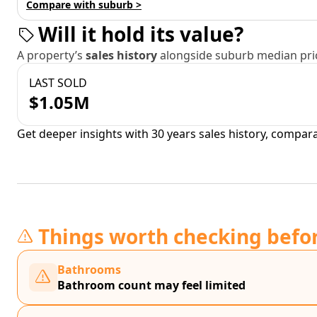
Compare with suburb >
Will it hold its value?
A property’s
sales history
alongside suburb median pric
LAST SOLD
$1.05M
Get deeper insights with 30 years sales history, compar
Things worth checking befo
Bathrooms
Bathroom count may feel limited