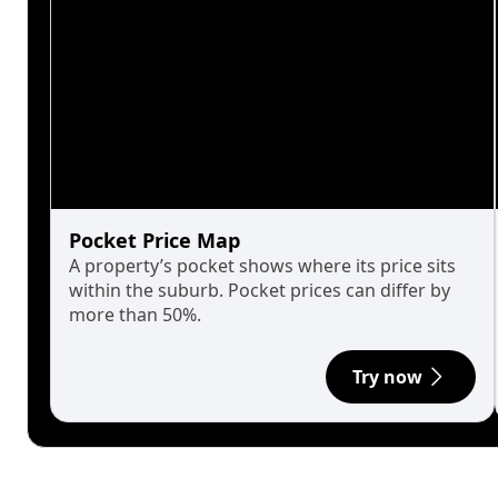
Pocket Price Map
A property’s pocket shows where its price sits
within the suburb. Pocket prices can differ by
more than 50%.
Try now