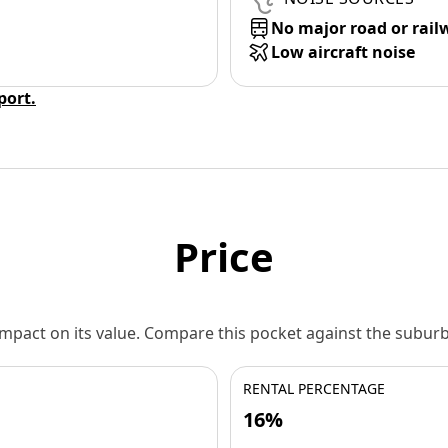
No major road or rail
Low aircraft noise
eport.
Price
 impact on its value. Compare this pocket against the subu
RENTAL PERCENTAGE
16%