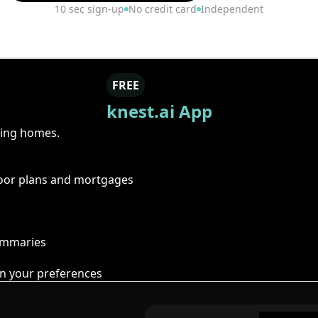
10 sec sign-up
No credit card
Independent
FREE
knest.ai App
ring homes.
floor plans and mortgages
summaries
n your preferences