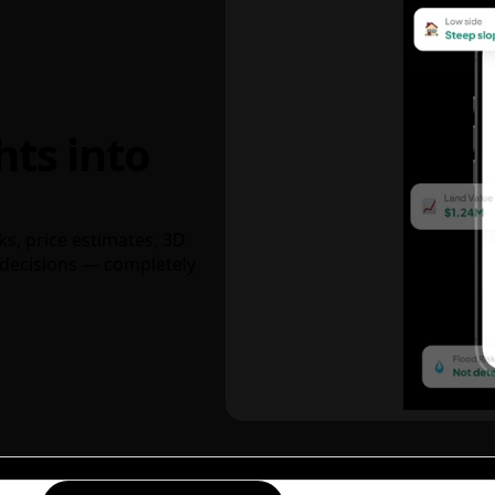
hts into
ks, price estimates, 3D
decisions — completely