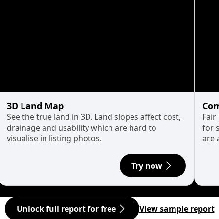
3D Land Map
Com
See the true land in 3D. Land slopes affect cost,
Fair
drainage and usability which are hard to
for 
visualise in listing photos.
are 
Try now
Unlock full report for free
View sample report