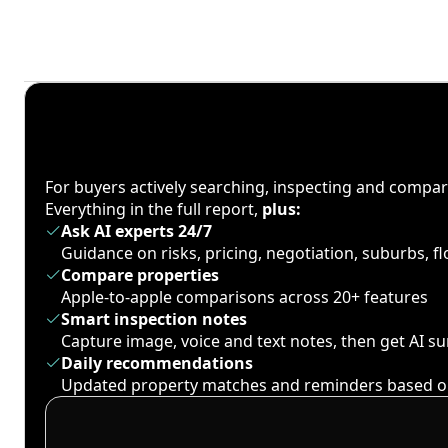
For buyers actively searching, inspecting and compa
Everything in the full report,
plus:
Ask AI experts 24/7
Guidance on risks, pricing, negotiation, suburbs, 
Compare properties
Apple-to-apple comparisons across 20+ features
Smart inspection notes
Capture image, voice and text notes, then get AI 
Daily recommendations
Updated property matches and reminders based o