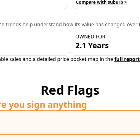
Compare with suburb >
e trends help understand how its value has changed over 
OWNED FOR
2.1 Years
able sales and a detailed price pocket map in the
full report
Red Flags
re you sign anything