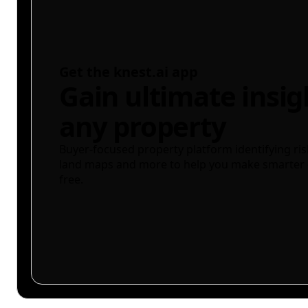
Get the knest.ai app
Gain ultimate insig
any property
Buyer-focused property platform identifying ris
land maps and more to help you make smarter 
free.