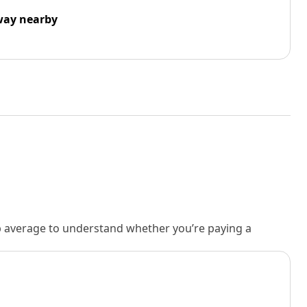
way nearby
rb average to understand whether you’re paying a