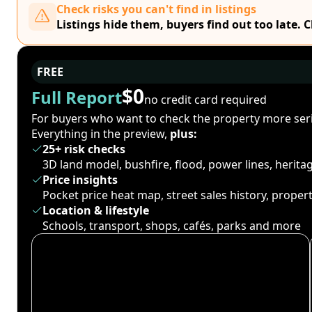
Check risks you can't find in listings
Listings hide them, buyers find out too late. 
FREE
$0
Full Report
no credit card required
For buyers who want to check the property more seri
Everything in the preview,
plus:
25+ risk checks
3D land model, bushfire, flood, power lines, herit
Price insights
Pocket price heat map, street sales history, proper
Location & lifestyle
Schools, transport, shops, cafés, parks and more