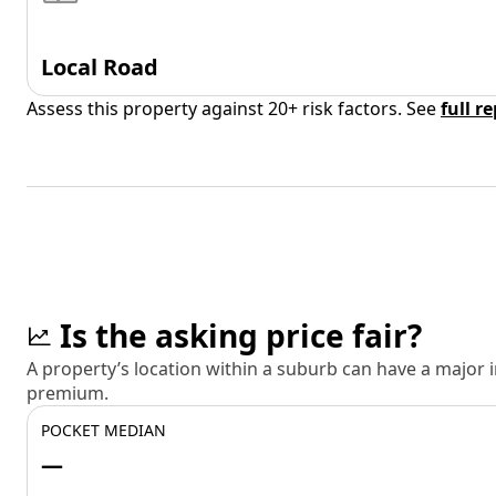
Local Road
Assess this property against 20+ risk factors. See
full r
Is the asking price fair?
A property’s location within a suburb can have a major
premium.
POCKET MEDIAN
—