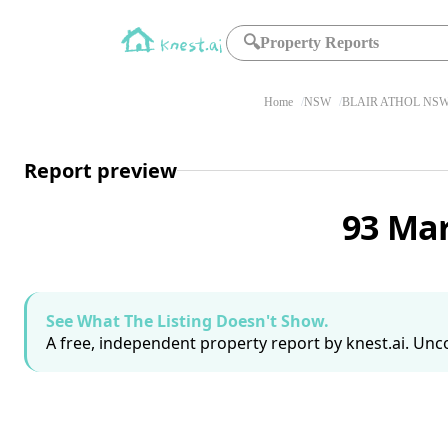
🔍
Property Reports
Home
NSW
BLAIR ATHOL NSW
Report preview
93 Mar
See What The Listing Doesn't Show.
A free, independent property report by knest.ai. Unco