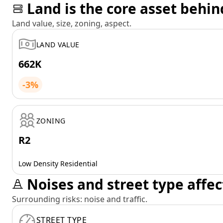
Land is the core asset behin
Land value, size, zoning, aspect.
LAND VALUE
662K
-3%
ZONING
R2
Low Density Residential
Noises and street type affec
Surrounding risks: noise and traffic.
STREET TYPE