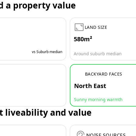
d a property value
LAND SIZE
580m²
vs Suburb median
Around suburb median
BACKYARD FACES
North East
Sunny morning warmth
t liveability and value
NOISE SOURCES