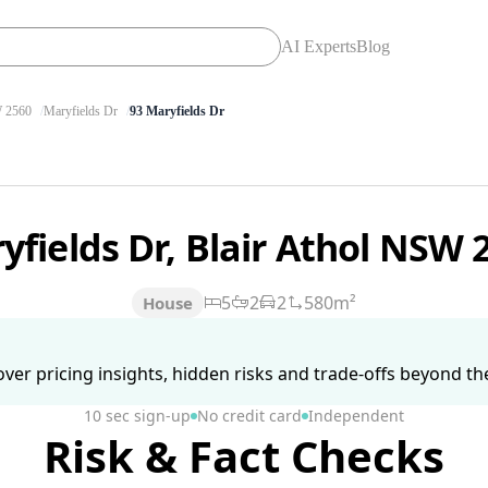
AI Experts
Blog
 2560
Maryfields Dr
93 Maryfields Dr
yfields Dr, Blair Athol NSW
5
2
2
580m²
House
ver pricing insights, hidden risks and trade-offs beyond the 
10 sec sign-up
No credit card
Independent
Risk & Fact Checks