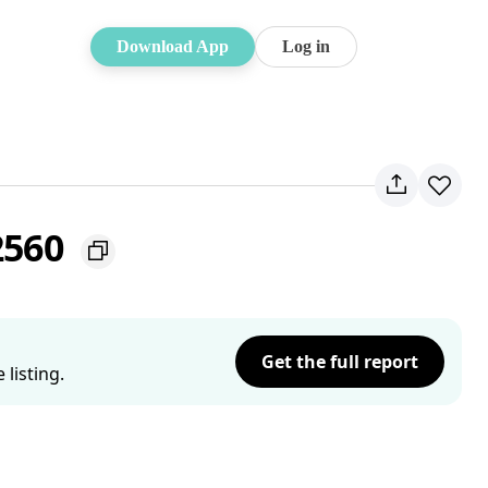
Download App
Log in
 2560
Get the full report
listing.