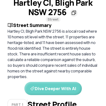
Hartley Cl, Bligh Park
NSW 2756
Street
Street Summary
Hartley Cl, Bligh Park NSW 2756 is a local road where
10 homes sit level with the street. 11 properties are
heritage-listed, and 11 have been assessed with no
flood risk identified. The street is entirely house
stock. There are insufficient recent house sales to
calculate a reliable comparison against the suburb,
so buyers should compare recent sales of individual
homes on the street against nearby comparable
properties.
Dive Deeper With AI
Street Profile
PART 1