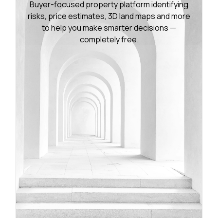
Buyer-focused property platform identifying
risks, price estimates, 3D land maps and more
to help you make smarter decisions —
completely free.