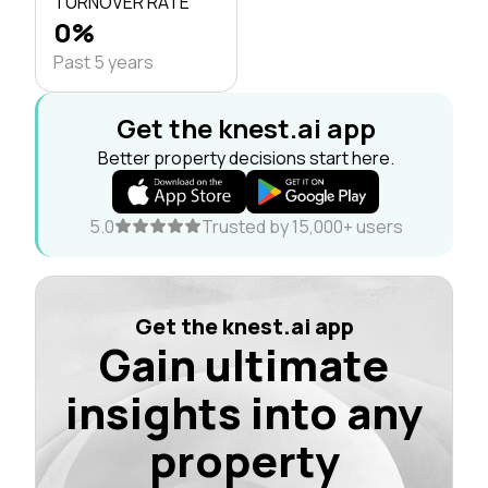
TURNOVER RATE
0%
Past 5 years
Get the knest.ai app
Better property decisions start here.
5.0
Trusted by 15,000+ users
Get the knest.ai app
Gain ultimate
insights into any
property