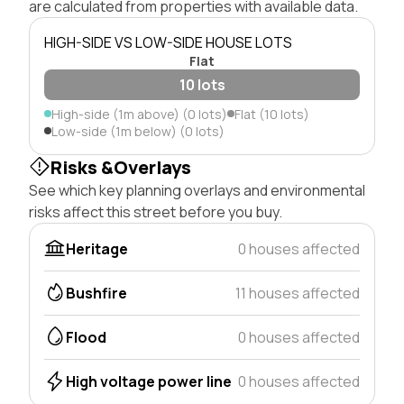
are calculated from properties with available data.
HIGH-SIDE VS LOW-SIDE HOUSE LOTS
Flat
10 lots
High-side (1m above) (0 lots)
Flat (10 lots)
Low-side (1m below) (0 lots)
Risks &Overlays
See which key planning overlays and environmental
risks affect this street before you buy.
Heritage
0 houses affected
Bushfire
11 houses affected
Flood
0 houses affected
High voltage power line
0 houses affected