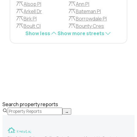
Alsop Pl
Ann Pl
Arkell Dr
Bateman Pl
Birk Pl
Borrowdale Pl
Boult Cl
Bounty Cres
Show less
Show more streets
Search property reports
→