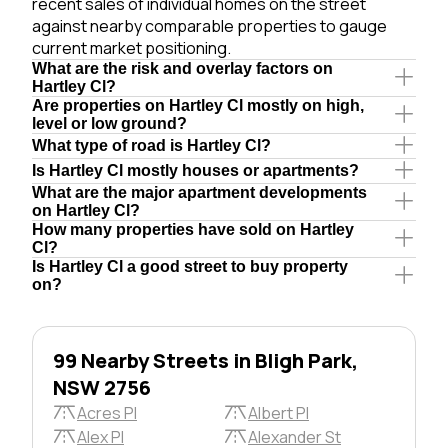
recent sales of individual homes on the street
against nearby comparable properties to gauge
current market positioning.
What are the risk and overlay factors on
Hartley Cl?
Are properties on Hartley Cl mostly on high,
level or low ground?
What type of road is Hartley Cl?
Is Hartley Cl mostly houses or apartments?
What are the major apartment developments
on Hartley Cl?
How many properties have sold on Hartley
Cl?
Is Hartley Cl a good street to buy property
on?
99 Nearby Streets in Bligh Park,
NSW 2756
Acres Pl
Albert Pl
Alex Pl
Alexander St