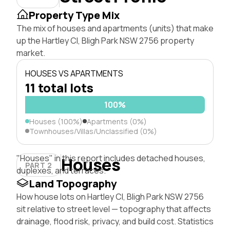
Property Type Mix
The mix of houses and apartments (units) that make
up the Hartley Cl, Bligh Park NSW 2756 property
market.
HOUSES VS APARTMENTS
11 total lots
100%
Houses (100%)
Apartments (0%)
Townhouses/Villas/Unclassified (0%)
"Houses" in this report includes detached houses,
Houses
PART 2
duplexes, and terraces.
Land Topography
How house lots on Hartley Cl, Bligh Park NSW 2756
sit relative to street level — topography that affects
drainage, flood risk, privacy, and build cost. Statistics