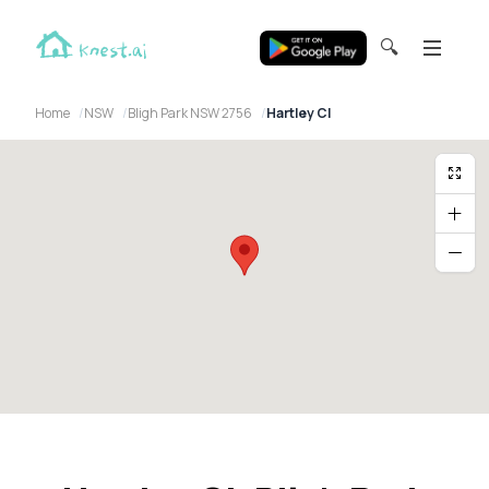
🔍
Home
NSW
Bligh Park NSW 2756
Hartley Cl