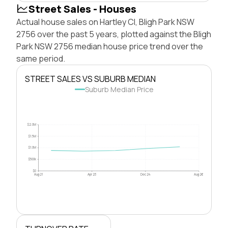
Street Sales - Houses
Actual house sales on Hartley Cl, Bligh Park NSW
2756 over the past 5 years, plotted against the Bligh
Park NSW 2756 median house price trend over the
same period.
STREET SALES VS SUBURB MEDIAN
Suburb Median Price
$2.0M
$1.5M
$1.0M
$500k
$0
Aug 21
Apr 23
Dec 24
Aug 26