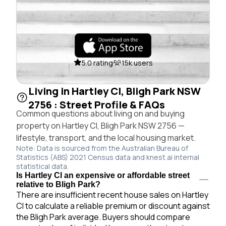
5.0 rating
15k users
Living in Hartley Cl, Bligh Park NSW
2756 : Street Profile & FAQs
Common questions about living on and buying
property on Hartley Cl, Bligh Park NSW 2756 —
lifestyle, transport, and the local housing market.
Note: Data is sourced from the Australian Bureau of
Statistics (ABS) 2021 Census data and knest.ai internal
statistical data.
Is Hartley Cl an expensive or affordable street
relative to Bligh Park?
There are insufficient recent house sales on Hartley
Cl to calculate a reliable premium or discount against
the Bligh Park average. Buyers should compare