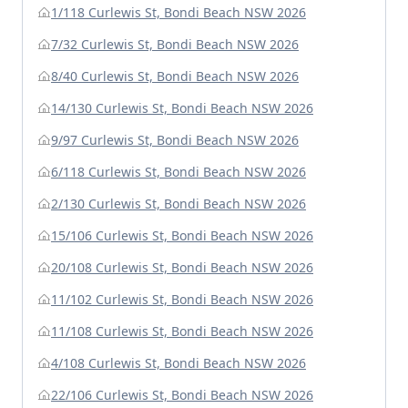
1/118 Curlewis St, Bondi Beach NSW 2026
7/32 Curlewis St, Bondi Beach NSW 2026
8/40 Curlewis St, Bondi Beach NSW 2026
14/130 Curlewis St, Bondi Beach NSW 2026
9/97 Curlewis St, Bondi Beach NSW 2026
6/118 Curlewis St, Bondi Beach NSW 2026
2/130 Curlewis St, Bondi Beach NSW 2026
15/106 Curlewis St, Bondi Beach NSW 2026
20/108 Curlewis St, Bondi Beach NSW 2026
11/102 Curlewis St, Bondi Beach NSW 2026
11/108 Curlewis St, Bondi Beach NSW 2026
4/108 Curlewis St, Bondi Beach NSW 2026
22/106 Curlewis St, Bondi Beach NSW 2026