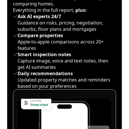
comparing homes.
Everything in the full report,
plus:
Ask AI experts 24/7
Guidance on risks, pricing, negotiation,
suburbs, floor plans and mortgages
Compare properties
Apple-to-apple comparisons across 20+
features
Smart inspection notes
Capture image, voice and text notes, then
get AI summaries
Daily recommendations
Updated property matches and reminders
based on your preferences