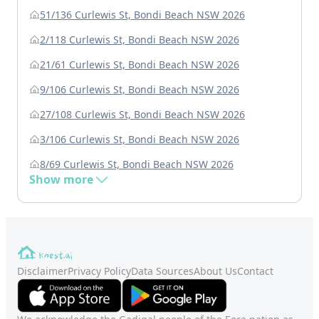
51/136 Curlewis St, Bondi Beach NSW 2026
2/118 Curlewis St, Bondi Beach NSW 2026
21/61 Curlewis St, Bondi Beach NSW 2026
9/106 Curlewis St, Bondi Beach NSW 2026
27/108 Curlewis St, Bondi Beach NSW 2026
3/106 Curlewis St, Bondi Beach NSW 2026
8/69 Curlewis St, Bondi Beach NSW 2026
Show more
Disclaimer
Privacy Policy
Data Sources
About Us
Contact