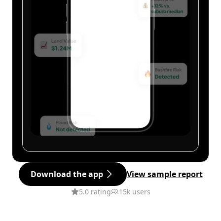
Download the app
View sample report
5.0 rating
15k users