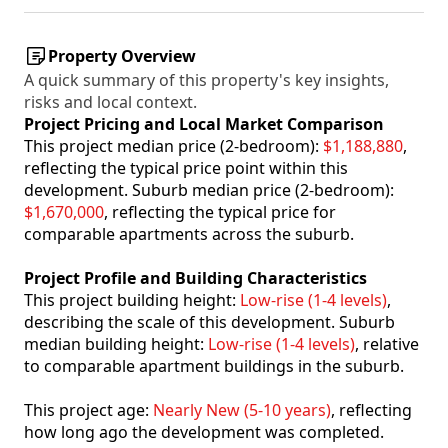
Property Overview
A quick summary of this property's key insights,
risks and local context.
Project Pricing and Local Market Comparison
This project median price (2-bedroom):
$1,188,880
,
reflecting the typical price point within this
development. Suburb median price (2-bedroom):
$1,670,000
, reflecting the typical price for
comparable apartments across the suburb.
Project Profile and Building Characteristics
This project building height:
Low-rise (1-4 levels)
,
describing the scale of this development. Suburb
median building height:
Low-rise (1-4 levels)
, relative
to comparable apartment buildings in the suburb.
This project age:
Nearly New (5-10 years)
, reflecting
how long ago the development was completed.