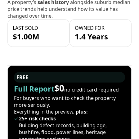
A property’s
sales history
alongside suburb median
price trends help understand how its value has
changed over time.
LAST SOLD
OWNED FOR
$1.00M
1.4 Years
FREE
$0
Full Report
no credit card required
For buyers who want to check the property
more seriously.
Everything in the preview,
plus:
25+ risk checks
Building defect records, building age,
bushfire, flood, power lines, heritage