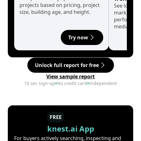
projects based on pricing, project
See long-t
size, building age, and height.
market cyc
performanc
median.
Try now
Unlock full report for free
View sample report
10 sec sign-up
No credit card
Independent
FREE
knest.ai App
For buyers actively searching, inspecting and