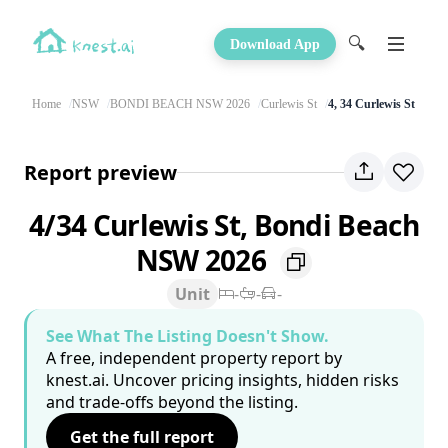
🔍
Download App
Home
NSW
BONDI BEACH NSW 2026
Curlewis St
4, 34 Curlewis St
Report preview
4/34 Curlewis St, Bondi Beach
NSW 2026
Unit
-
-
-
See What The Listing Doesn't Show.
A free, independent property report by
knest.ai. Uncover pricing insights, hidden risks
and trade-offs beyond the listing.
Get the full report