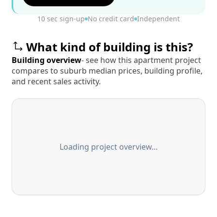
10 sec sign-up
No credit card
Independent
What kind of building is this?
Building overview
- see how this apartment project
compares to suburb median prices, building profile,
and recent sales activity.
Loading project overview…