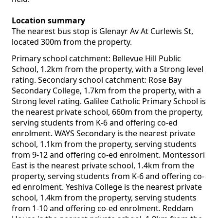
Location summary
The nearest bus stop is Glenayr Av At Curlewis St,
located 300m from the property.
Primary school catchment: Bellevue Hill Public
School, 1.2km from the property, with a Strong level
rating. Secondary school catchment: Rose Bay
Secondary College, 1.7km from the property, with a
Strong level rating. Galilee Catholic Primary School is
the nearest private school, 660m from the property,
serving students from K-6 and offering co-ed
enrolment. WAYS Secondary is the nearest private
school, 1.1km from the property, serving students
from 9-12 and offering co-ed enrolment. Montessori
East is the nearest private school, 1.4km from the
property, serving students from K-6 and offering co-
ed enrolment. Yeshiva College is the nearest private
school, 1.4km from the property, serving students
from 1-10 and offering co-ed enrolment. Reddam