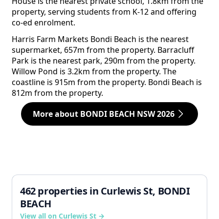
House is the nearest private school, 1.8km from the
property, serving students from K-12 and offering
co-ed enrolment.
Harris Farm Markets Bondi Beach is the nearest
supermarket, 657m from the property. Barracluff
Park is the nearest park, 290m from the property.
Willow Pond is 3.2km from the property. The
coastline is 915m from the property. Bondi Beach is
812m from the property.
More about BONDI BEACH NSW 2026
462 properties in Curlewis St, BONDI
BEACH
View all on Curlewis St →