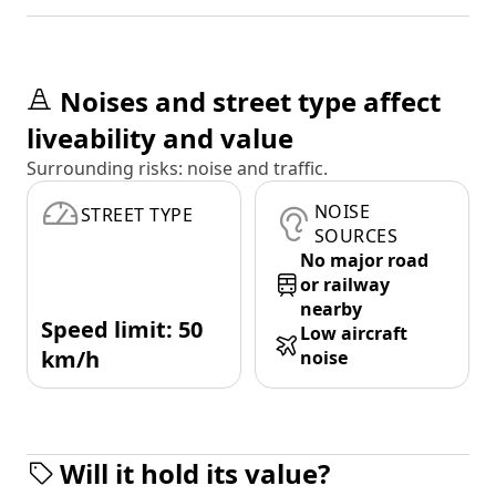
Noises and street type affect
liveability and value
Surrounding risks: noise and traffic.
NOISE
STREET TYPE
SOURCES
No major road
or railway
nearby
Speed limit: 50
Low aircraft
km/h
noise
Will it hold its value?