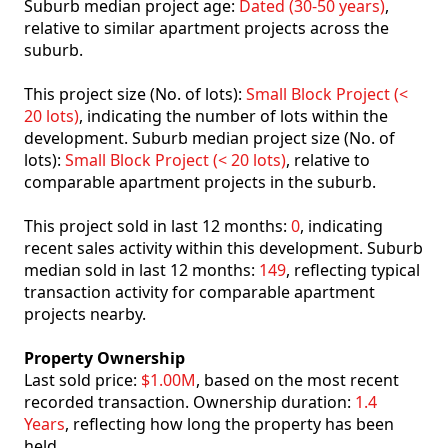
Suburb median project age:
Dated (30-50 years)
,
relative to similar apartment projects across the
suburb.
This project size (No. of lots):
Small Block Project (<
20 lots)
, indicating the number of lots within the
development. Suburb median project size (No. of
lots):
Small Block Project (< 20 lots)
, relative to
comparable apartment projects in the suburb.
This project sold in last 12 months:
0
, indicating
recent sales activity within this development. Suburb
median sold in last 12 months:
149
, reflecting typical
transaction activity for comparable apartment
projects nearby.
Property Ownership
Last sold price:
$1.00M
, based on the most recent
recorded transaction. Ownership duration:
1.4
Years
, reflecting how long the property has been
held.