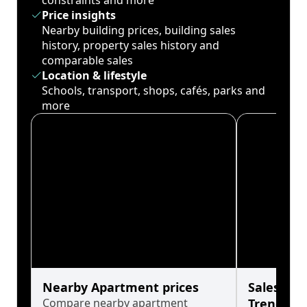
constraints and more
Price insights
Nearby building prices, building sales
history, property sales history and
comparable sales
Location & lifestyle
Schools, transport, shops, cafés, parks and
more
Nearby Apartment prices
Sales His
Compare nearby apartment
Trends