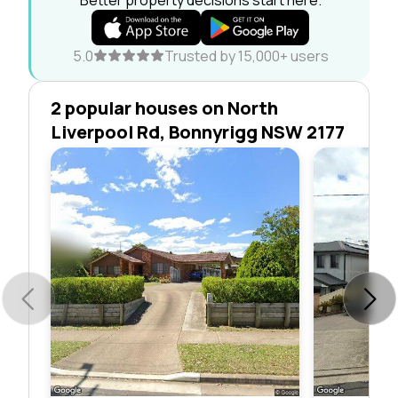
5.0
Trusted by 15,000+ users
2 popular houses on North
Liverpool Rd, Bonnyrigg NSW 2177