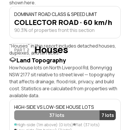
shown here.
DOMINANT ROAD CLASS & SPEED LIMIT
COLLECTOR ROAD · 60 km/h
90.3% of properties front this section
"Houses" in this report includes detached houses,
Houses
PART 2
duplexes, and terraces.
Land Topography
How house lots on North Liverpool Rd, Bonnyrigg
NSW 2177 sit relative to street level — topography
that affects drainage, flood risk, privacy, and build
cost. Statistics are calculated from properties with
available data.
HIGH-SIDE VS LOW-SIDE HOUSE LOTS
37 lots
7 lots
High-side (1m above) (0 lots)
Flat (37 lots)