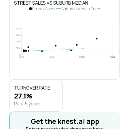
STREET SALES VS SUBURB MEDIAN
Street Sales
Suburb Median Price
$5.0M
$3.8M
$2.5M
$1.3M
$0
Aug 21
Apr 23
Dec 24
Aug 26
TURNOVER RATE
27.1%
Past 5 years
Get the knest.ai app
Better property decisions start here.