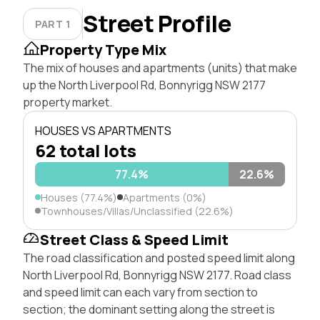
Street Profile
PART 1
Property Type Mix
The mix of houses and apartments (units) that make
up the North Liverpool Rd, Bonnyrigg NSW 2177
property market.
HOUSES VS APARTMENTS
62 total lots
77.4%
22.6%
Houses (77.4%)
Apartments (0%)
Townhouses/Villas/Unclassified (22.6%)
Street Class & Speed Limit
The road classification and posted speed limit along
North Liverpool Rd, Bonnyrigg NSW 2177. Road class
and speed limit can each vary from section to
section; the dominant setting along the street is