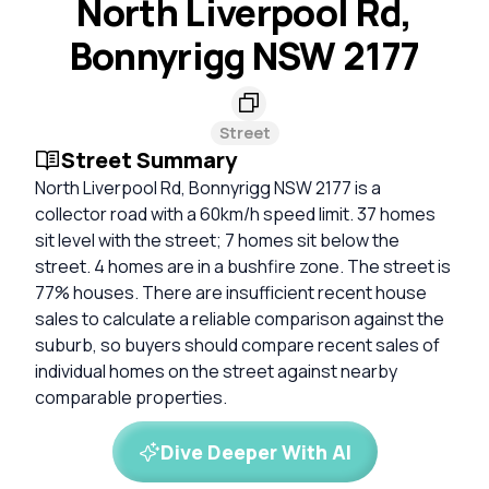
North Liverpool Rd,
Bonnyrigg NSW 2177
Street
Street Summary
North Liverpool Rd, Bonnyrigg NSW 2177 is a
collector road with a 60km/h speed limit. 37 homes
sit level with the street; 7 homes sit below the
street. 4 homes are in a bushfire zone. The street is
77% houses. There are insufficient recent house
sales to calculate a reliable comparison against the
suburb, so buyers should compare recent sales of
individual homes on the street against nearby
comparable properties.
Dive Deeper With AI