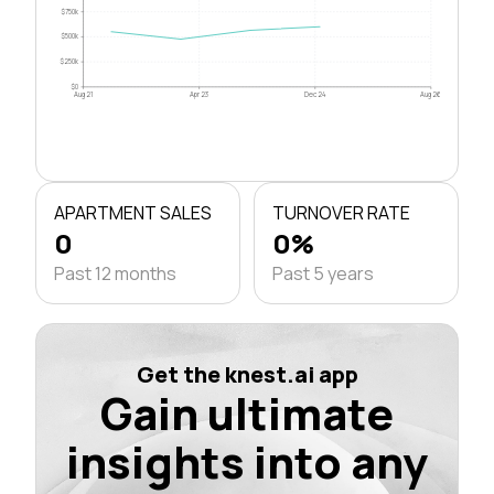
$750k
$500k
$250k
$0
Aug 21
Apr 23
Dec 24
Aug 26
APARTMENT SALES
TURNOVER RATE
0
0%
Past 12 months
Past 5 years
Get the knest.ai app
Gain ultimate
insights into any