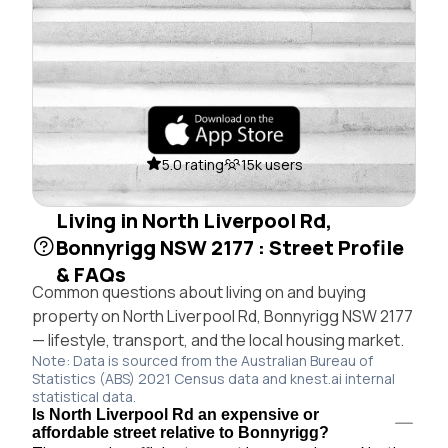
5.0 rating
15k users
Living in North Liverpool Rd,
Bonnyrigg NSW 2177 : Street Profile
& FAQs
Common questions about living on and buying
property on North Liverpool Rd, Bonnyrigg NSW 2177
— lifestyle, transport, and the local housing market.
Note: Data is sourced from the Australian Bureau of
Statistics (ABS) 2021 Census data and knest.ai internal
statistical data.
Is North Liverpool Rd an expensive or
affordable street relative to Bonnyrigg?