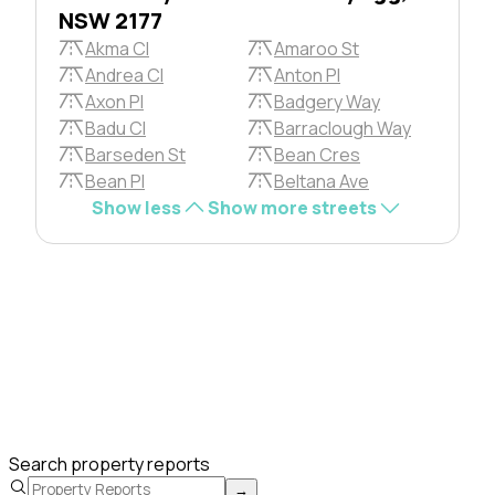
NSW 2177
Akma Cl
Amaroo St
Andrea Cl
Anton Pl
Axon Pl
Badgery Way
Badu Cl
Barraclough Way
Barseden St
Bean Cres
Bean Pl
Beltana Ave
Show less
Show more streets
Search property reports
→