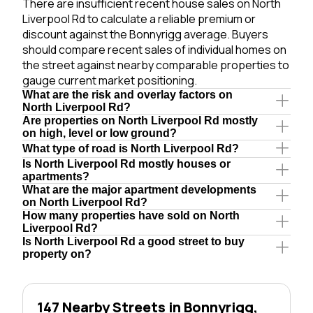
There are insufficient recent house sales on North
Liverpool Rd to calculate a reliable premium or
discount against the Bonnyrigg average. Buyers
should compare recent sales of individual homes on
the street against nearby comparable properties to
gauge current market positioning.
What are the risk and overlay factors on
North Liverpool Rd?
Are properties on North Liverpool Rd mostly
on high, level or low ground?
What type of road is North Liverpool Rd?
Is North Liverpool Rd mostly houses or
apartments?
What are the major apartment developments
on North Liverpool Rd?
How many properties have sold on North
Liverpool Rd?
Is North Liverpool Rd a good street to buy
property on?
147 Nearby Streets in Bonnyrigg,