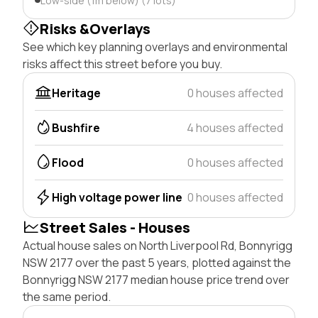
Low-side (1m below) (7 lots)
Risks &Overlays
See which key planning overlays and environmental
risks affect this street before you buy.
Heritage
0 houses affected
Bushfire
4 houses affected
Flood
0 houses affected
High voltage power line
0 houses affected
Street Sales - Houses
Actual house sales on North Liverpool Rd, Bonnyrigg
NSW 2177 over the past 5 years, plotted against the
Bonnyrigg NSW 2177 median house price trend over
the same period.