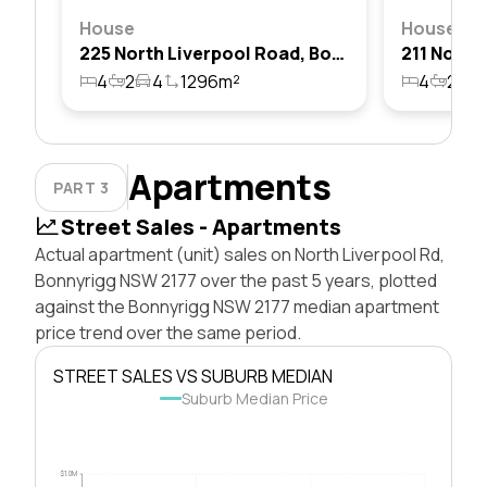
House
House
225 North Liverpool Road, Bonnyrigg, Nsw 2177
4
2
4
1296m²
4
2
2
Apartments
PART 3
Street Sales - Apartments
Actual apartment (unit) sales on North Liverpool Rd,
Bonnyrigg NSW 2177 over the past 5 years, plotted
against the Bonnyrigg NSW 2177 median apartment
price trend over the same period.
STREET SALES VS SUBURB MEDIAN
Suburb Median Price
$1.0M