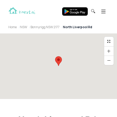
🔍
Home
NSW
Bonnyrigg NSW 2177
North Liverpool Rd