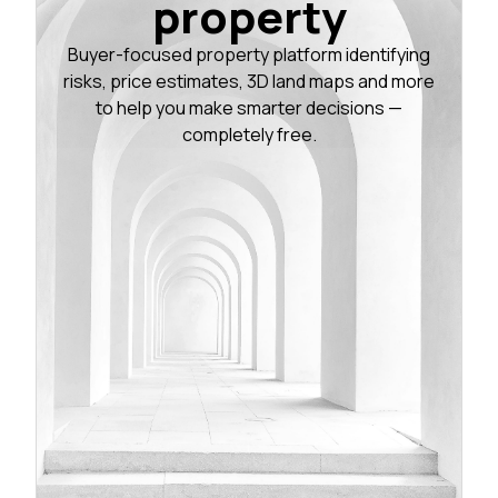
property
Buyer-focused property platform identifying
risks, price estimates, 3D land maps and more
to help you make smarter decisions —
completely free.