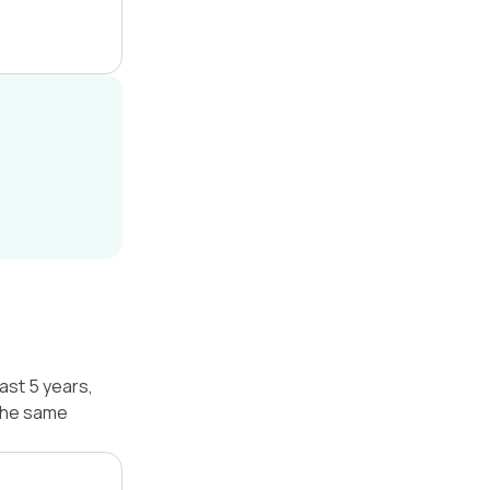
ast 5 years,
 the same