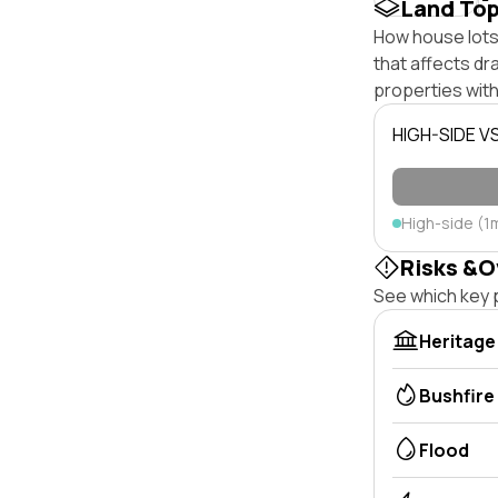
Land To
How house lots 
that affects dra
properties with
HIGH-SIDE V
High-side (1
Risks &O
See which key p
Heritage
Bushfire
Flood