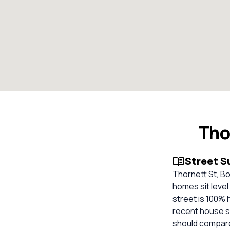
Tho
Street 
Thornett St, Bo
homes sit level
street is 100% 
recent house sa
should compare