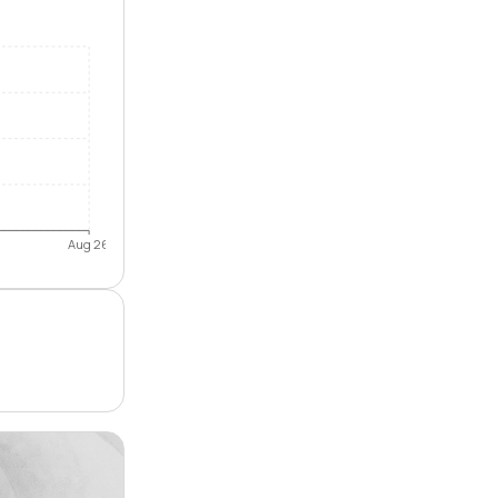
Aug 26