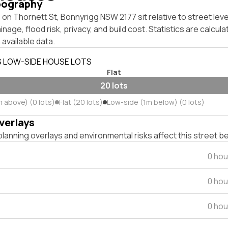
pography
on Thornett St, Bonnyrigg NSW 2177 sit relative to street le
inage, flood risk, privacy, and build cost. Statistics are calcul
 available data.
S LOW-SIDE HOUSE LOTS
Flat
20 lots
m above) (0 lots)
Flat (20 lots)
Low-side (1m below) (0 lots)
verlays
lanning overlays and environmental risks affect this street b
0 hou
0 hou
0 hou