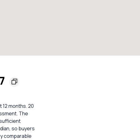
77
t 12 months. 20
sessment. The
sufficient
dian, so buyers
rby comparable