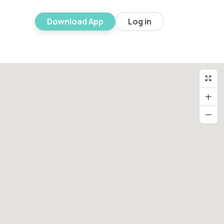
Download App
Log in