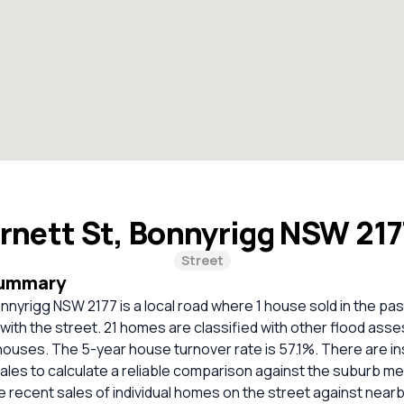
rnett St, Bonnyrigg NSW 21
Street
Summary
nnyrigg NSW 2177 is a local road where 1 house sold in the pas
 with the street. 21 homes are classified with other flood as
houses. The 5-year house turnover rate is 57.1%. There are in
les to calculate a reliable comparison against the suburb me
 recent sales of individual homes on the street against nea