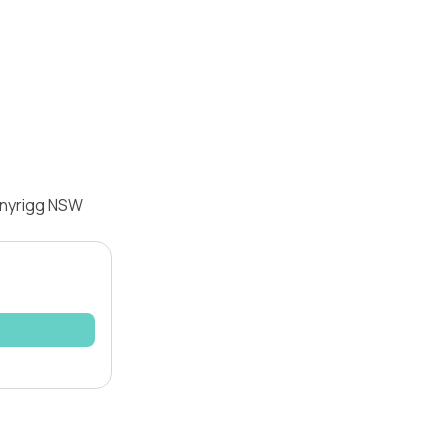
nnyrigg NSW