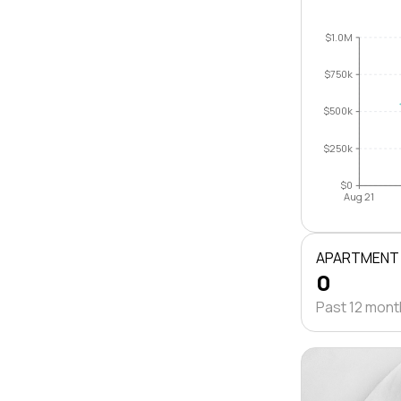
$1.0M
$750k
$500k
$250k
$0
Aug 21
APARTMENT
0
Past 12 mon