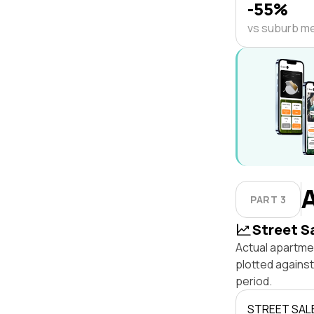
-55%
vs suburb m
PART 3
Street S
Actual apartmen
plotted agains
period.
STREET SAL