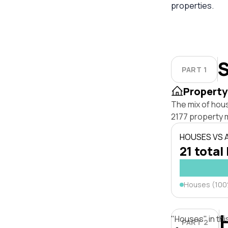
properties.
S
PART 1
Property
The mix of hou
2177 property 
HOUSES VS
21 total 
Houses (10
"Houses" in thi
PART 2