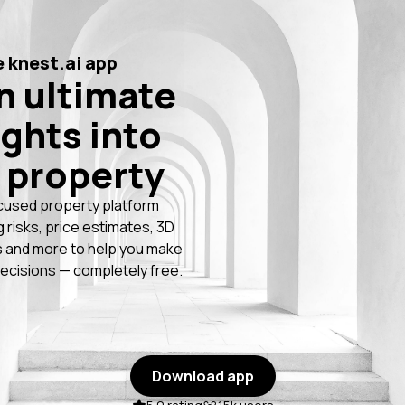
 knest.ai app
n ultimate
ights into
 property
cused property platform
g risks, price estimates, 3D
 and more to help you make
ecisions — completely free.
Download app