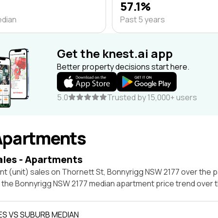
57.1%
edian
Past 5 years
Get the knest.ai app
Better property decisions start here.
5.0
Trusted by 15,000+ users
Apartments
ales - Apartments
t (unit) sales on Thornett St, Bonnyrigg NSW 2177 over the p
t the Bonnyrigg NSW 2177 median apartment price trend over
ES VS SUBURB MEDIAN