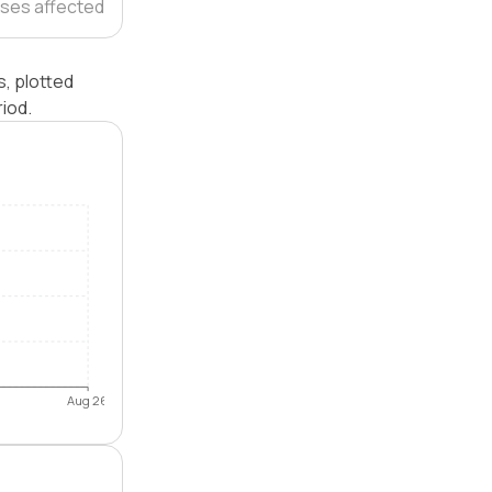
ses affected
, plotted
iod.
Aug 26