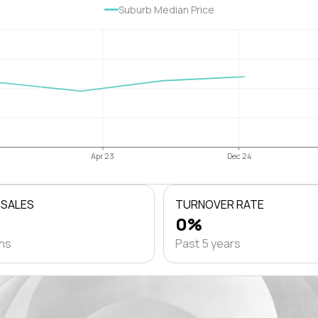
Suburb Median Price
Apr 23
Dec 24
 SALES
TURNOVER RATE
0%
ths
Past 5 years