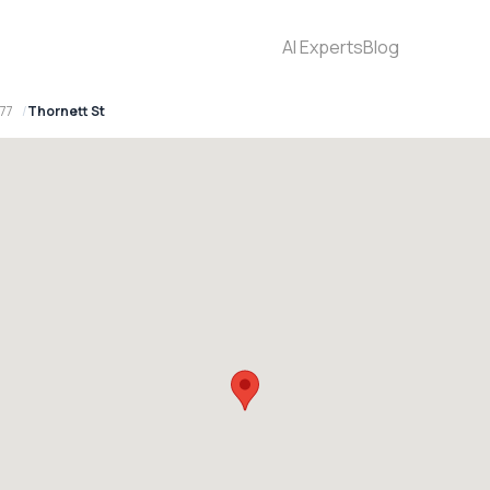
AI Experts
Blog
77
Thornett St