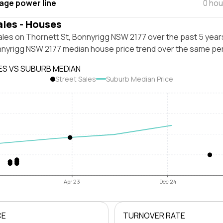
tage power line
0 hou
ales - Houses
les on Thornett St, Bonnyrigg NSW 2177 over the past 5 years
nnyrigg NSW 2177 median house price trend over the same per
ES VS SUBURB MEDIAN
Street Sales
Suburb Median Price
Apr 23
Dec 24
CE
TURNOVER RATE