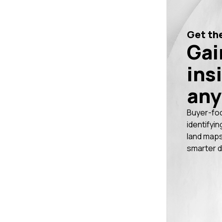
Get the
Gai
ins
any
Buyer-fo
identifyin
land maps
smarter d