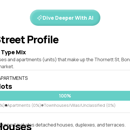
Dive Deeper With AI
treet Profile
 Type Mix
ses and apartments (units) that make up the Thornett St, Bo
market.
 APARTMENTS
lots
100%
0%)
Apartments (0%)
Townhouses/Villas/Unclassified (0%)
Houses
s report includes detached houses, duplexes, and terraces.