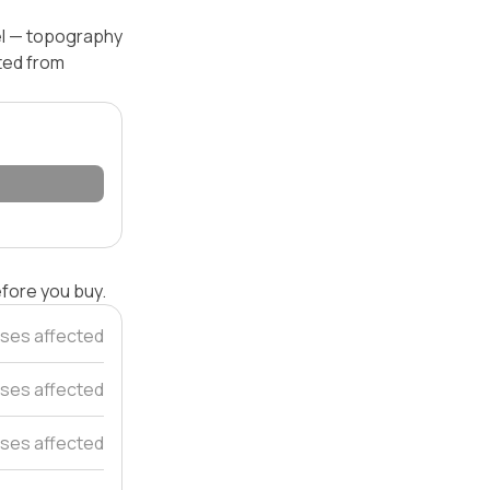
vel — topography
ated from
efore you buy.
ses affected
ses affected
ses affected