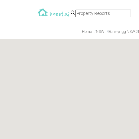
Home
NSW
Bonnyrigg NSW 21