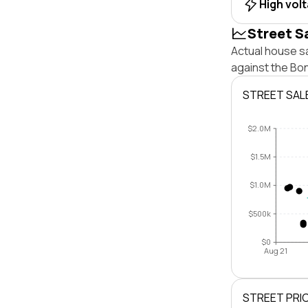
High vol
Street S
Actual house sa
against the Bo
STREET SAL
$2.0M
$1.5M
$1.0M
$500k
$0
Aug 21
STREET PRI