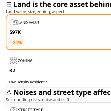
Land is the core asset behin
Land value, size, zoning, aspect.
LAND VALUE
597K
-24%
ZONING
R2
Low Density Residential
Noises and street type affec
Surrounding risks: noise and traffic.
STREET TYPE