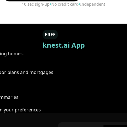
10 sec sign-up
No credit card
Independent
FREE
knest.ai App
ring homes.
floor plans and mortgages
summaries
n your preferences