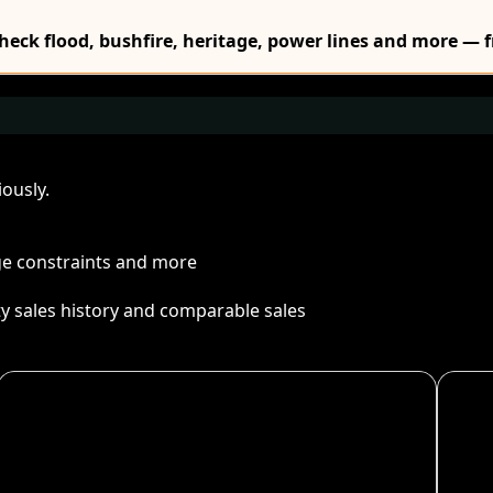
Check flood, bushfire, heritage, power lines and more — f
ously.
age constraints and more
ty sales history and comparable sales