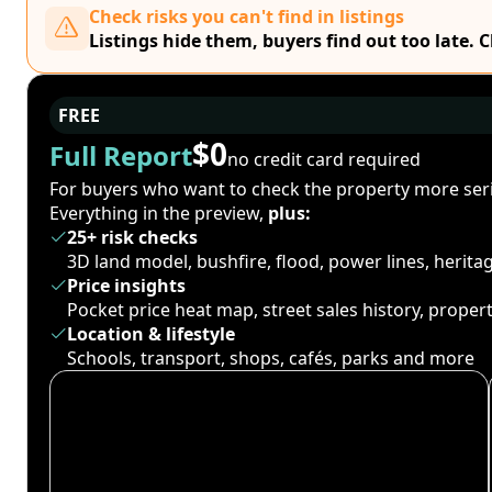
Check risks you can't find in listings
Listings hide them, buyers find out too late. 
FREE
$0
Full Report
no credit card required
For buyers who want to check the property more seri
Everything in the preview,
plus:
25+ risk checks
3D land model, bushfire, flood, power lines, herit
Price insights
Pocket price heat map, street sales history, proper
Location & lifestyle
Schools, transport, shops, cafés, parks and more