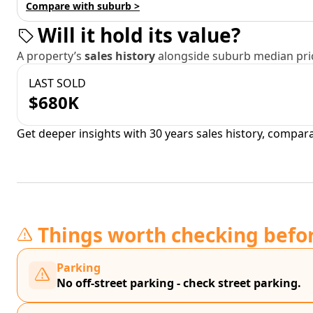
Compare with suburb >
Will it hold its value?
A property’s
sales history
alongside suburb median pric
LAST SOLD
$680K
Get deeper insights with 30 years sales history, compar
Things worth checking befo
Parking
No off-street parking - check street parking.