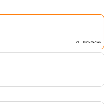
vs Suburb median