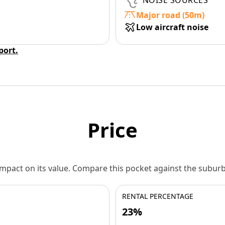
NOISE SOURCES
Major road (50m)
Low aircraft noise
eport.
Price
 impact on its value. Compare this pocket against the subu
RENTAL PERCENTAGE
23%