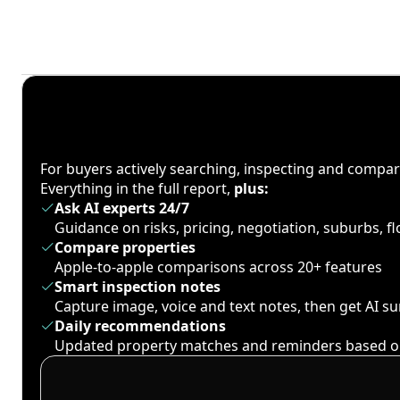
For buyers actively searching, inspecting and compa
Everything in the full report,
plus:
Ask AI experts 24/7
Guidance on risks, pricing, negotiation, suburbs, 
Compare properties
Apple-to-apple comparisons across 20+ features
Smart inspection notes
Capture image, voice and text notes, then get AI 
Daily recommendations
Updated property matches and reminders based o