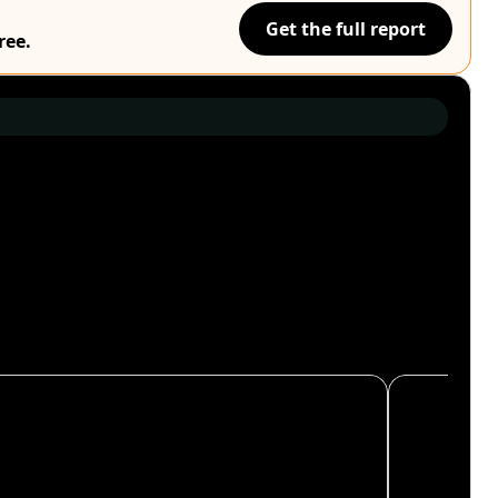
Get the full report
ree.