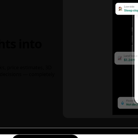
hts into
ks, price estimates, 3D
decisions — completely