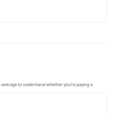
rb average to understand whether you’re paying a