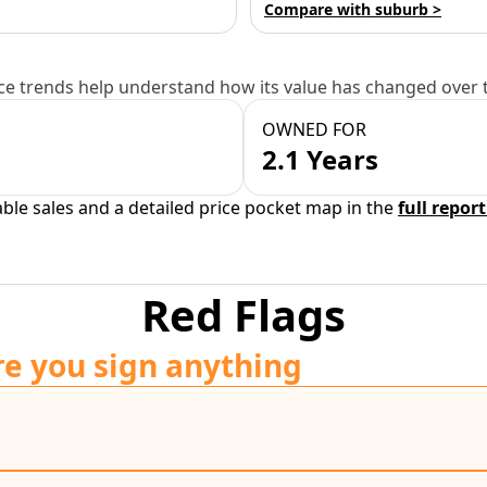
Compare with suburb >
e trends help understand how its value has changed over 
OWNED FOR
2.1 Years
able sales and a detailed price pocket map in the
full report
Red Flags
re you sign anything