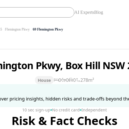
AI Experts
Blog
65
Flemington Pkwy
69 Flemington Pkwy
mington Pkwy, Box Hill NSW
0
0
0
278m²
House
ver pricing insights, hidden risks and trade-offs beyond the 
10 sec sign-up
No credit card
Independent
Risk & Fact Checks