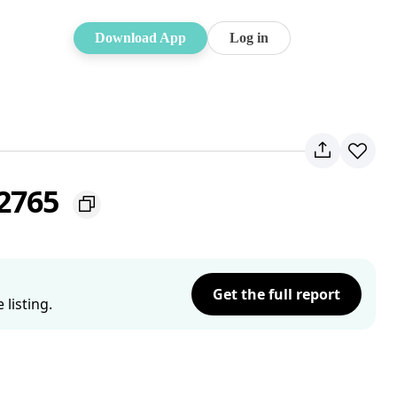
Download App
Log in
 2765
Get the full report
listing.