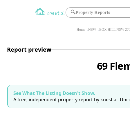
🔍
Property Reports
Home
NSW
BOX HILL NSW 27
Report preview
69 Fle
See What The Listing Doesn't Show.
A free, independent property report by knest.ai. Unco