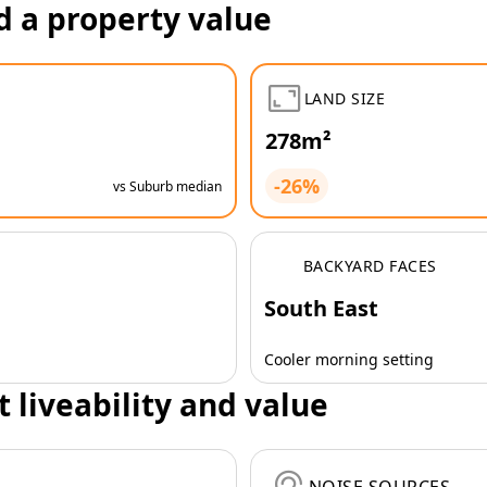
d a property value
LAND SIZE
278m²
-26%
vs Suburb median
BACKYARD FACES
South East
Cooler morning setting
t liveability and value