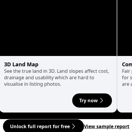
3D Land Map
Com
See the true land in 3D. Land slopes affect cost,
Fair
drainage and usability which are hard to
for 
visualise in listing photos.
are 
Try now
Unlock full report for free
View sample report