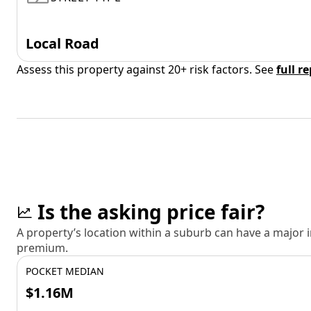
Local Road
Assess this property against 20+ risk factors. See
full r
Is the asking price fair?
A property’s location within a suburb can have a major
premium.
POCKET MEDIAN
$1.16M