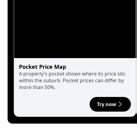
Pocket Price Map
A property’s pocket shows where its price sits
within the suburb. Pocket prices can differ by
more than 50%.
Try now