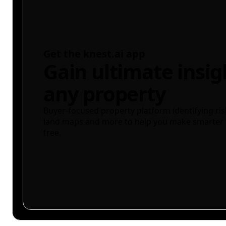
Get the knest.ai app
Gain ultimate insig
any property
Buyer-focused property platform identifying ris
land maps and more to help you make smarter 
free.