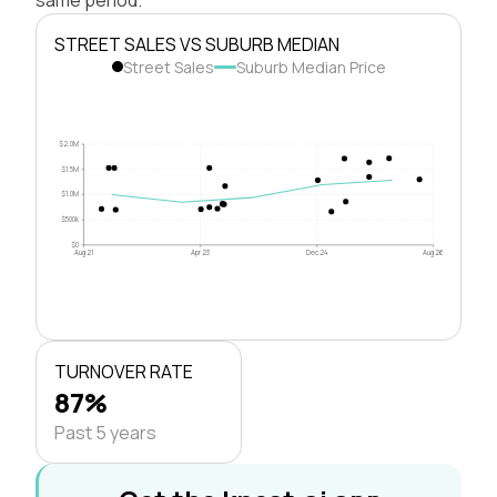
STREET SALES VS SUBURB MEDIAN
Street Sales
Suburb Median Price
$2.0M
$1.5M
$1.0M
$500k
$0
Aug 21
Apr 23
Dec 24
Aug 26
TURNOVER RATE
87%
Past 5 years