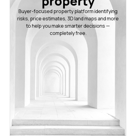
property
Buyer-focused property platform identifying
risks, price estimates, 3D land maps and more
to help you make smarter decisions —
completely free.