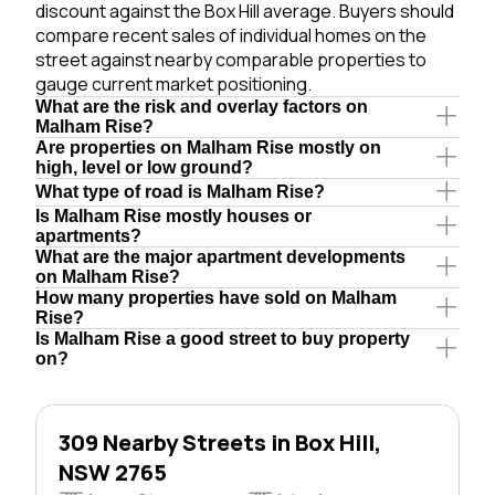
discount against the Box Hill average. Buyers should
compare recent sales of individual homes on the
street against nearby comparable properties to
gauge current market positioning.
What are the risk and overlay factors on
Malham Rise?
Are properties on Malham Rise mostly on
high, level or low ground?
What type of road is Malham Rise?
Is Malham Rise mostly houses or
apartments?
What are the major apartment developments
on Malham Rise?
How many properties have sold on Malham
Rise?
Is Malham Rise a good street to buy property
on?
309 Nearby Streets in Box Hill,
NSW 2765