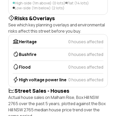
High-side (1m above) (0 lots)
Flat (14 lots)
Low-side (1m below) (2 lots)
Risks &Overlays
See which key planning overlays and environmental
risks affect this street before you buy.
Heritage
0 houses affected
Bushfire
0 houses affected
Flood
0 houses affected
High voltage power line
0 houses affected
Street Sales - Houses
Actual house sales on Malham Rise, Box Hill NSW
2765 over the past 5 years, plotted against the Box
Hill NSW 2765 median house price trend over the
same period.