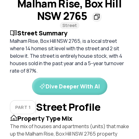
Malham Rise, Box Hill
NSW 2765
Street
Street Summary
Malham Rise, Box Hill NSW 2765, is a local street
where 14 homes sit level with the street and 2 sit
below it. The street is entirely house stock, with 4
houses sold in the past year and a 5-year turnover
rate of 87%.
Dive Deeper With AI
Street Profile
PART 1
Property Type Mix
The mix of houses and apartments (units) that make
up the Malham Rise, Box Hill NSW 2765 property