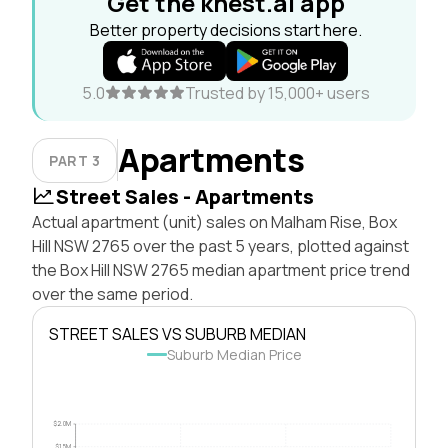
Get the knest.ai app
Better property decisions start here.
5.0
Trusted by 15,000+ users
Apartments
PART 3
Street Sales - Apartments
Actual apartment (unit) sales on Malham Rise, Box
Hill NSW 2765 over the past 5 years, plotted against
the Box Hill NSW 2765 median apartment price trend
over the same period.
STREET SALES VS SUBURB MEDIAN
Suburb Median Price
$2.0M
$1.5M