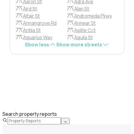
Aaron St
Adra Ave
Aird St
Alan St
Altair St
Andromeda Pkwy
Annangrove Rd
Annear St
Antlia St
Aplite Cct
Aquarius Way
Aquila St
Show less
Show more streets
Search property reports
→