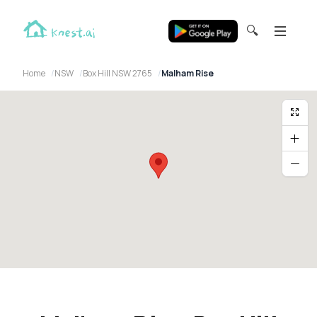
🔍
Home
NSW
Box Hill NSW 2765
Malham Rise