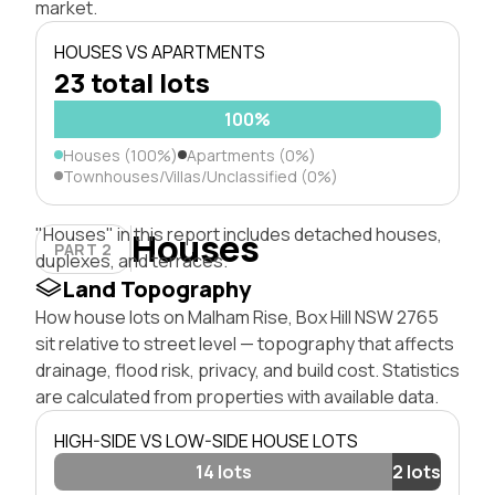
market.
HOUSES VS APARTMENTS
23 total lots
100%
Houses (100%)
Apartments (0%)
Townhouses/Villas/Unclassified (0%)
"Houses" in this report includes detached houses,
Houses
PART 2
duplexes, and terraces.
Land Topography
How house lots on Malham Rise, Box Hill NSW 2765
sit relative to street level — topography that affects
drainage, flood risk, privacy, and build cost. Statistics
are calculated from properties with available data.
HIGH-SIDE VS LOW-SIDE HOUSE LOTS
14 lots
2 lots