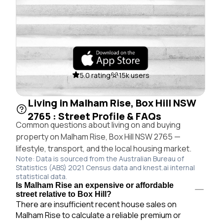
5.0 rating
15k users
Living in Malham Rise, Box Hill NSW
2765 : Street Profile & FAQs
Common questions about living on and buying
property on Malham Rise, Box Hill NSW 2765 —
lifestyle, transport, and the local housing market.
Note: Data is sourced from the Australian Bureau of
Statistics (ABS) 2021 Census data and knest.ai internal
statistical data.
Is Malham Rise an expensive or affordable
street relative to Box Hill?
There are insufficient recent house sales on
Malham Rise to calculate a reliable premium or