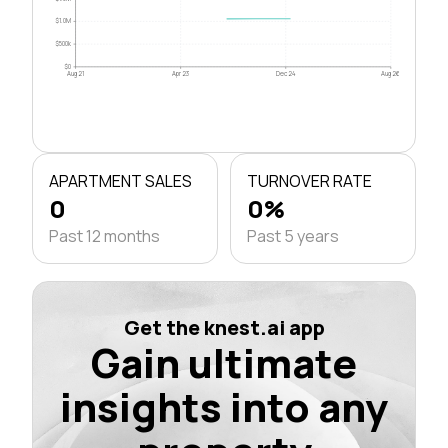
$1.0M
$500k
$0
Aug 21
Apr 23
Dec 24
Aug 26
APARTMENT SALES
TURNOVER RATE
0
0%
Past 12 months
Past 5 years
Get the knest.ai app
Gain ultimate
insights into any