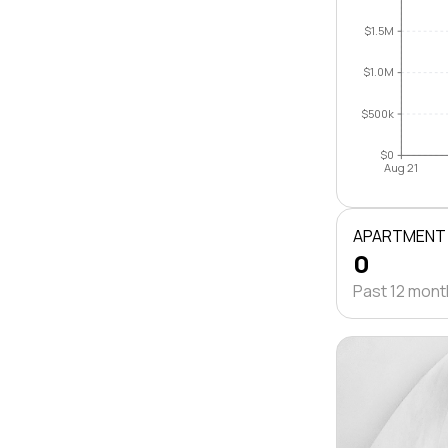
$1.5M
$1.0M
$500k
$0
Aug 21
APARTMENT
0
Past 12 mon