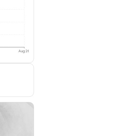
Aug 26