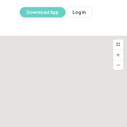
Download App
Log in