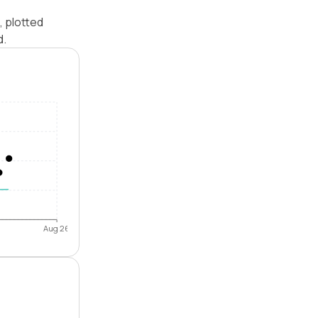
, plotted
d.
Aug 26