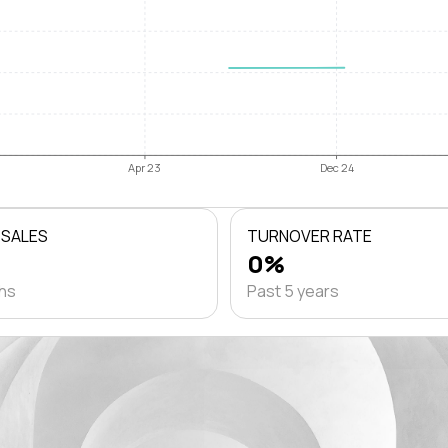
Apr 23
Dec 24
 SALES
TURNOVER RATE
0%
ths
Past 5 years