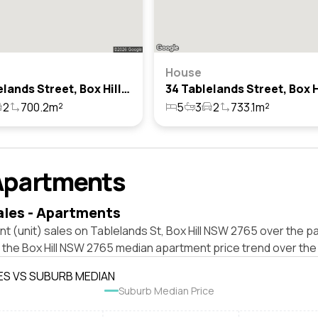
House
24 Tablelands Street, Box Hill, Nsw 2765
2
700.2m²
5
3
2
733.1m²
Apartments
ales - Apartments
t (unit) sales on Tablelands St, Box Hill NSW 2765 over the pa
 the Box Hill NSW 2765 median apartment price trend over the
ES VS SUBURB MEDIAN
Suburb Median Price