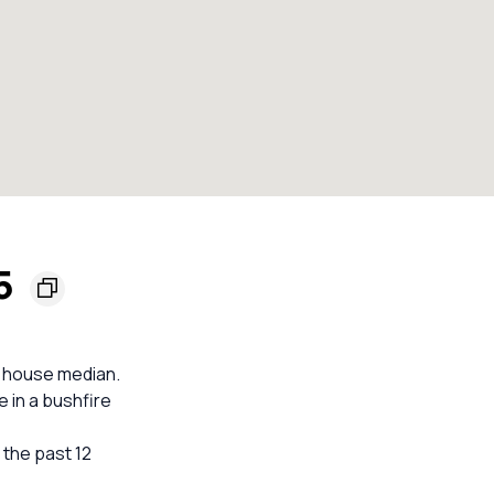
65
b house median.
e in a bushfire
n the past 12