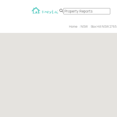
Home
NSW
Box Hill NSW 2765