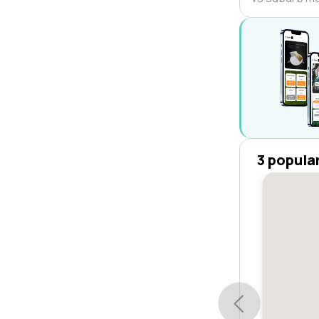
3 popula