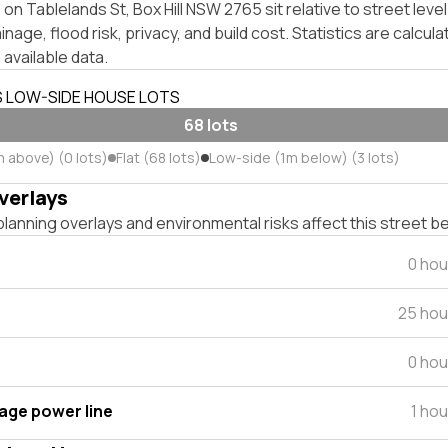
on Tablelands St, Box Hill NSW 2765 sit relative to street lev
inage, flood risk, privacy, and build cost. Statistics are calcul
 available data.
S LOW-SIDE HOUSE LOTS
68 lots
m above) (0 lots)
Flat (68 lots)
Low-side (1m below) (3 lots)
verlays
lanning overlays and environmental risks affect this street b
0 hou
25 hou
0 hou
tage power line
1 ho