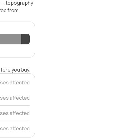
el — topography
ated from
efore you buy.
ses affected
ses affected
ses affected
uses affected