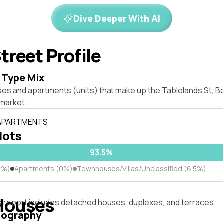
Dive Deeper With AI
treet Profile
 Type Mix
es and apartments (units) that make up the Tablelands St, Bo
market.
 APARTMENTS
 lots
93.5%
5%)
Apartments (0%)
Townhouses/Villas/Unclassified (6.5%)
Houses
s report includes detached houses, duplexes, and terraces.
pography