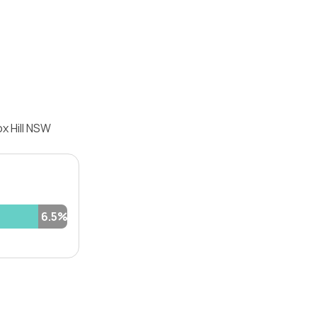
x Hill NSW
6.5%