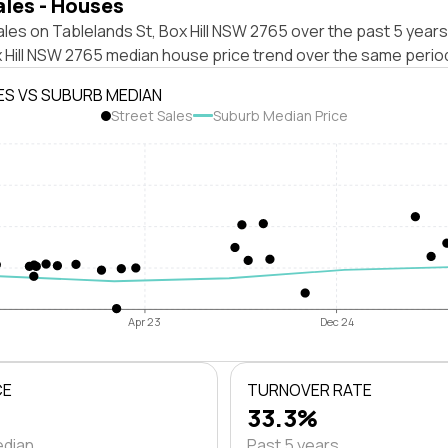
ales - Houses
les on Tablelands St, Box Hill NSW 2765 over the past 5 years
x Hill NSW 2765 median house price trend over the same perio
ES VS SUBURB MEDIAN
Street Sales
Suburb Median Price
Apr 23
Dec 24
CE
TURNOVER RATE
33.3%
edian
Past 5 years