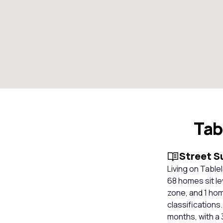
Tab
Street 
Living on Table
68 homes sit le
zone, and 1 hom
classifications.
months, with a 