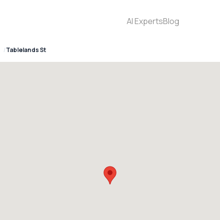
AI Experts
Blog
Tablelands St