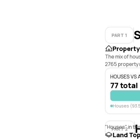
S
PART 1
Property
The mix of hous
2765 property 
HOUSES VS
77 total
Houses (93.
"Houses" in thi
PART 2
Land To