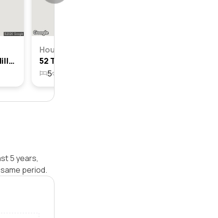
House
34 Tablelands Street, Box Hill, Nsw 2765
52 Tablelands Street, Box Hill, Nsw 2765
5
4
2
700.1m²
st 5 years,
 same period.