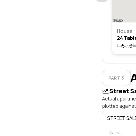
House
5
3
PART 3
Street S
Actual apartmen
plotted against
STREET SAL
$2.0M