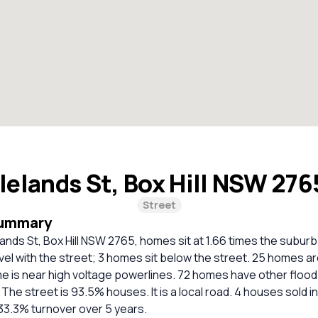
lelands St, Box Hill NSW 27
Street
Summary
lands St, Box Hill NSW 2765, homes sit at 1.66 times the subur
vel with the street; 3 homes sit below the street. 25 homes ar
e is near high voltage powerlines. 72 homes have other flood
 The street is 93.5% houses. It is a local road. 4 houses sold i
33.3% turnover over 5 years.