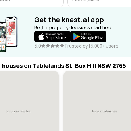
Get the knest.ai app
Better property decisions start here.
5.0
Trusted by 15,000+ users
r houses on Tablelands St, Box Hill NSW 2765