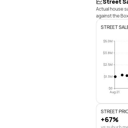
Street S
Actual house sa
against the Bo
STREET SAL
$5.0M
$3.8M
$2.5M
$1.3M
$0
Aug 21
STREET PRI
+67%
vs suburb m