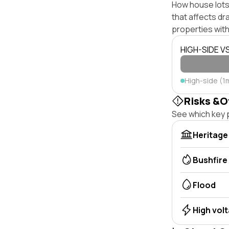
How house lots 
that affects dra
properties with
HIGH-SIDE V
High-side (1
Risks &O
See which key p
Heritage
Bushfire
Flood
High vol