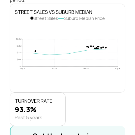
STREET SALES VS SUBURB MEDIAN
Street Sales
Suburb Median Price
$2.0M
$1.5M
$1.0M
$500k
$0
Aug 21
Apr 23
Dec 24
Aug 26
TURNOVER RATE
93.3%
Past 5 years