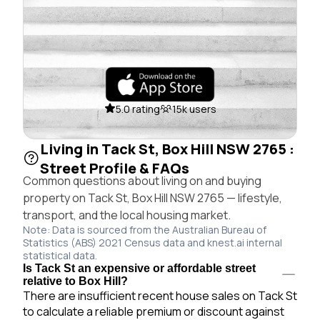
5.0 rating
15k users
Living in Tack St, Box Hill NSW 2765 :
Street Profile & FAQs
Common questions about living on and buying
property on Tack St, Box Hill NSW 2765 — lifestyle,
transport, and the local housing market.
Note: Data is sourced from the Australian Bureau of
Statistics (ABS) 2021 Census data and knest.ai internal
statistical data.
Is Tack St an expensive or affordable street
relative to Box Hill?
There are insufficient recent house sales on Tack St
to calculate a reliable premium or discount against