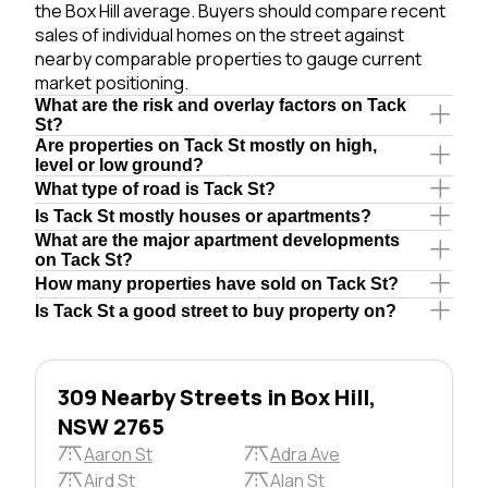
the Box Hill average. Buyers should compare recent
sales of individual homes on the street against
nearby comparable properties to gauge current
market positioning.
What are the risk and overlay factors on Tack
St?
Are properties on Tack St mostly on high,
level or low ground?
What type of road is Tack St?
Is Tack St mostly houses or apartments?
What are the major apartment developments
on Tack St?
How many properties have sold on Tack St?
Is Tack St a good street to buy property on?
309 Nearby Streets in Box Hill,
NSW 2765
Aaron St
Adra Ave
Aird St
Alan St