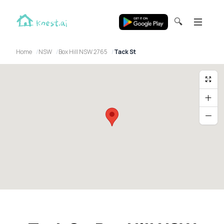
🔍
Home
NSW
Box Hill NSW 2765
Tack St