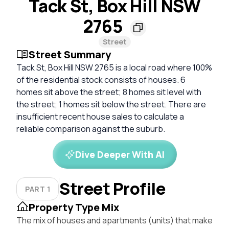
Tack St, Box Hill NSW
2765
Street
Street Summary
Tack St, Box Hill NSW 2765 is a local road where 100%
of the residential stock consists of houses. 6
homes sit above the street; 8 homes sit level with
the street; 1 homes sit below the street. There are
insufficient recent house sales to calculate a
reliable comparison against the suburb.
Dive Deeper With AI
Street Profile
PART 1
Property Type Mix
The mix of houses and apartments (units) that make