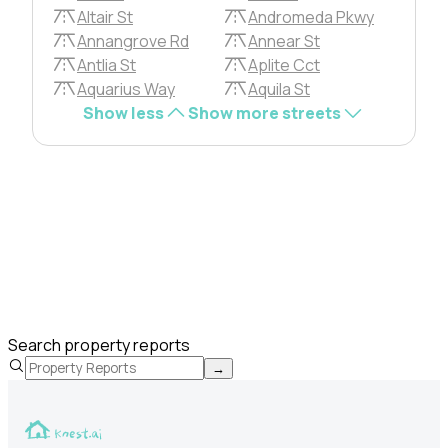
Altair St
Andromeda Pkwy
Annangrove Rd
Annear St
Antlia St
Aplite Cct
Aquarius Way
Aquila St
Show less
Show more streets
Search property reports
→