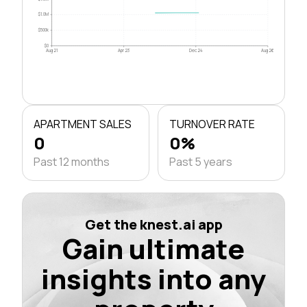
$1.0M
$500k
$0
Aug 21
Apr 23
Dec 24
Aug 26
APARTMENT SALES
TURNOVER RATE
0
0%
Past 12 months
Past 5 years
Get the knest.ai app
Gain ultimate
insights into any