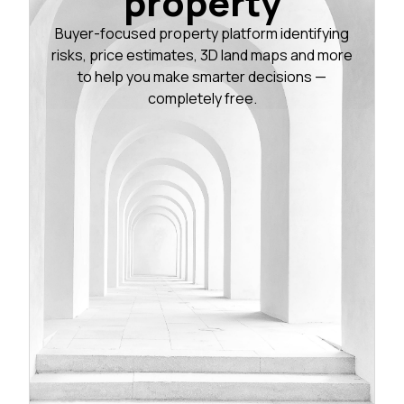
property
Buyer-focused property platform identifying
risks, price estimates, 3D land maps and more
to help you make smarter decisions —
completely free.