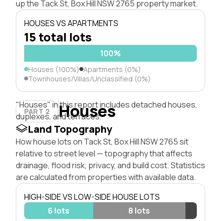
up the Tack St, Box Hill NSW 2765 property market.
HOUSES VS APARTMENTS
15 total lots
100%
Houses (100%)
Apartments (0%)
Townhouses/Villas/Unclassified (0%)
"Houses" in this report includes detached houses,
Houses
PART 2
duplexes, and terraces.
Land Topography
How house lots on Tack St, Box Hill NSW 2765 sit
relative to street level — topography that affects
drainage, flood risk, privacy, and build cost. Statistics
are calculated from properties with available data.
HIGH-SIDE VS LOW-SIDE HOUSE LOTS
6 lots
8 lots