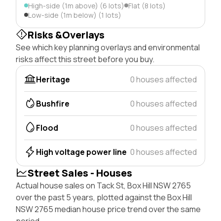
High-side (1m above) (6 lots)
Flat (8 lots)
Low-side (1m below) (1 lots)
Risks &Overlays
See which key planning overlays and environmental
risks affect this street before you buy.
Heritage
0 houses affected
Bushfire
0 houses affected
Flood
0 houses affected
High voltage power line
0 houses affected
Street Sales - Houses
Actual house sales on Tack St, Box Hill NSW 2765
over the past 5 years, plotted against the Box Hill
NSW 2765 median house price trend over the same
period.