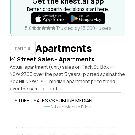
Get the knest.ai app
Better property decisions start here.
5.0
Trusted by 15,000+ users
Apartments
PART 3
Street Sales - Apartments
Actual apartment (unit) sales on Tack St, Box Hill
NSW 2765 over the past 5 years, plotted against the
Box Hill NSW 2765 median apartment price trend
over the same period.
STREET SALES VS SUBURB MEDIAN
Suburb Median Price
$2.0M
$1.5M