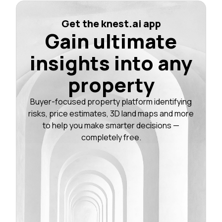
Get the knest.ai app
Gain ultimate
insights into any
property
Buyer-focused property platform identifying
risks, price estimates, 3D land maps and more
to help you make smarter decisions —
completely free.