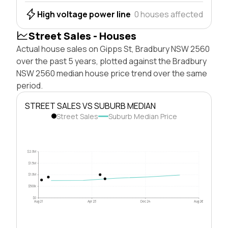
High voltage power line
0 houses affected
Street Sales - Houses
Actual house sales on Gipps St, Bradbury NSW 2560
over the past 5 years, plotted against the Bradbury
NSW 2560 median house price trend over the same
period.
STREET SALES VS SUBURB MEDIAN
Street Sales
Suburb Median Price
$2.0M
$1.5M
$1.0M
$500k
$0
Aug 21
Apr 23
Dec 24
Aug 26