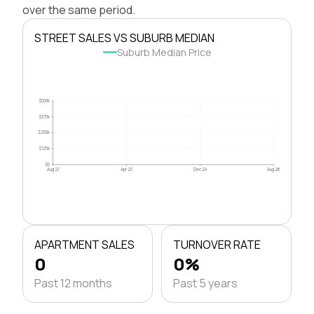
over the same period.
STREET SALES VS SUBURB MEDIAN
Suburb Median Price
$500k
$375k
$250k
$125k
$0
Aug 21
Apr 23
Dec 24
Aug 26
APARTMENT SALES
TURNOVER RATE
0
0%
Past 12 months
Past 5 years