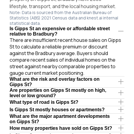
lifestyle, transport, and the local housing market.
Note: Data is sourced from the Australian Bureau of
Statistics (ABS) 2021 Census data and knest.ai internal
statistical data.
Is Gipps St an expensive or affordable street
relative to Bradbury?
There are insufficient recent house sales on Gipps
St to calculate a reliable premium or discount
against the Bradbury average. Buyers should
compare recent sales of individual homes on the
street against nearby comparable properties to
gauge current market positioning.
What are the risk and overlay factors on
Gipps St?
Are properties on Gipps St mostly on high,
level or low ground?
What type of road is Gipps St?
Is Gipps St mostly houses or apartments?
What are the major apartment developments
on Gipps St?
How many properties have sold on Gipps St?