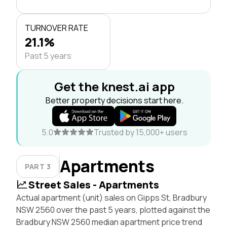
TURNOVER RATE
21.1%
Past 5 years
Get the knest.ai app
Better property decisions start here.
5.0
Trusted by 15,000+ users
Apartments
PART 3
Street Sales - Apartments
Actual apartment (unit) sales on Gipps St, Bradbury
NSW 2560 over the past 5 years, plotted against the
Bradbury NSW 2560 median apartment price trend