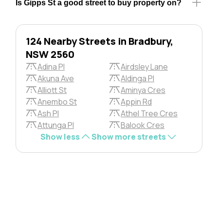
Is Gipps St a good street to buy property on?
124 Nearby Streets in Bradbury,
NSW 2560
Adina Pl
Airdsley Lane
Akuna Ave
Aldinga Pl
Alliott St
Aminya Cres
Anembo St
Appin Rd
Ash Pl
Athel Tree Cres
Attunga Pl
Balook Cres
Show less
Show more streets