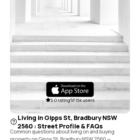
5.0 rating
15k users
Living in Gipps St, Bradbury NSW
2560 : Street Profile & FAQs
Common questions about living on and buying
property on Gipps St, Bradbury NSW 2560 —