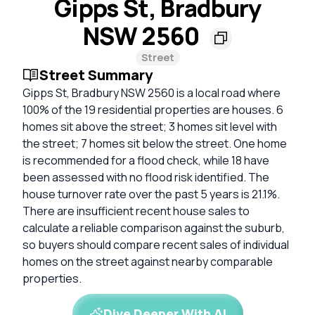
Gipps St, Bradbury
NSW 2560
Street
Street Summary
Gipps St, Bradbury NSW 2560 is a local road where
100% of the 19 residential properties are houses. 6
homes sit above the street; 3 homes sit level with
the street; 7 homes sit below the street. One home
is recommended for a flood check, while 18 have
been assessed with no flood risk identified. The
house turnover rate over the past 5 years is 21.1%.
There are insufficient recent house sales to
calculate a reliable comparison against the suburb,
so buyers should compare recent sales of individual
homes on the street against nearby comparable
properties.
Dive Deeper With AI