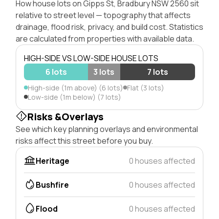
How house lots on Gipps St, Bradbury NSW 2560 sit
relative to street level — topography that affects
drainage, flood risk, privacy, and build cost. Statistics
are calculated from properties with available data.
HIGH-SIDE VS LOW-SIDE HOUSE LOTS
6 lots
3 lots
7 lots
High-side (1m above) (6 lots)
Flat (3 lots)
Low-side (1m below) (7 lots)
Risks &Overlays
See which key planning overlays and environmental
risks affect this street before you buy.
Heritage
0 houses affected
Bushfire
0 houses affected
Flood
0 houses affected