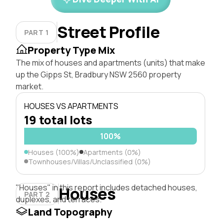
Street Profile
PART 1
Property Type Mix
The mix of houses and apartments (units) that make
up the Gipps St, Bradbury NSW 2560 property
market.
HOUSES VS APARTMENTS
19 total lots
100%
Houses (100%)
Apartments (0%)
Townhouses/Villas/Unclassified (0%)
"Houses" in this report includes detached houses,
Houses
PART 2
duplexes, and terraces.
Land Topography