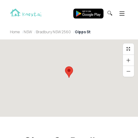
🔍
Home
NSW
Bradbury NSW 2560
Gipps St