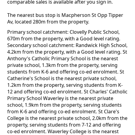
comparable sales is available after you sign in.
The nearest bus stop is Macpherson St Opp Tipper
Av, located 280m from the property.
Primary school catchment: Clovelly Public School,
670m from the property, with a Good level rating.
Secondary school catchment: Randwick High School,
4.2km from the property, with a Good level rating. St
Anthony's Catholic Primary School is the nearest
private school, 1.3km from the property, serving
students from K-6 and offering co-ed enrolment. St
Catherine's School is the nearest private school,
1.2km from the property, serving students from K-
12 and offering co-ed enrolment. St Charles' Catholic
Primary School Waverley is the nearest private
school, 1.9km from the property, serving students
from K-6 and offering co-ed enrolment. St Clare's
College is the nearest private school, 2.0km from the
property, serving students from 7-12 and offering
co-ed enrolment. Waverley College is the nearest