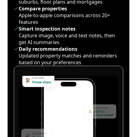
suburbs, floor plans and mortgages
Compare properties
Apple-to-apple comparisons across 20+
features
Smart inspection notes
Capture image, voice and text notes, then
get AI summaries
Daily recommendations
Updated property matches and reminders
based on your preferences