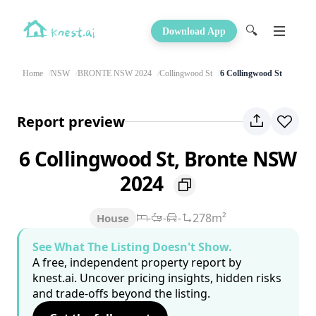
🔍
Download App
Home
NSW
BRONTE NSW 2024
Collingwood St
6 Collingwood St
Report preview
6 Collingwood St, Bronte NSW
2024
-
-
-
278m²
House
See What The Listing Doesn't Show.
A free, independent property report by
knest.ai. Uncover pricing insights, hidden risks
and trade-offs beyond the listing.