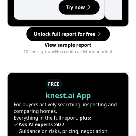
Try now
Unlock full report for free
View sample report
10 sec sign-up
No credit card
Independent
FREE
knest.ai App
For buyers actively searching, inspecting and
comparing homes.
Everything in the full report,
plus:
Ask AI experts 24/7
Guidance on risks, pricing, negotiation,