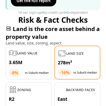
Get the full report
10 sec sign-up
No credit card
Independent
Risk & Fact Checks
Land is the core asset behind a
property value
Land value, size, zoning, aspect.
LAND VALUE
LAND SIZE
3.65M
278m²
-16%
-8%
vs Suburb median
vs Suburb median
ZONING
BACKYARD FACES
R2
East