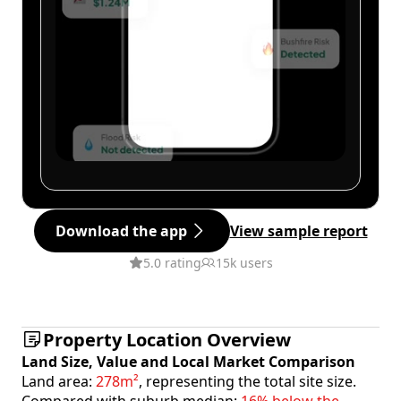
Download the app
View sample report
5.0 rating
15k users
Property Location Overview
Land Size, Value and Local Market Comparison
Land area:
278m²
, representing the total site size.