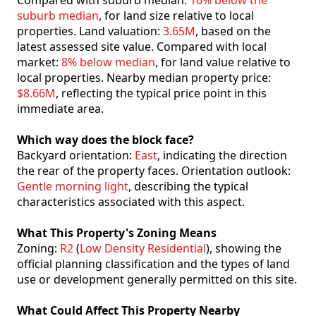
Compared with suburb median:
16% below the
suburb median
, for land size relative to local
properties. Land valuation:
3.65M
, based on the
latest assessed site value. Compared with local
market:
8% below median
, for land value relative to
local properties. Nearby median property price:
$8.66M
, reflecting the typical price point in this
immediate area.
Which way does the block face?
Backyard orientation:
East
, indicating the direction
the rear of the property faces. Orientation outlook:
Gentle morning light
, describing the typical
characteristics associated with this aspect.
What This Property's Zoning Means
Zoning:
R2
(
Low Density Residential
), showing the
official planning classification and the types of land
use or development generally permitted on this site.
What Could Affect This Property Nearby