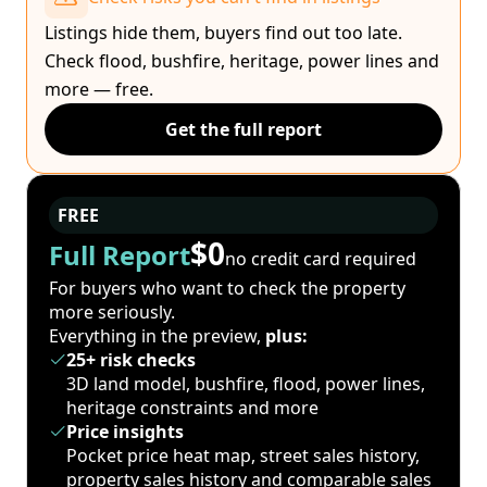
Listings hide them, buyers find out too late.
Check flood, bushfire, heritage, power lines and
more — free.
Get the full report
FREE
$0
Full Report
no credit card required
For buyers who want to check the property
more seriously.
Everything in the preview,
plus:
25+ risk checks
3D land model, bushfire, flood, power lines,
heritage constraints and more
Price insights
Pocket price heat map, street sales history,
property sales history and comparable sales