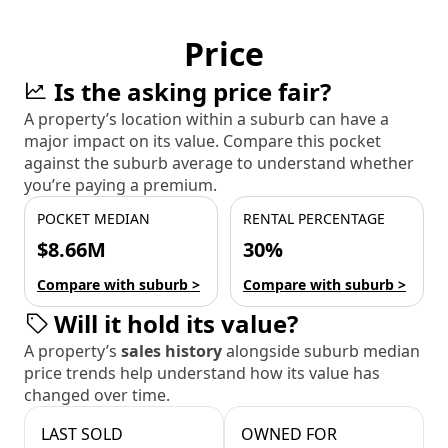
Price
Is the asking price fair?
A property’s location within a suburb can have a
major impact on its value. Compare this pocket
against the suburb average to understand whether
you’re paying a premium.
POCKET MEDIAN
RENTAL PERCENTAGE
$8.66M
30%
Compare with suburb >
Compare with suburb >
Will it hold its value?
A property’s
sales history
alongside suburb median
price trends help understand how its value has
changed over time.
LAST SOLD
OWNED FOR