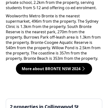
private school, 2.2km from the property, serving
students from 5-12 and offering co-ed enrolment.
Woolworths Metro Bronte is the nearest
supermarket, 496m from the property. The Sydney
Clinic is 1.3km from the property. South Bronte
Reserve is the nearest park, 270m from the
property. Burrows Park off-leash area is 1.3km from
the property. Bronte-Coogee Aquatic Reserve is
540m from the property. Willow Pond is 2.5km from
the property. The coastline is 357m from the
property. Bronte Beach is 353m from the property.
More about BRONTE NSW 2024
2 properties in Collingwood St,