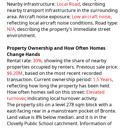
Nearby infrastructure:
Local Road
, describing
nearby transport infrastructure in the surrounding
area. Aircraft noise exposure:
Low aircraft noise
,
reflecting local aircraft noise conditions. Road type:
N/A
, describing the property's immediate street
environment.
Property Ownership and How Often Homes
Change Hands
Rental rate:
30%
, showing the share of nearby
properties occupied by renters. Previous sale price:
$6.20M
, based on the most recent recorded
transaction. Current ownership period:
1.5 Years
,
reflecting how long the property has been held.
How often homes sell on this street:
Elevated
turnover
, indicating local turnover activity.
The property sits on a level 278 sqm block with a
east-facing rear in a mainstream pocket of Bronte.
Land value is 8% below median. and it is in the
Clovelly Public School catchment. Information of