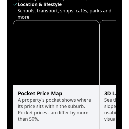
Location & lifestyle
Schools, transport, shops, cafés, parks and
more
Pocket Price Map
3D Land 
A property’s pocket shows where
See the tru
its price sits within the suburb.
slopes affe
Pocket prices can differ by more
usability w
than 50%.
visualise in