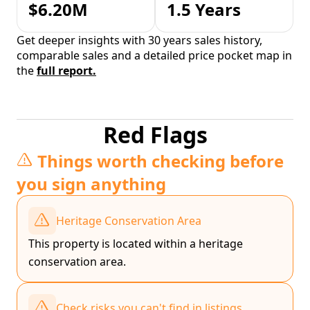
$6.20M
1.5 Years
Get deeper insights with 30 years sales history,
comparable sales and a detailed price pocket map in
the
full report.
Red Flags
Things worth checking before
you sign anything
Heritage Conservation Area
This property is located within a heritage
conservation area.
Check risks you can't find in listings