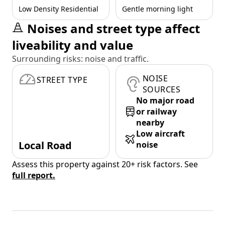
Low Density Residential
Gentle morning light
Noises and street type affect
liveability and value
Surrounding risks: noise and traffic.
NOISE
STREET TYPE
SOURCES
No major road
or railway
nearby
Low aircraft
Local Road
noise
Assess this property against 20+ risk factors. See
full report.