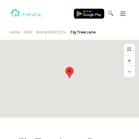
🔍
Home
NSW
Bronte NSW 2024
Fig Tree Lane