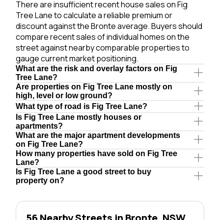
There are insufficient recent house sales on Fig
Tree Lane to calculate a reliable premium or
discount against the Bronte average. Buyers should
compare recent sales of individual homes on the
street against nearby comparable properties to
gauge current market positioning.
What are the risk and overlay factors on Fig
Tree Lane?
Are properties on Fig Tree Lane mostly on
high, level or low ground?
What type of road is Fig Tree Lane?
Is Fig Tree Lane mostly houses or
apartments?
What are the major apartment developments
on Fig Tree Lane?
How many properties have sold on Fig Tree
Lane?
Is Fig Tree Lane a good street to buy
property on?
56 Nearby Streets in Bronte, NSW