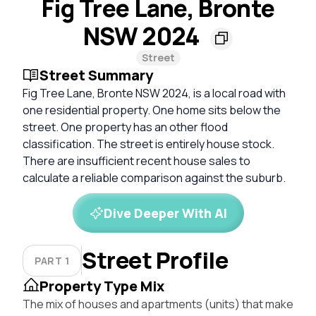
Fig Tree Lane, Bronte
NSW 2024
Street
Street Summary
Fig Tree Lane, Bronte NSW 2024, is a local road with
one residential property. One home sits below the
street. One property has an other flood
classification. The street is entirely house stock.
There are insufficient recent house sales to
calculate a reliable comparison against the suburb.
Dive Deeper With AI
Street Profile
PART 1
Property Type Mix
The mix of houses and apartments (units) that make