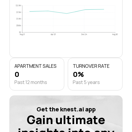
$2.0M
$1.5M
$1.0M
$500k
$0
Aug 21
Apr 23
Dec 24
Aug 26
APARTMENT SALES
TURNOVER RATE
0
0%
Past 12 months
Past 5 years
Get the knest.ai app
Gain ultimate