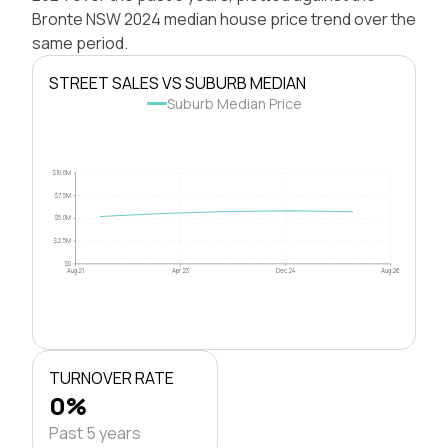
Bronte NSW 2024 median house price trend over the
same period.
STREET SALES VS SUBURB MEDIAN
Suburb Median Price
$10.0M
$7.5M
$5.0M
$2.5M
$0
Aug 21
Apr 23
Dec 24
Aug 26
TURNOVER RATE
0%
Past 5 years