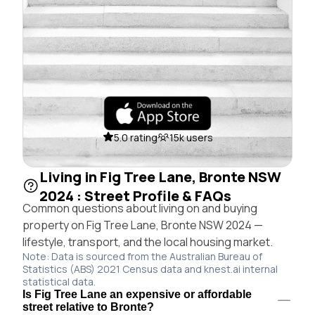
5.0 rating
15k users
Living in Fig Tree Lane, Bronte NSW
2024 : Street Profile & FAQs
Common questions about living on and buying
property on Fig Tree Lane, Bronte NSW 2024 —
lifestyle, transport, and the local housing market.
Note: Data is sourced from the Australian Bureau of
Statistics (ABS) 2021 Census data and knest.ai internal
statistical data.
Is Fig Tree Lane an expensive or affordable
street relative to Bronte?