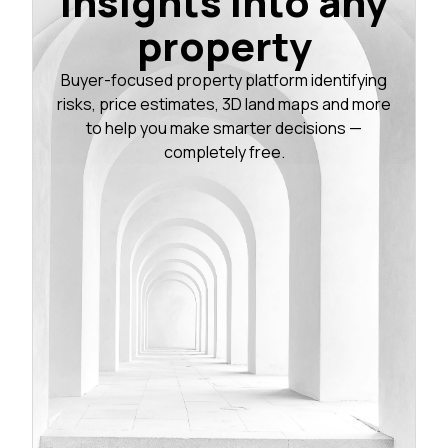
insights into any
property
Buyer-focused property platform identifying
risks, price estimates, 3D land maps and more
to help you make smarter decisions —
completely free.