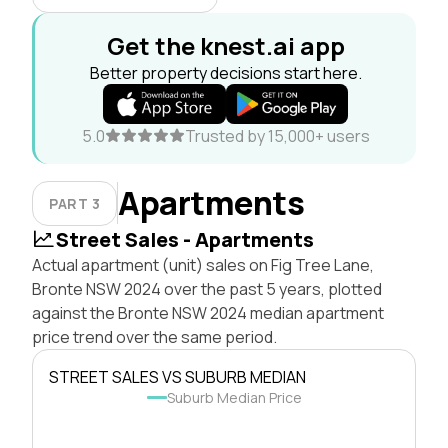
Get the knest.ai app
Better property decisions start here.
5.0
Trusted by 15,000+ users
Apartments
PART 3
Street Sales - Apartments
Actual apartment (unit) sales on Fig Tree Lane,
Bronte NSW 2024 over the past 5 years, plotted
against the Bronte NSW 2024 median apartment
price trend over the same period.
STREET SALES VS SUBURB MEDIAN
Suburb Median Price