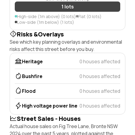
1 lots
High-side (1m above) (0 lots)
Flat (0 lots)
Low-side (1m below) (1 lots)
Risks &Overlays
See which key planning overlays and environmental
risks affect this street before you buy.
Heritage
0 houses affected
Bushfire
0 houses affected
Flood
0 houses affected
High voltage power line
0 houses affected
Street Sales - Houses
Actual house sales on Fig Tree Lane, Bronte NSW
2024 over the past 5 years, plotted against the