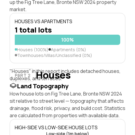
up the Fig Tree Lane, Bronte NSW 2024 property
market.
HOUSES VS APARTMENTS
1 total lots
100%
Houses (100%)
Apartments (0%)
Townhouses/Villas/Unclassified (0%)
"Houses" in this report includes detached houses,
Houses
PART 2
duplexes, and terraces.
Land Topography
How house lots on Fig Tree Lane, Bronte NSW 2024
sit relative to street level — topography that affects
drainage, flood risk, privacy, and build cost. Statistics
are calculated from properties with available data.
HIGH-SIDE VS LOW-SIDE HOUSE LOTS
Low-side (1m below)