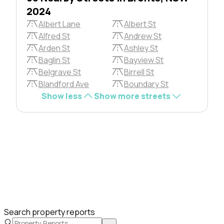
2024
Albert Lane
Albert St
Alfred St
Andrew St
Arden St
Ashley St
Baglin St
Bayview St
Belgrave St
Birrell St
Blandford Ave
Boundary St
Show less
Show more streets
Search property reports
→