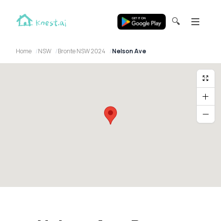
🔍
Home
NSW
Bronte NSW 2024
Nelson Ave