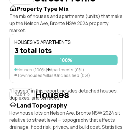
Property Type Mix
The mix of houses and apartments (units) that make
up the Nelson Ave, Bronte NSW 2024 property
market.
HOUSES VS APARTMENTS
3 total lots
100%
Houses (100%)
Apartments (0%)
Townhouses/Villas/Unclassified (0%)
"Houses" in this report includes detached houses,
Houses
PART 2
duplexes, and terraces.
Land Topography
How house lots on Nelson Ave, Bronte NSW 2024 sit
relative to street level — topography that affects
drainage, flood risk, privacy, and build cost. Statistics