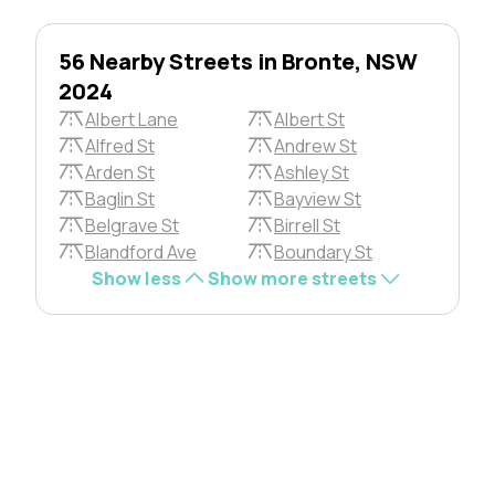
56 Nearby Streets in Bronte, NSW
2024
Albert Lane
Albert St
Alfred St
Andrew St
Arden St
Ashley St
Baglin St
Bayview St
Belgrave St
Birrell St
Blandford Ave
Boundary St
Show less
Show more streets