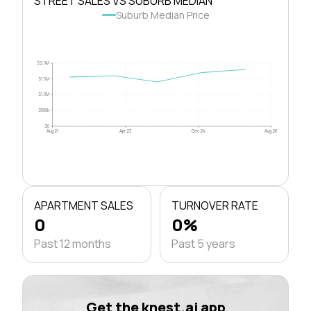
STREET SALES VS SUBURB MEDIAN
Suburb Median Price
$2.0M
$1.5M
$1.0M
$500k
$0
Aug 21
Apr 23
Dec 24
Aug 26
APARTMENT SALES
TURNOVER RATE
0
0%
Past 12 months
Past 5 years
Get the knest.ai app