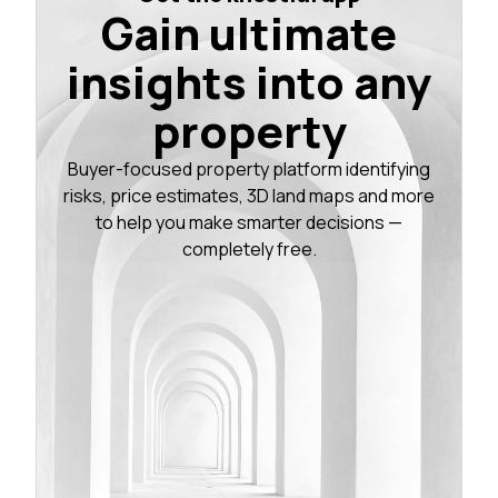
Gain ultimate
insights into any
property
Buyer-focused property platform identifying
risks, price estimates, 3D land maps and more
to help you make smarter decisions —
completely free.