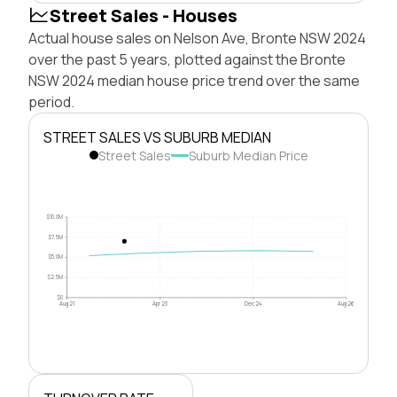
Street Sales - Houses
Actual house sales on Nelson Ave, Bronte NSW 2024
over the past 5 years, plotted against the Bronte
NSW 2024 median house price trend over the same
period.
STREET SALES VS SUBURB MEDIAN
Street Sales
Suburb Median Price
$10.0M
$7.5M
$5.0M
$2.5M
$0
Aug 21
Apr 23
Dec 24
Aug 26