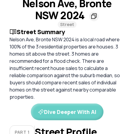
Nelson Ave, Bronte
NSW 2024
Street
Street Summary
Nelson Ave, Bronte NSW 2024 is a local road where
100% of the 3 residential properties are houses. 3
homes sit above the street. 3 homes are
recommended for a flood check. There are
insufficient recent house sales to calculate a
reliable comparison against the suburb median, so
buyers should compare recent sales of individual
homes on the street against nearby comparable
properties.
Dive Deeper With AI
Street Profile
PART 1