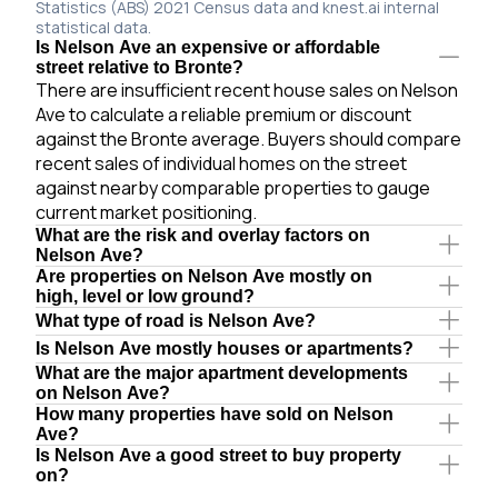
Statistics (ABS) 2021 Census data and knest.ai internal
statistical data.
Is Nelson Ave an expensive or affordable
street relative to Bronte?
There are insufficient recent house sales on Nelson
Ave to calculate a reliable premium or discount
against the Bronte average. Buyers should compare
recent sales of individual homes on the street
against nearby comparable properties to gauge
current market positioning.
What are the risk and overlay factors on
Nelson Ave?
Are properties on Nelson Ave mostly on
high, level or low ground?
What type of road is Nelson Ave?
Is Nelson Ave mostly houses or apartments?
What are the major apartment developments
on Nelson Ave?
How many properties have sold on Nelson
Ave?
Is Nelson Ave a good street to buy property
on?