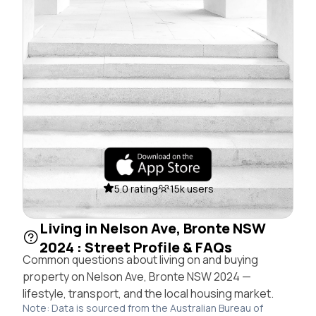
5.0 rating
15k users
Living in Nelson Ave, Bronte NSW
2024 : Street Profile & FAQs
Common questions about living on and buying
property on Nelson Ave, Bronte NSW 2024 —
lifestyle, transport, and the local housing market.
Note: Data is sourced from the Australian Bureau of