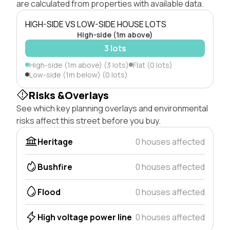
are calculated from properties with available data.
HIGH-SIDE VS LOW-SIDE HOUSE LOTS
High-side (1m above)
3 lots
High-side (1m above) (3 lots)
Flat (0 lots)
Low-side (1m below) (0 lots)
Risks &Overlays
See which key planning overlays and environmental
risks affect this street before you buy.
Heritage
0 houses affected
Bushfire
0 houses affected
Flood
0 houses affected
High voltage power line
0 houses affected