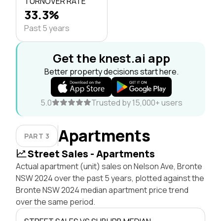
TURNOVER RATE
33.3%
Past 5 years
Get the knest.ai app
Better property decisions start here.
5.0
Trusted by 15,000+ users
Apartments
PART 3
Street Sales - Apartments
Actual apartment (unit) sales on Nelson Ave, Bronte
NSW 2024 over the past 5 years, plotted against the
Bronte NSW 2024 median apartment price trend
over the same period.