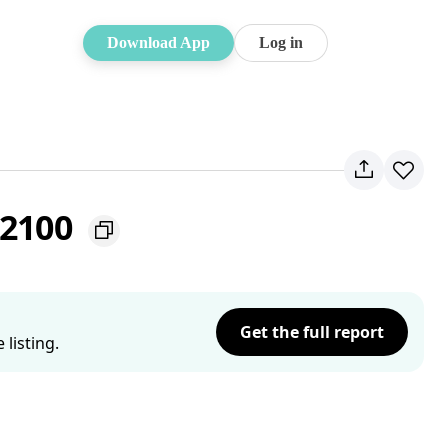
Download App
Log in
 2100
Get the full report
listing.