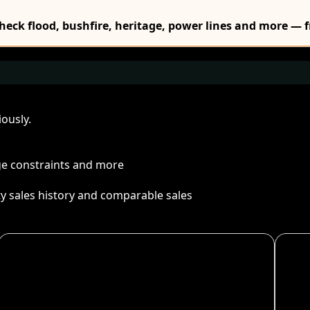
Check flood, bushfire, heritage, power lines and more — f
ously.
age constraints and more
ty sales history and comparable sales