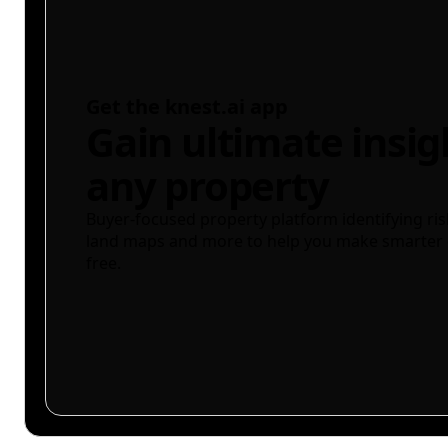
Get the knest.ai app
Gain ultimate insig
any property
Buyer-focused property platform identifying ris
land maps and more to help you make smarter 
free.