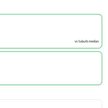
vs Suburb median