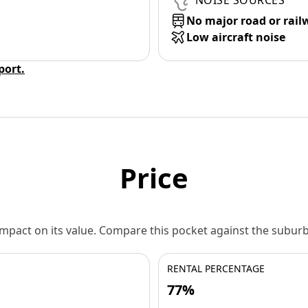
NOISE SOURCES
No major road or rail
Low aircraft noise
eport.
Price
 impact on its value. Compare this pocket against the subu
RENTAL PERCENTAGE
77%