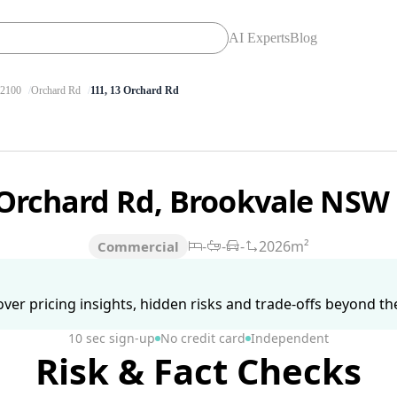
AI Experts
Blog
2100
Orchard Rd
111, 13 Orchard Rd
 Orchard Rd, Brookvale NSW
-
-
-
2026m²
Commercial
ver pricing insights, hidden risks and trade-offs beyond the 
10 sec sign-up
No credit card
Independent
Risk & Fact Checks