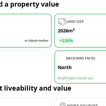
d a property value
LAND SIZE
2026m²
+226%
vs Suburb median
BACKYARD FACES
North
Bright year-round sun
t liveability and value