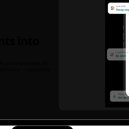
hts into
ks, price estimates, 3D
decisions — completely