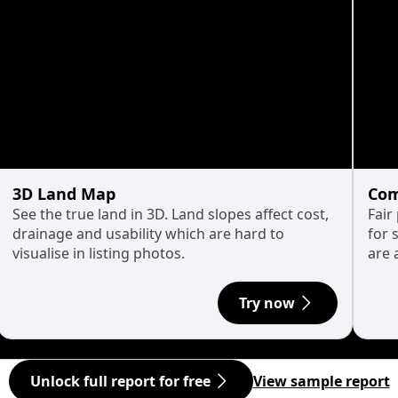
3D Land Map
Com
See the true land in 3D. Land slopes affect cost,
Fair
drainage and usability which are hard to
for 
visualise in listing photos.
are 
Try now
Unlock full report for free
View sample report