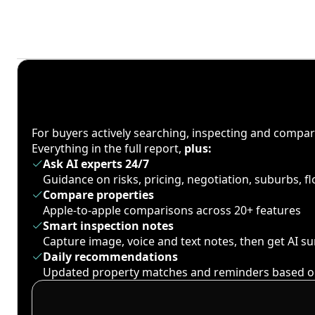
For buyers actively searching, inspecting and compa
Everything in the full report,
plus:
Ask AI experts 24/7
Guidance on risks, pricing, negotiation, suburbs, 
Compare properties
Apple-to-apple comparisons across 20+ features
Smart inspection notes
Capture image, voice and text notes, then get AI 
Daily recommendations
Updated property matches and reminders based o