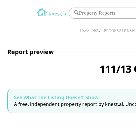
🔍
Property Reports
Home
NSW
BROOKVALE NSW 
Report preview
111/13
See What The Listing Doesn't Show.
A free, independent property report by knest.ai. Unco