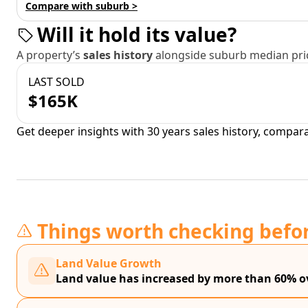
Compare with suburb >
Will it hold its value?
A property’s
sales history
alongside suburb median pric
LAST SOLD
$165K
Get deeper insights with 30 years sales history, compar
Things worth checking befo
Land Value Growth
Land value has increased by more than 60% ov