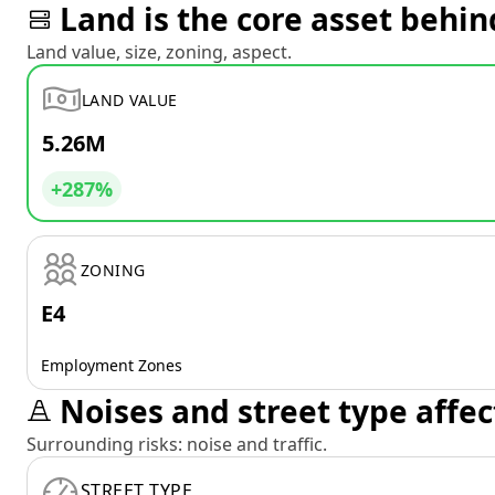
Land is the core asset behin
Land value, size, zoning, aspect.
LAND VALUE
5.26M
+287%
ZONING
E4
Employment Zones
Noises and street type affec
Surrounding risks: noise and traffic.
STREET TYPE