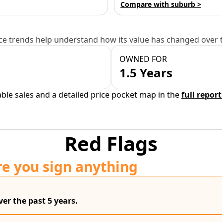
Compare with suburb >
e trends help understand how its value has changed over 
OWNED FOR
1.5 Years
able sales and a detailed price pocket map in the
full report
Red Flags
re you sign anything
er the past 5 years.