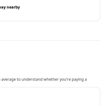
way nearby
rb average to understand whether you’re paying a