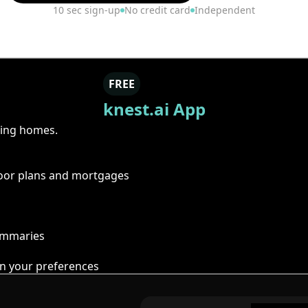
10 sec sign-up
No credit card
Independent
FREE
knest.ai App
ring homes.
floor plans and mortgages
summaries
n your preferences