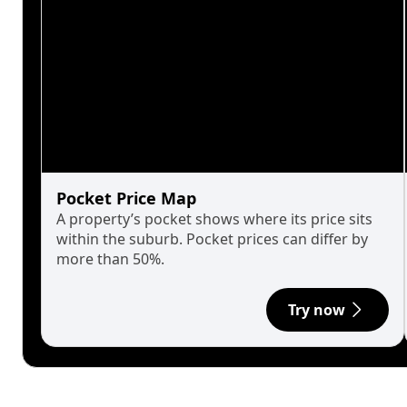
Pocket Price Map
A property’s pocket shows where its price sits
within the suburb. Pocket prices can differ by
more than 50%.
Try now