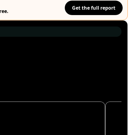
Get the full report
ree.