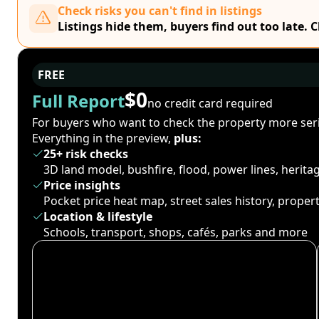
Check risks you can't find in listings
Listings hide them, buyers find out too late. 
FREE
$0
Full Report
no credit card required
For buyers who want to check the property more seri
Everything in the preview,
plus:
25+ risk checks
3D land model, bushfire, flood, power lines, herit
Price insights
Pocket price heat map, street sales history, proper
Location & lifestyle
Schools, transport, shops, cafés, parks and more