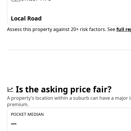
Local Road
Assess this property against 20+ risk factors. See
full r
Is the asking price fair?
A property’s location within a suburb can have a major
premium.
POCKET MEDIAN
—